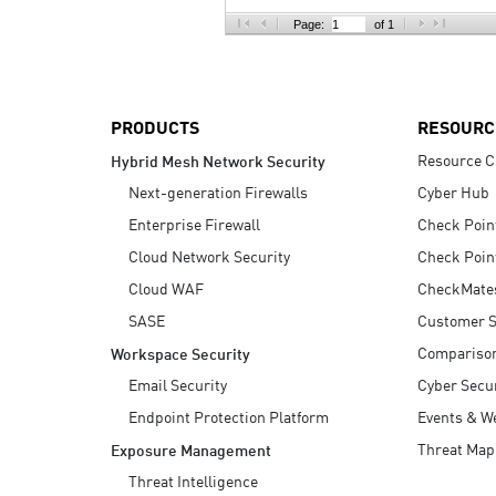
AI Agent Security
Page:
of 1
PRODUCTS
RESOURC
Resource C
Hybrid Mesh Network Security
Next-generation Firewalls
Cyber Hub
Enterprise Firewall
Check Poin
Cloud Network Security
Check Poin
Cloud WAF
CheckMate
SASE
Customer S
Compariso
Workspace Security
Email Security
Cyber Secur
Endpoint Protection Platform
Events & W
Threat Map
Exposure Management
Threat Intelligence