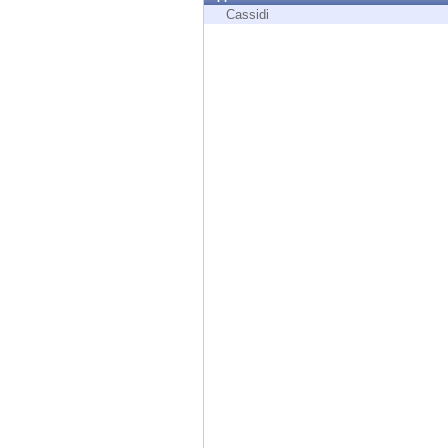
Endpoint
Cassidi
Browse
SaaS
EXPOSURE MANAGEMENT
Threat Intelligence
Exposure Prioritization
Cyber Asset Attack Surface Management
Safe Remediation
ThreatCloud AI
AI SECURITY
Workforce AI Security
AI Red Teaming