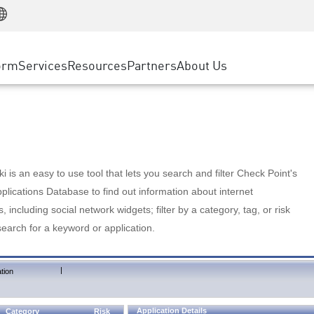
Manufacturing
ice
Advanced Technical Account Management
WAF
Customer Stories
MSP Partners
Retail
DDoS Protection
cess Service Edge
Cyber Hub
AWS Cloud
State and Local Government
nting
orm
Services
Resources
Partners
About Us
SASE
Events & Webinars
Google Cloud Platform
Telco / Service Provider
evention
Private Access
Azure Cloud
BUSINESS SIZE
 & Least Privilege
Internet Access
Partner Portal
Large Enterprise
Enterprise Browser
Small & Medium Business
 is an easy to use tool that lets you search and filter Check Point's
lications Database to find out information about internet
s, including social network widgets; filter by a category, tag, or risk
search for a keyword or application.
|
tion
Application Details
Category
Risk