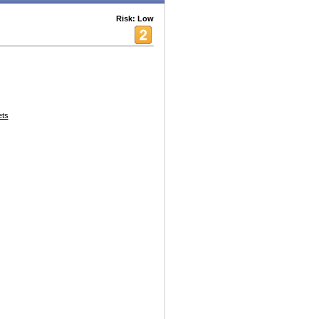
Risk: Low
ets