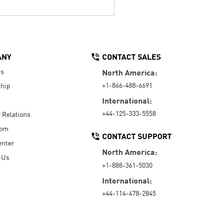
ANY
CONTACT SALES
Us
North America:
+1-866-488-6691
hip
International:
+44-125-333-5558
r Relations
oom
CONTACT SUPPORT
enter
North America:
 Us
+1-888-361-5030
International:
+44-114-478-2845