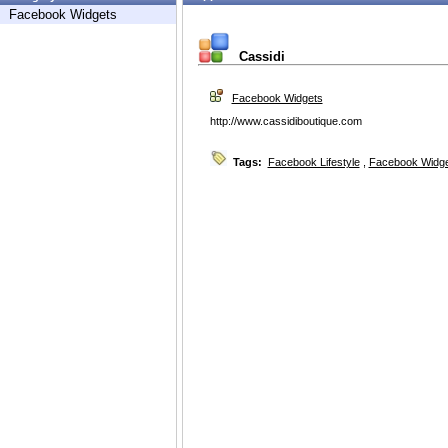
Facebook Widgets
Cassidi
Facebook Widgets
http://www.cassidiboutique.com
Tags:
Facebook Lifestyle
,
Facebook Widg