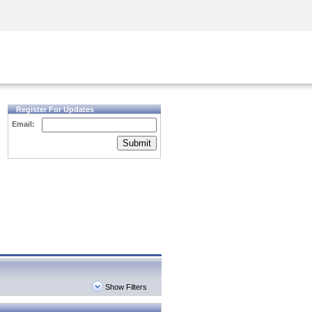
Security Awareness
CISO Training
Secure Academy
Register For Updates
Email:
Submit
Show Filters