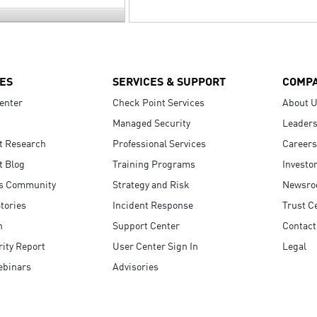
ES
SERVICES & SUPPORT
COMP
enter
Check Point Services
About 
Managed Security
Leaders
t Research
Professional Services
Careers
t Blog
Training Programs
Investo
s Community
Strategy and Risk
Newsr
tories
Incident Response
Trust C
n
Support Center
Contact
ity Report
User Center Sign In
Legal
ebinars
Advisories