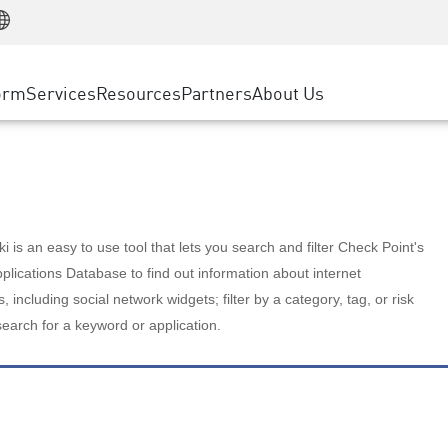
Manufacturing
ice
Advanced Technical Account Management
WAF
Customer Stories
MSP Partners
Retail
DDoS Protection
cess Service Edge
Cyber Hub
AWS Cloud
State and Local Government
nting
orm
Services
Resources
Partners
About Us
SASE
Events & Webinars
Google Cloud Platform
Telco / Service Provider
evention
Private Access
Azure Cloud
BUSINESS SIZE
 & Least Privilege
Internet Access
Partner Portal
Large Enterprise
Enterprise Browser
Small & Medium Business
 is an easy to use tool that lets you search and filter Check Point's
lications Database to find out information about internet
s, including social network widgets; filter by a category, tag, or risk
search for a keyword or application.