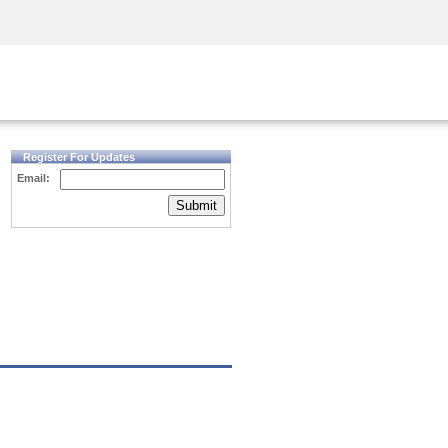
Security Awareness
CISO Training
Secure Academy
Register For Updates
Email:
Submit