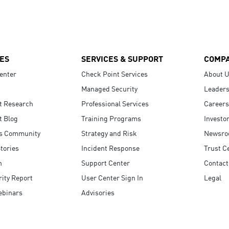
ES
SERVICES & SUPPORT
COMP
enter
Check Point Services
About 
Managed Security
Leaders
t Research
Professional Services
Careers
t Blog
Training Programs
Investo
s Community
Strategy and Risk
Newsr
tories
Incident Response
Trust C
n
Support Center
Contact
ity Report
User Center Sign In
Legal
ebinars
Advisories