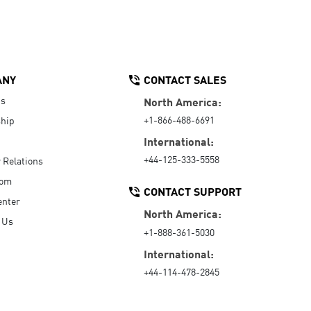
ANY
CONTACT SALES
Us
North America:
+1-866-488-6691
hip
International:
+44-125-333-5558
r Relations
oom
CONTACT SUPPORT
enter
North America:
 Us
+1-888-361-5030
International:
+44-114-478-2845