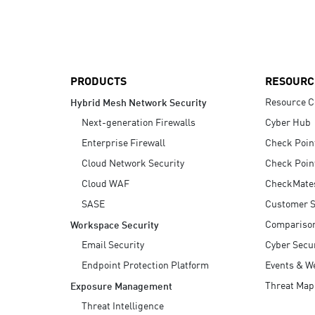
AI Agent Security
PRODUCTS
RESOURC
Resource C
Hybrid Mesh Network Security
Next-generation Firewalls
Cyber Hub
Enterprise Firewall
Check Poin
Cloud Network Security
Check Poin
Cloud WAF
CheckMate
SASE
Customer S
Compariso
Workspace Security
Email Security
Cyber Secur
Endpoint Protection Platform
Events & W
Threat Map
Exposure Management
Threat Intelligence