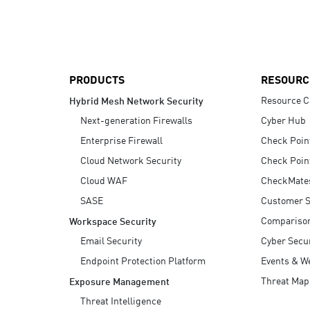
AI Agent Security
PRODUCTS
RESOURC
Resource C
Hybrid Mesh Network Security
Next-generation Firewalls
Cyber Hub
Enterprise Firewall
Check Poin
Cloud Network Security
Check Poin
Cloud WAF
CheckMate
SASE
Customer S
Compariso
Workspace Security
Email Security
Cyber Secur
Endpoint Protection Platform
Events & W
Threat Map
Exposure Management
Threat Intelligence