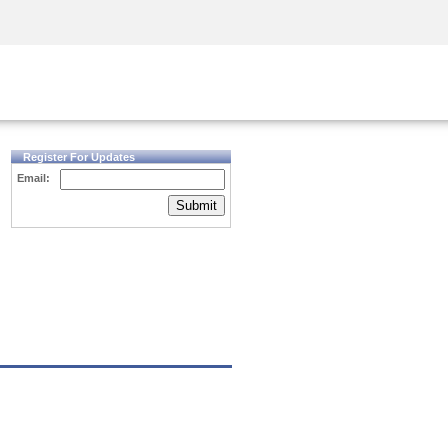
Security Awareness
CISO Training
Secure Academy
Register For Updates
Email:
Submit