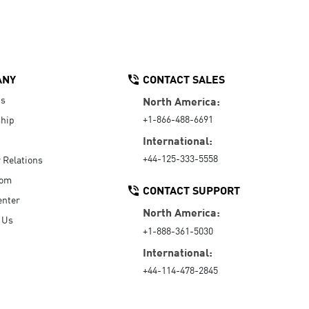
ANY
CONTACT SALES
Us
North America:
+1-866-488-6691
hip
International:
+44-125-333-5558
r Relations
oom
CONTACT SUPPORT
enter
North America:
 Us
+1-888-361-5030
International:
+44-114-478-2845