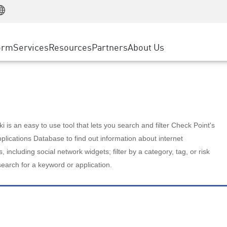
Manufacturing
ice
Advanced Technical Account Management
WAF
Customer Stories
MSP Partners
Retail
DDoS Protection
cess Service Edge
Cyber Hub
AWS Cloud
State and Local Government
nting
orm
Services
Resources
Partners
About Us
SASE
Events & Webinars
Google Cloud Platform
Telco / Service Provider
evention
Private Access
Azure Cloud
BUSINESS SIZE
 & Least Privilege
Internet Access
Partner Portal
Large Enterprise
Enterprise Browser
Small & Medium Business
 is an easy to use tool that lets you search and filter Check Point's
lications Database to find out information about internet
s, including social network widgets; filter by a category, tag, or risk
search for a keyword or application.