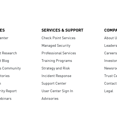
ES
SERVICES & SUPPORT
COMP
enter
Check Point Services
About 
Managed Security
Leaders
t Research
Professional Services
Careers
t Blog
Training Programs
Investo
s Community
Strategy and Risk
Newsr
tories
Incident Response
Trust C
n
Support Center
Contact
ity Report
User Center Sign In
Legal
ebinars
Advisories