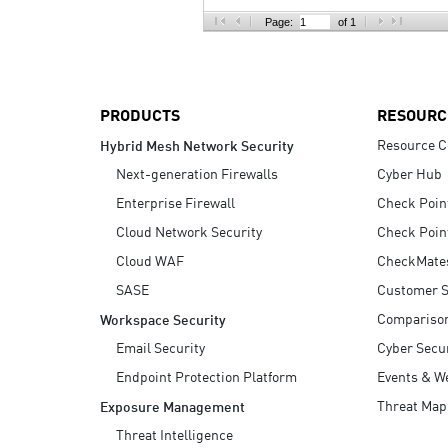
AI Agent Security
Page:
of 1
PRODUCTS
RESOURC
Resource C
Hybrid Mesh Network Security
Next-generation Firewalls
Cyber Hub
Enterprise Firewall
Check Poin
Cloud Network Security
Check Poin
Cloud WAF
CheckMate
SASE
Customer S
Compariso
Workspace Security
Email Security
Cyber Secur
Endpoint Protection Platform
Events & W
Threat Map
Exposure Management
Threat Intelligence