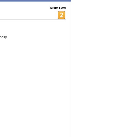
Risk: Low
 easy.