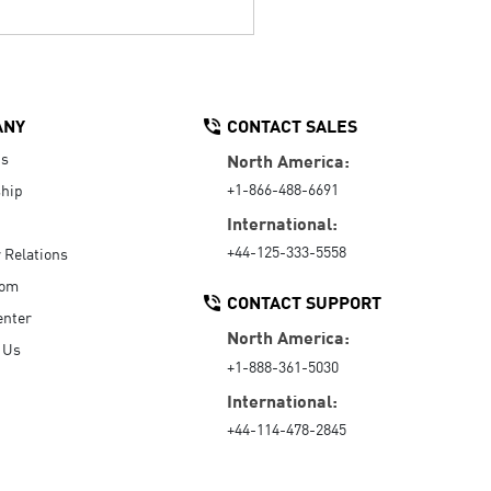
ANY
CONTACT SALES
Us
North America:
+1-866-488-6691
hip
International:
+44-125-333-5558
r Relations
oom
CONTACT SUPPORT
enter
North America:
 Us
+1-888-361-5030
International:
+44-114-478-2845