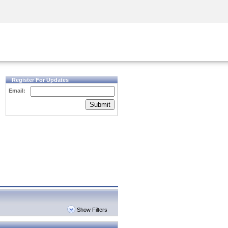
Security Awareness
CISO Training
Secure Academy
Register For Updates
Email:
Submit
Show Filters