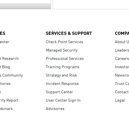
ES
SERVICES & SUPPORT
COMP
enter
Check Point Services
About 
Managed Security
Leaders
t Research
Professional Services
Careers
t Blog
Training Programs
Investo
s Community
Strategy and Risk
Newsr
tories
Incident Response
Trust C
n
Support Center
Contact
ity Report
User Center Sign In
Legal
ebinars
Advisories