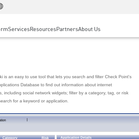
Manufacturing
ice
Advanced Technical Account Management
WAF
Customer Stories
MSP Partners
Retail
DDoS Protection
cess Service Edge
Cyber Hub
AWS Cloud
State and Local Government
nting
orm
Services
Resources
Partners
About Us
SASE
Events & Webinars
Google Cloud Platform
Telco / Service Provider
evention
Private Access
Azure Cloud
BUSINESS SIZE
 & Least Privilege
Internet Access
Partner Portal
Large Enterprise
Enterprise Browser
Small & Medium Business
 is an easy to use tool that lets you search and filter Check Point's
lications Database to find out information about internet
s, including social network widgets; filter by a category, tag, or risk
search for a keyword or application.
|
tion
Application Details
Category
Risk