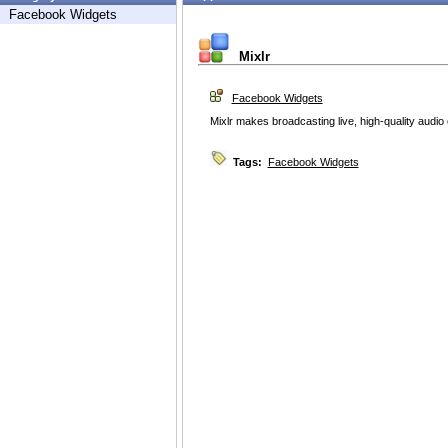
Facebook Widgets
Mixlr
Facebook Widgets
Mixlr makes broadcasting live, high-quality audio
Tags:
Facebook Widgets