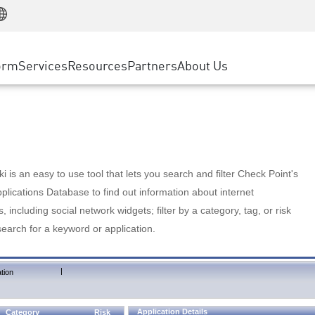
Manufacturing
ice
Advanced Technical Account Management
WAF
Customer Stories
MSP Partners
Retail
DDoS Protection
cess Service Edge
Cyber Hub
AWS Cloud
State and Local Government
nting
orm
Services
Resources
Partners
About Us
SASE
Events & Webinars
Google Cloud Platform
Telco / Service Provider
evention
Private Access
Azure Cloud
BUSINESS SIZE
 & Least Privilege
Internet Access
Partner Portal
Large Enterprise
Enterprise Browser
Small & Medium Business
 is an easy to use tool that lets you search and filter Check Point's
lications Database to find out information about internet
s, including social network widgets; filter by a category, tag, or risk
search for a keyword or application.
|
tion
Application Details
Category
Risk