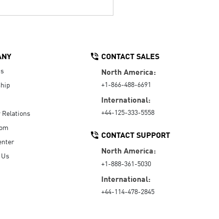
ANY
CONTACT SALES
Us
North America:
+1-866-488-6691
hip
International:
+44-125-333-5558
r Relations
oom
CONTACT SUPPORT
enter
North America:
 Us
+1-888-361-5030
International:
+44-114-478-2845