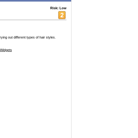
Risk: Low
ying out different types of hair styles.
Widgets