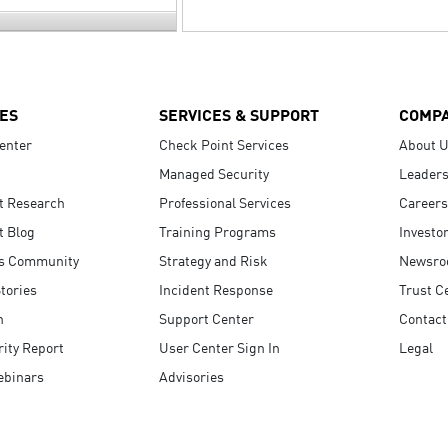
ES
SERVICES & SUPPORT
COMP
enter
Check Point Services
About 
Managed Security
Leaders
t Research
Professional Services
Careers
t Blog
Training Programs
Investo
s Community
Strategy and Risk
Newsr
tories
Incident Response
Trust C
n
Support Center
Contact
ity Report
User Center Sign In
Legal
ebinars
Advisories