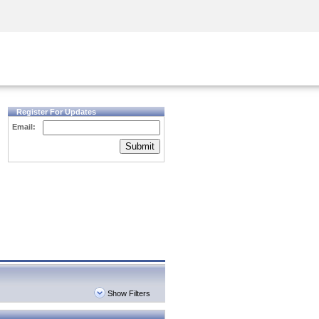
Security Awareness
CISO Training
Secure Academy
Register For Updates
Email:
Submit
Show Filters