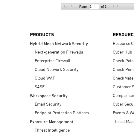
AI Agent Security
Page:
of 1
PRODUCTS
RESOURC
Resource C
Hybrid Mesh Network Security
Next-generation Firewalls
Cyber Hub
Enterprise Firewall
Check Poin
Cloud Network Security
Check Poin
Cloud WAF
CheckMate
SASE
Customer S
Compariso
Workspace Security
Email Security
Cyber Secur
Endpoint Protection Platform
Events & W
Threat Map
Exposure Management
Threat Intelligence