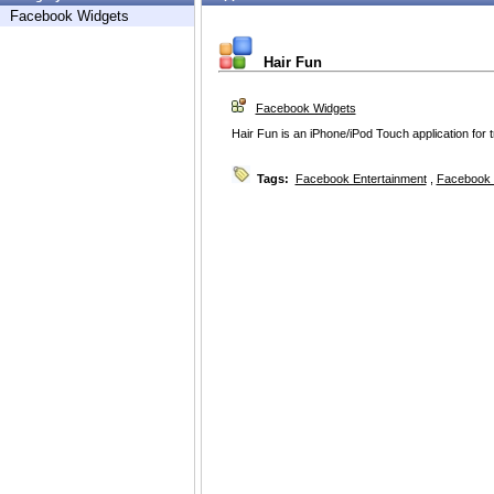
Facebook Widgets
Hair Fun
Facebook Widgets
Hair Fun is an iPhone/iPod Touch application for tr
Tags:
Facebook Entertainment
,
Facebook 