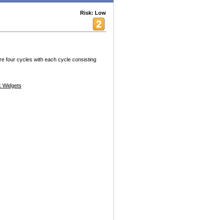
Risk: Low
re four cycles with each cycle consisting
 Widgets