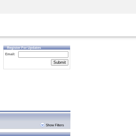
Security Awareness
CISO Training
Secure Academy
Register For Updates
Email:
Submit
Show Filters