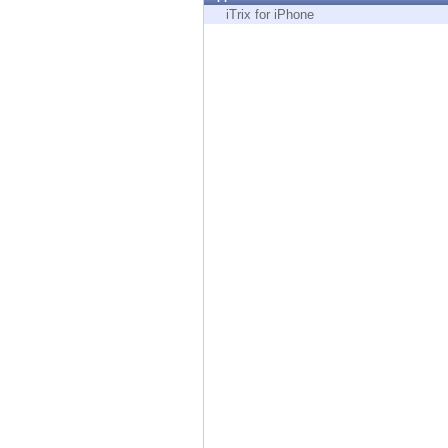
Endpoint
iTrix for iPhone
Browse
SaaS
EXPOSURE MANAGEMENT
Threat Intelligence
Exposure Prioritization
Cyber Asset Attack Surface Management
Safe Remediation
ThreatCloud AI
AI SECURITY
Workforce AI Security
AI Red Teaming