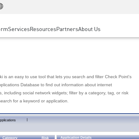
Manufacturing
ice
Advanced Technical Account Management
WAF
Customer Stories
MSP Partners
Retail
DDoS Protection
cess Service Edge
Cyber Hub
AWS Cloud
State and Local Government
nting
orm
Services
Resources
Partners
About Us
SASE
Events & Webinars
Google Cloud Platform
Telco / Service Provider
evention
Private Access
Azure Cloud
BUSINESS SIZE
 & Least Privilege
Internet Access
Partner Portal
Large Enterprise
Enterprise Browser
Small & Medium Business
 is an easy to use tool that lets you search and filter Check Point's
lications Database to find out information about internet
s, including social network widgets; filter by a category, tag, or risk
search for a keyword or application.
|
pplications
Application Details
Category
Risk