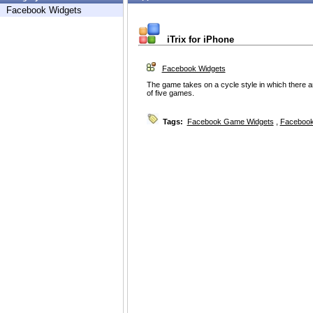
Facebook Widgets
iTrix for iPhone
Facebook Widgets
The game takes on a cycle style in which there a
of five games.
Tags:
Facebook Game Widgets
,
Facebook