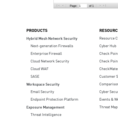
AI Agent Security
Page:
of 1
PRODUCTS
RESOURC
Resource C
Hybrid Mesh Network Security
Next-generation Firewalls
Cyber Hub
Enterprise Firewall
Check Poin
Cloud Network Security
Check Poin
Cloud WAF
CheckMate
SASE
Customer S
Compariso
Workspace Security
Email Security
Cyber Secur
Endpoint Protection Platform
Events & W
Threat Map
Exposure Management
Threat Intelligence