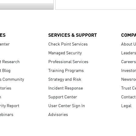
ES
SERVICES & SUPPORT
COMP
enter
Check Point Services
About 
Managed Security
Leaders
t Research
Professional Services
Careers
t Blog
Training Programs
Investo
s Community
Strategy and Risk
Newsr
tories
Incident Response
Trust C
n
Support Center
Contact
ity Report
User Center Sign In
Legal
ebinars
Advisories