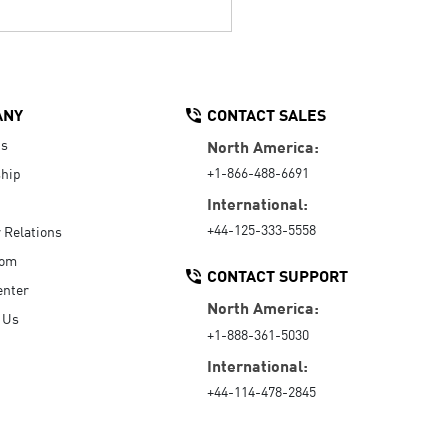
ANY
CONTACT SALES
Us
North America:
+1-866-488-6691
hip
International:
+44-125-333-5558
r Relations
oom
CONTACT SUPPORT
enter
North America:
 Us
+1-888-361-5030
International:
+44-114-478-2845