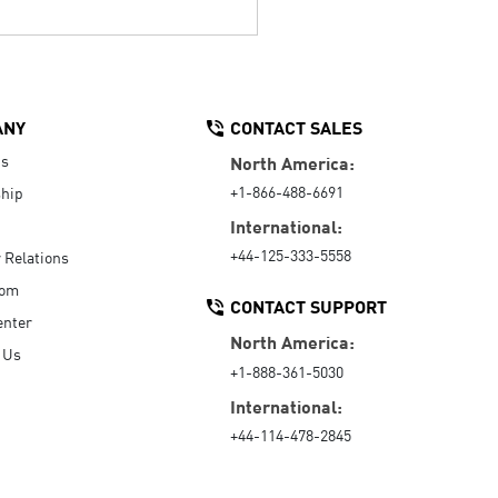
ANY
CONTACT SALES
Us
North America:
+1-866-488-6691
hip
International:
+44-125-333-5558
r Relations
oom
CONTACT SUPPORT
enter
North America:
 Us
+1-888-361-5030
International:
+44-114-478-2845