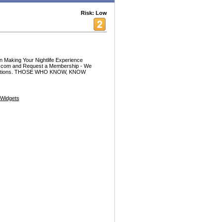
Risk: Low
 Making Your Nightlife Experience
ife.com and Request a Membership - We
 locations. THOSE WHO KNOW, KNOW
Widgets