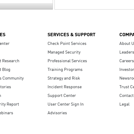
ES
SERVICES & SUPPORT
COMP
enter
Check Point Services
About 
Managed Security
Leaders
t Research
Professional Services
Careers
t Blog
Training Programs
Investo
s Community
Strategy and Risk
Newsr
tories
Incident Response
Trust C
n
Support Center
Contact
ity Report
User Center Sign In
Legal
ebinars
Advisories