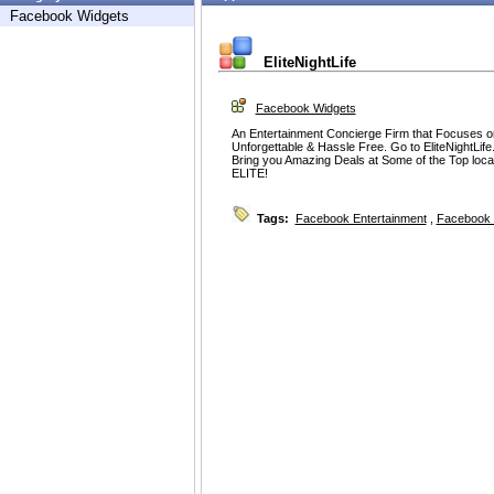
Facebook Widgets
EliteNightLife
Facebook Widgets
An Entertainment Concierge Firm that Focuses on
Unforgettable & Hassle Free. Go to EliteNightL
Bring you Amazing Deals at Some of the Top
ELITE!
Tags:
Facebook Entertainment
,
Facebook 