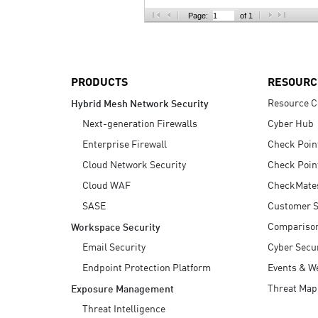
AI Agent Security
Page:
of 1
PRODUCTS
RESOURC
Resource C
Hybrid Mesh Network Security
Next-generation Firewalls
Cyber Hub
Enterprise Firewall
Check Poin
Cloud Network Security
Check Poin
Cloud WAF
CheckMate
SASE
Customer S
Compariso
Workspace Security
Email Security
Cyber Secur
Endpoint Protection Platform
Events & W
Threat Map
Exposure Management
Threat Intelligence