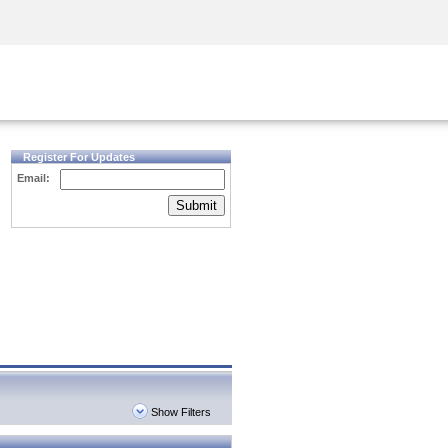
Security Awareness
CISO Training
Secure Academy
Register For Updates
Email:
Submit
Show Filters