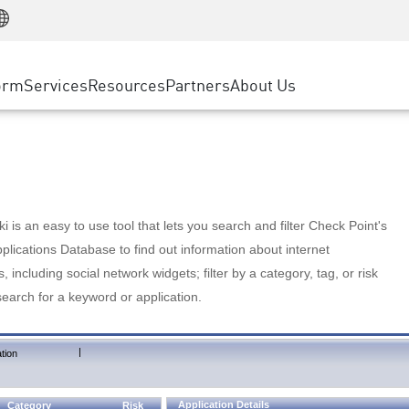
Manufacturing
ice
Advanced Technical Account Management
WAF
Customer Stories
MSP Partners
Retail
DDoS Protection
cess Service Edge
Cyber Hub
AWS Cloud
State and Local Government
nting
orm
Services
Resources
Partners
About Us
SASE
Events & Webinars
Google Cloud Platform
Telco / Service Provider
evention
Private Access
Azure Cloud
BUSINESS SIZE
 & Least Privilege
Internet Access
Partner Portal
Large Enterprise
Enterprise Browser
Small & Medium Business
 is an easy to use tool that lets you search and filter Check Point's
lications Database to find out information about internet
s, including social network widgets; filter by a category, tag, or risk
search for a keyword or application.
|
tion
Application Details
Category
Risk