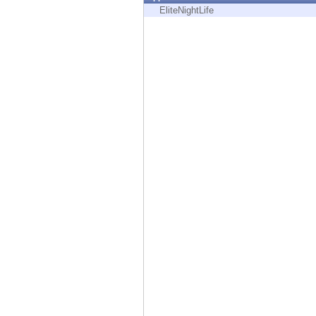
Endpoint
EliteNightLife
Browse
SaaS
EXPOSURE MANAGEMENT
Threat Intelligence
Exposure Prioritization
Cyber Asset Attack Surface Management
Safe Remediation
ThreatCloud AI
AI SECURITY
Workforce AI Security
AI Red Teaming