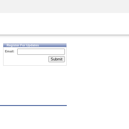
Security Awareness
CISO Training
Secure Academy
Register For Updates
Email:
Submit