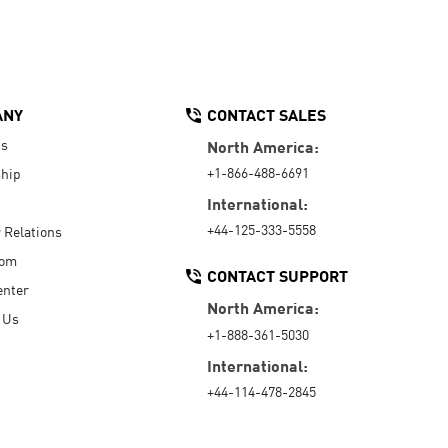
ANY
CONTACT SALES
Us
North America:
+1-866-488-6691
hip
International:
+44-125-333-5558
r Relations
oom
CONTACT SUPPORT
enter
North America:
 Us
+1-888-361-5030
International:
+44-114-478-2845