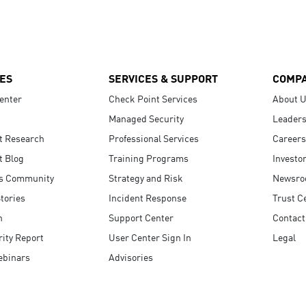
ES
SERVICES & SUPPORT
COMP
enter
Check Point Services
About 
Managed Security
Leaders
t Research
Professional Services
Careers
t Blog
Training Programs
Investo
s Community
Strategy and Risk
Newsr
tories
Incident Response
Trust C
n
Support Center
Contact
ity Report
User Center Sign In
Legal
ebinars
Advisories