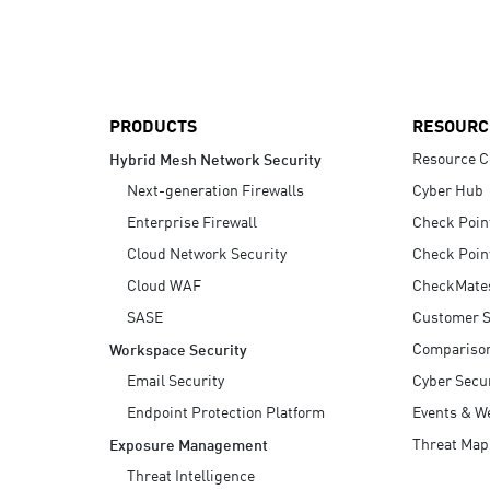
AI Agent Security
PRODUCTS
RESOURC
Resource C
Hybrid Mesh Network Security
Next-generation Firewalls
Cyber Hub
Enterprise Firewall
Check Poin
Cloud Network Security
Check Poin
Cloud WAF
CheckMate
SASE
Customer S
Compariso
Workspace Security
Email Security
Cyber Secur
Endpoint Protection Platform
Events & W
Threat Map
Exposure Management
Threat Intelligence