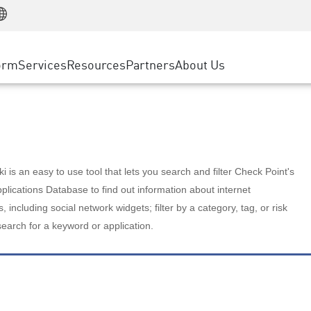
Manufacturing
ice
Advanced Technical Account Management
WAF
Customer Stories
MSP Partners
Retail
DDoS Protection
cess Service Edge
Cyber Hub
AWS Cloud
State and Local Government
nting
orm
Services
Resources
Partners
About Us
SASE
Events & Webinars
Google Cloud Platform
Telco / Service Provider
evention
Private Access
Azure Cloud
BUSINESS SIZE
 & Least Privilege
Internet Access
Partner Portal
Large Enterprise
Enterprise Browser
Small & Medium Business
 is an easy to use tool that lets you search and filter Check Point's
lications Database to find out information about internet
s, including social network widgets; filter by a category, tag, or risk
search for a keyword or application.