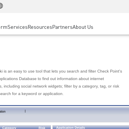
Manufacturing
ice
Advanced Technical Account Management
WAF
Customer Stories
MSP Partners
Retail
DDoS Protection
cess Service Edge
Cyber Hub
AWS Cloud
State and Local Government
nting
orm
Services
Resources
Partners
About Us
SASE
Events & Webinars
Google Cloud Platform
Telco / Service Provider
evention
Private Access
Azure Cloud
BUSINESS SIZE
 & Least Privilege
Internet Access
Partner Portal
Large Enterprise
Enterprise Browser
Small & Medium Business
 is an easy to use tool that lets you search and filter Check Point's
lications Database to find out information about internet
s, including social network widgets; filter by a category, tag, or risk
search for a keyword or application.
|
tion
Application Details
Category
Risk