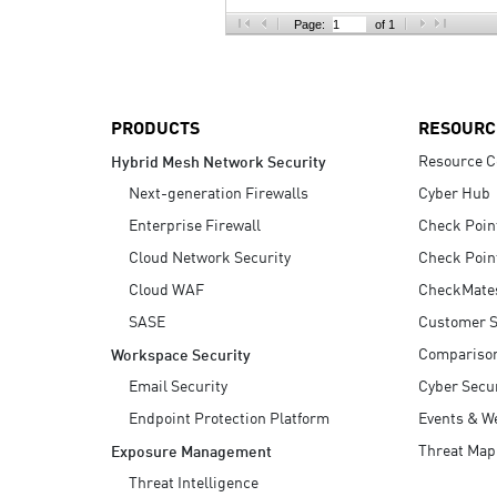
AI Agent Security
Page:
of 1
PRODUCTS
RESOURC
Resource C
Hybrid Mesh Network Security
Next-generation Firewalls
Cyber Hub
Enterprise Firewall
Check Poin
Cloud Network Security
Check Poin
Cloud WAF
CheckMate
SASE
Customer S
Compariso
Workspace Security
Email Security
Cyber Secur
Endpoint Protection Platform
Events & W
Threat Map
Exposure Management
Threat Intelligence