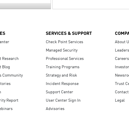
ES
SERVICES & SUPPORT
COMP
enter
Check Point Services
About 
Managed Security
Leaders
t Research
Professional Services
Careers
t Blog
Training Programs
Investo
s Community
Strategy and Risk
Newsr
tories
Incident Response
Trust C
n
Support Center
Contact
ity Report
User Center Sign In
Legal
ebinars
Advisories