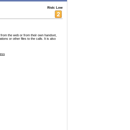
Risk: Low
 from the web or from their own handset,
s or other files to the calls. It is also
ess