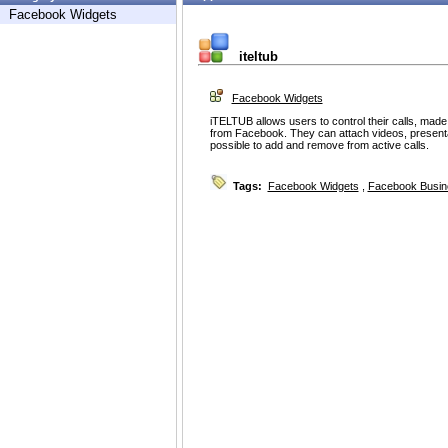
Facebook Widgets
iteltub
Facebook Widgets
iTELTUB allows users to control their calls, made
from Facebook. They can attach videos, presentation
possible to add and remove from active calls.
Tags:
Facebook Widgets
,
Facebook Busin