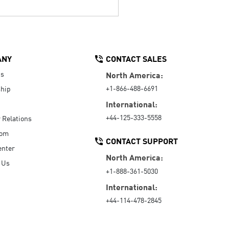
ANY
CONTACT SALES
Us
North America:
+1-866-488-6691
hip
International:
+44-125-333-5558
r Relations
oom
CONTACT SUPPORT
enter
North America:
 Us
+1-888-361-5030
International:
+44-114-478-2845