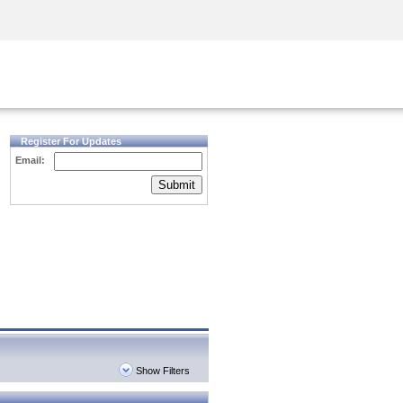
Security Awareness
CISO Training
Secure Academy
Register For Updates
Email:
Submit
Show Filters