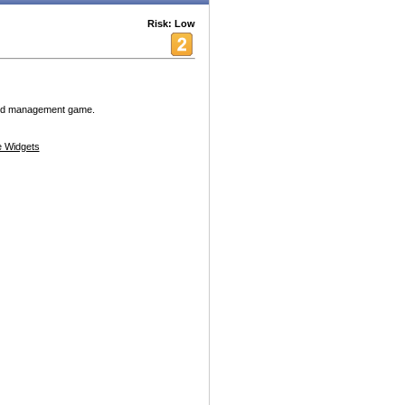
Risk: Low
 and management game.
 Widgets