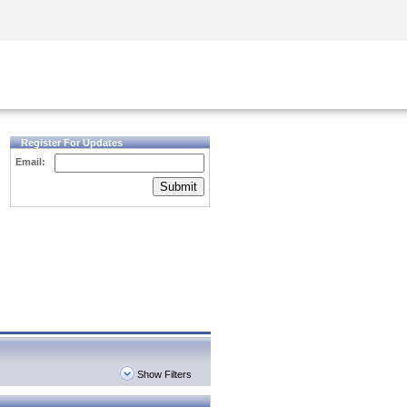
Security Awareness
CISO Training
Secure Academy
Register For Updates
Email:
Submit
Show Filters