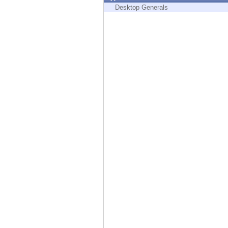
Endpoint
Desktop Generals
Browse
SaaS
EXPOSURE MANAGEMENT
Threat Intelligence
Exposure Prioritization
Cyber Asset Attack Surface Management
Safe Remediation
ThreatCloud AI
AI SECURITY
Workforce AI Security
AI Red Teaming