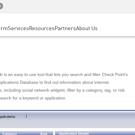
Manufacturing
ice
Advanced Technical Account Management
WAF
Customer Stories
MSP Partners
Retail
DDoS Protection
cess Service Edge
Cyber Hub
AWS Cloud
State and Local Government
nting
orm
Services
Resources
Partners
About Us
SASE
Events & Webinars
Google Cloud Platform
Telco / Service Provider
evention
Private Access
Azure Cloud
BUSINESS SIZE
 & Least Privilege
Internet Access
Partner Portal
Large Enterprise
Enterprise Browser
Small & Medium Business
 is an easy to use tool that lets you search and filter Check Point's
lications Database to find out information about internet
s, including social network widgets; filter by a category, tag, or risk
search for a keyword or application.
|
pplications
Application Details
Category
Risk