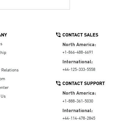
ANY
CONTACT SALES
Us
North America:
+1-866-488-6691
hip
International:
+44-125-333-5558
r Relations
oom
CONTACT SUPPORT
enter
North America:
 Us
+1-888-361-5030
International:
+44-114-478-2845