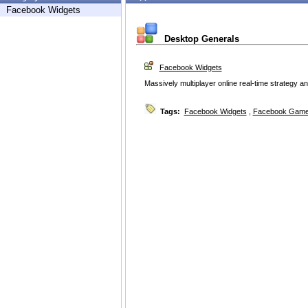
Facebook Widgets
Desktop Generals
Facebook Widgets
Massively multiplayer online real-time strategy
Tags:
Facebook Widgets
,
Facebook Game