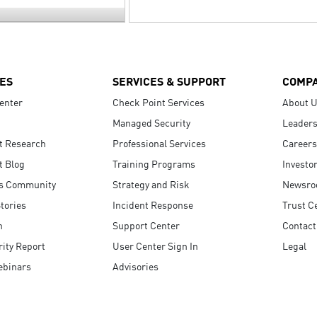
ES
SERVICES & SUPPORT
COMP
enter
Check Point Services
About 
Managed Security
Leaders
t Research
Professional Services
Careers
t Blog
Training Programs
Investo
s Community
Strategy and Risk
Newsr
tories
Incident Response
Trust C
n
Support Center
Contact
ity Report
User Center Sign In
Legal
ebinars
Advisories