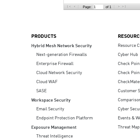
AI Agent Security
Page:
of 1
PRODUCTS
RESOURC
Resource C
Hybrid Mesh Network Security
Next-generation Firewalls
Cyber Hub
Enterprise Firewall
Check Poin
Cloud Network Security
Check Poin
Cloud WAF
CheckMate
SASE
Customer S
Compariso
Workspace Security
Email Security
Cyber Secur
Endpoint Protection Platform
Events & W
Threat Map
Exposure Management
Threat Intelligence