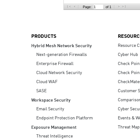
AI Agent Security
Page:
of 1
PRODUCTS
RESOURC
Resource C
Hybrid Mesh Network Security
Next-generation Firewalls
Cyber Hub
Enterprise Firewall
Check Poin
Cloud Network Security
Check Poin
Cloud WAF
CheckMate
SASE
Customer S
Compariso
Workspace Security
Email Security
Cyber Secur
Endpoint Protection Platform
Events & W
Threat Map
Exposure Management
Threat Intelligence