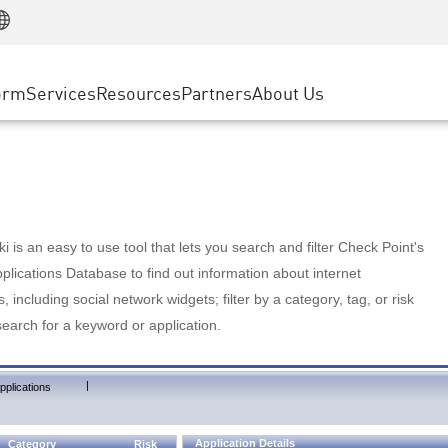
Manufacturing
ice
Advanced Technical Account Management
WAF
Customer Stories
MSP Partners
Retail
DDoS Protection
cess Service Edge
Cyber Hub
AWS Cloud
State and Local Government
nting
orm
Services
Resources
Partners
About Us
SASE
Events & Webinars
Google Cloud Platform
Telco / Service Provider
evention
Private Access
Azure Cloud
BUSINESS SIZE
 & Least Privilege
Internet Access
Partner Portal
Large Enterprise
Enterprise Browser
Small & Medium Business
 is an easy to use tool that lets you search and filter Check Point's
lications Database to find out information about internet
s, including social network widgets; filter by a category, tag, or risk
search for a keyword or application.
|
pplications
Application Details
Category
Risk