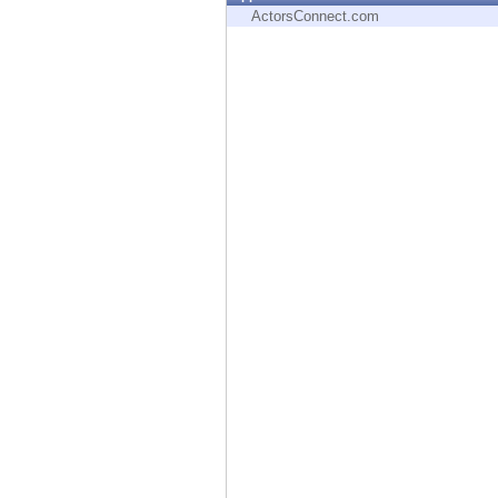
Endpoint
ActorsConnect.com
Browse
SaaS
EXPOSURE MANAGEMENT
Threat Intelligence
Exposure Prioritization
Cyber Asset Attack Surface Management
Safe Remediation
ThreatCloud AI
AI SECURITY
Workforce AI Security
AI Red Teaming