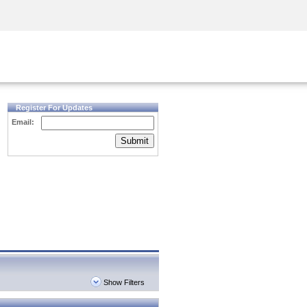
Security Awareness
CISO Training
Secure Academy
Register For Updates
Email:
Submit
Show Filters