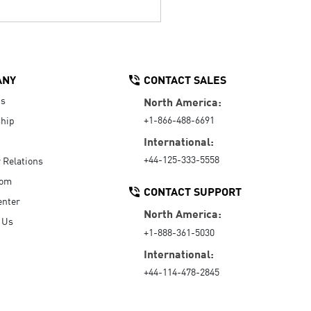
ANY
CONTACT SALES
Us
North America:
+1-866-488-6691
hip
International:
+44-125-333-5558
r Relations
oom
CONTACT SUPPORT
enter
North America:
 Us
+1-888-361-5030
International:
+44-114-478-2845