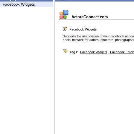
Facebook Widgets
ActorsConnect.com
Facebook Widgets
Supports the association of your facebook accou
social network for actors, directors, photographe
Tags:
Facebook Widgets
,
Facebook Enter