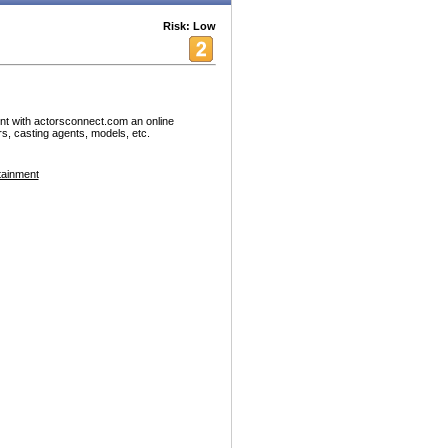
Risk: Low
nt with actorsconnect.com an online
rs, casting agents, models, etc.
tainment