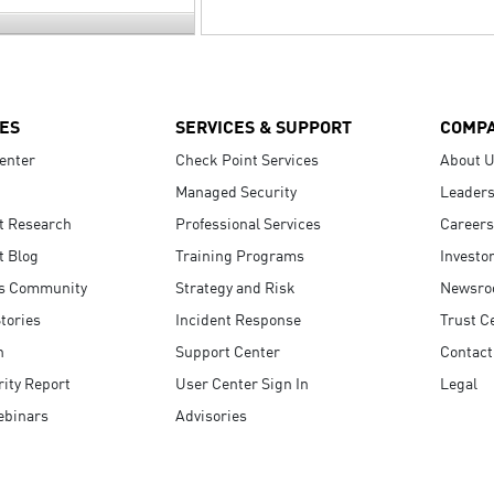
ES
SERVICES & SUPPORT
COMP
enter
Check Point Services
About 
Managed Security
Leaders
t Research
Professional Services
Careers
t Blog
Training Programs
Investo
s Community
Strategy and Risk
Newsr
tories
Incident Response
Trust C
n
Support Center
Contact
ity Report
User Center Sign In
Legal
ebinars
Advisories