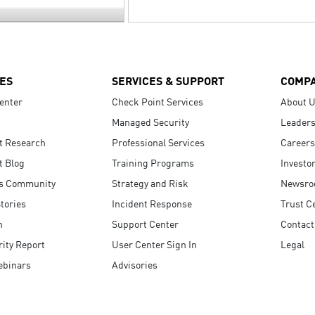
ES
SERVICES & SUPPORT
COMP
enter
Check Point Services
About 
Managed Security
Leaders
t Research
Professional Services
Careers
t Blog
Training Programs
Investo
s Community
Strategy and Risk
Newsr
tories
Incident Response
Trust C
n
Support Center
Contact
ity Report
User Center Sign In
Legal
ebinars
Advisories