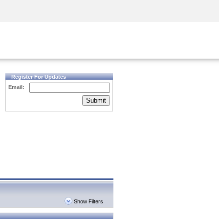
Security Awareness
CISO Training
Secure Academy
Register For Updates
Email:
Submit
Show Filters