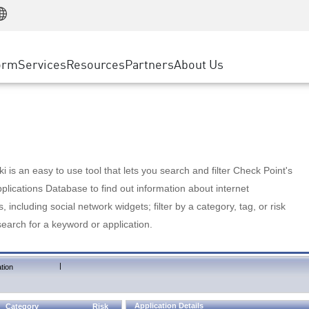
Manufacturing
ice
Advanced Technical Account Management
WAF
Customer Stories
MSP Partners
Retail
DDoS Protection
cess Service Edge
Cyber Hub
AWS Cloud
State and Local Government
nting
orm
Services
Resources
Partners
About Us
SASE
Events & Webinars
Google Cloud Platform
Telco / Service Provider
evention
Private Access
Azure Cloud
BUSINESS SIZE
 & Least Privilege
Internet Access
Partner Portal
Large Enterprise
Enterprise Browser
Small & Medium Business
 is an easy to use tool that lets you search and filter Check Point's
lications Database to find out information about internet
s, including social network widgets; filter by a category, tag, or risk
search for a keyword or application.
|
tion
Application Details
Category
Risk