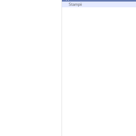
Endpoint
Stampii
Browse
SaaS
EXPOSURE MANAGEMENT
Threat Intelligence
Exposure Prioritization
Cyber Asset Attack Surface Management
Safe Remediation
ThreatCloud AI
AI SECURITY
Workforce AI Security
AI Red Teaming