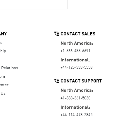
ANY
CONTACT SALES
Us
North America:
+1-866-488-6691
hip
International:
+44-125-333-5558
r Relations
oom
CONTACT SUPPORT
enter
North America:
 Us
+1-888-361-5030
International:
+44-114-478-2845