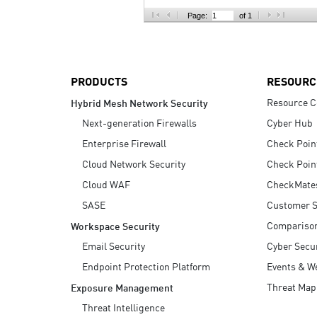
AI Agent Security
Page:
of 1
PRODUCTS
RESOURC
Resource C
Hybrid Mesh Network Security
Next-generation Firewalls
Cyber Hub
Enterprise Firewall
Check Poin
Cloud Network Security
Check Poin
Cloud WAF
CheckMate
SASE
Customer S
Compariso
Workspace Security
Email Security
Cyber Secur
Endpoint Protection Platform
Events & W
Threat Map
Exposure Management
Threat Intelligence