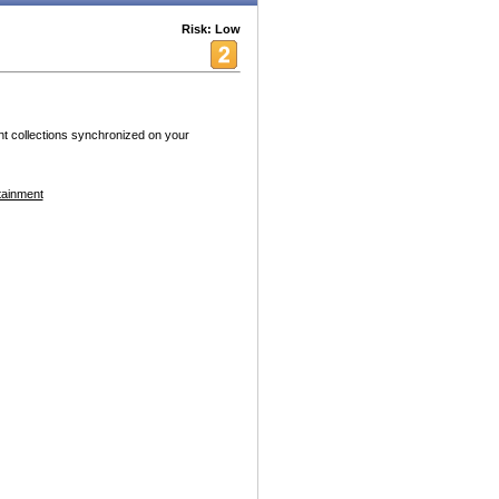
Risk: Low
tent collections synchronized on your
tainment