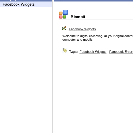
Facebook Widgets
Stampii
Facebook Widgets
Welcome to digital collecting: all your digital con
computer and mobile.
Tags:
Facebook Widgets
,
Facebook Enter