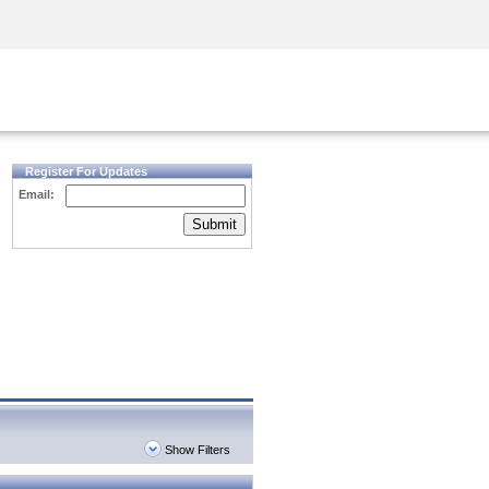
Security Awareness
CISO Training
Secure Academy
Register For Updates
Email:
Submit
Show Filters