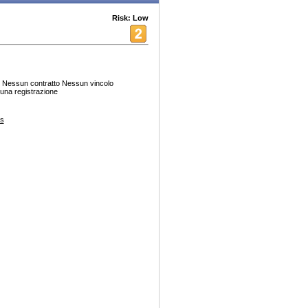
Risk: Low
. Nessun contratto Nessun vincolo
una registrazione
es