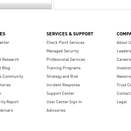
ES
SERVICES & SUPPORT
COMP
enter
Check Point Services
About 
Managed Security
Leaders
t Research
Professional Services
Careers
t Blog
Training Programs
Investo
s Community
Strategy and Risk
Newsr
tories
Incident Response
Trust C
n
Support Center
Contact
ity Report
User Center Sign In
Legal
ebinars
Advisories