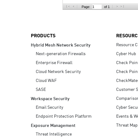
AI Agent Security
Page:
of 1
PRODUCTS
RESOURC
Resource C
Hybrid Mesh Network Security
Next-generation Firewalls
Cyber Hub
Enterprise Firewall
Check Poin
Cloud Network Security
Check Poin
Cloud WAF
CheckMate
SASE
Customer S
Compariso
Workspace Security
Email Security
Cyber Secur
Endpoint Protection Platform
Events & W
Threat Map
Exposure Management
Threat Intelligence