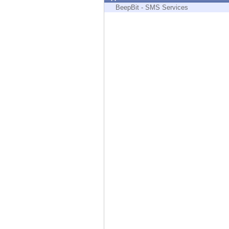
Endpoint
BeepBit - SMS Services
Browse
SaaS
EXPOSURE MANAGEMENT
Threat Intelligence
Exposure Prioritization
Cyber Asset Attack Surface Management
Safe Remediation
ThreatCloud AI
AI SECURITY
Workforce AI Security
AI Red Teaming