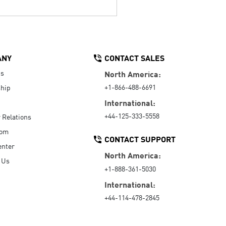
ANY
CONTACT SALES
Us
North America:
+1-866-488-6691
hip
International:
+44-125-333-5558
r Relations
oom
CONTACT SUPPORT
enter
North America:
 Us
+1-888-361-5030
International:
+44-114-478-2845