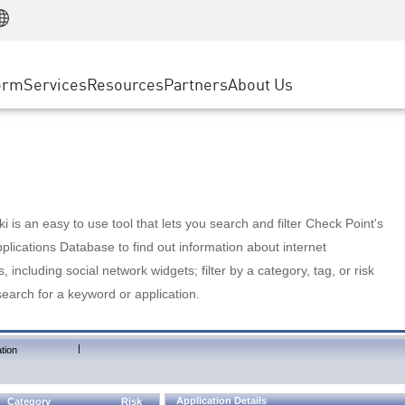
Manufacturing
ice
Advanced Technical Account Management
WAF
Customer Stories
MSP Partners
Retail
DDoS Protection
cess Service Edge
Cyber Hub
AWS Cloud
State and Local Government
nting
orm
Services
Resources
Partners
About Us
SASE
Events & Webinars
Google Cloud Platform
Telco / Service Provider
evention
Private Access
Azure Cloud
BUSINESS SIZE
 & Least Privilege
Internet Access
Partner Portal
Large Enterprise
Enterprise Browser
Small & Medium Business
 is an easy to use tool that lets you search and filter Check Point's
lications Database to find out information about internet
s, including social network widgets; filter by a category, tag, or risk
search for a keyword or application.
|
tion
Application Details
Category
Risk