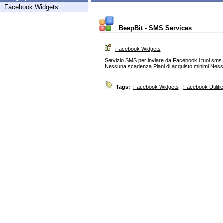
Facebook Widgets
BeepBit - SMS Services
Facebook Widgets
Servizio SMS per inviare da Facebook i tuoi sms
Nessuna scadenza Piani di acquisto minimi Ness
Tags:
Facebook Widgets
,
Facebook Utiliti