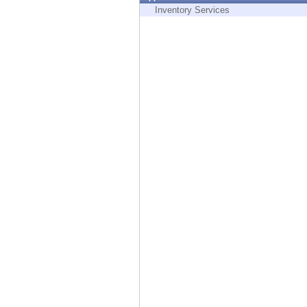
Endpoint
Inventory Services
Browse
SaaS
EXPOSURE MANAGEMENT
Threat Intelligence
Exposure Prioritization
Cyber Asset Attack Surface Management
Safe Remediation
ThreatCloud AI
AI SECURITY
Workforce AI Security
AI Red Teaming