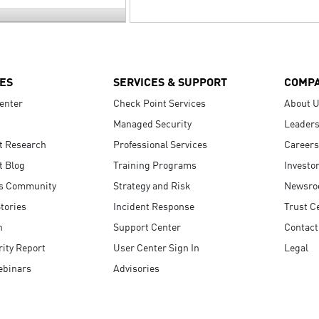
ES
SERVICES & SUPPORT
COMP
enter
Check Point Services
About 
Managed Security
Leaders
t Research
Professional Services
Careers
t Blog
Training Programs
Investo
s Community
Strategy and Risk
Newsr
tories
Incident Response
Trust C
n
Support Center
Contact
ity Report
User Center Sign In
Legal
ebinars
Advisories