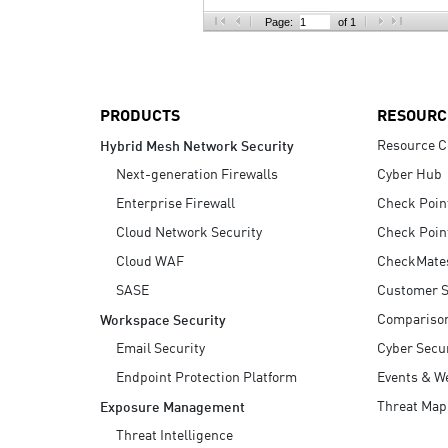
AI Agent Security
Page:
of 1
PRODUCTS
RESOURC
Resource C
Hybrid Mesh Network Security
Next-generation Firewalls
Cyber Hub
Enterprise Firewall
Check Poin
Cloud Network Security
Check Poin
Cloud WAF
CheckMate
SASE
Customer S
Compariso
Workspace Security
Email Security
Cyber Secur
Endpoint Protection Platform
Events & W
Threat Map
Exposure Management
Threat Intelligence