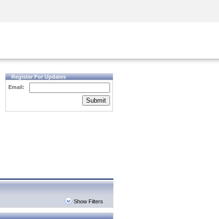
Security Awareness
CISO Training
Secure Academy
Register For Updates
Email:
Submit
Show Filters