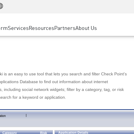
Manufacturing
ice
Advanced Technical Account Management
WAF
Customer Stories
MSP Partners
Retail
DDoS Protection
cess Service Edge
Cyber Hub
AWS Cloud
State and Local Government
nting
orm
Services
Resources
Partners
About Us
SASE
Events & Webinars
Google Cloud Platform
Telco / Service Provider
evention
Private Access
Azure Cloud
BUSINESS SIZE
 & Least Privilege
Internet Access
Partner Portal
Large Enterprise
Enterprise Browser
Small & Medium Business
 is an easy to use tool that lets you search and filter Check Point's
lications Database to find out information about internet
s, including social network widgets; filter by a category, tag, or risk
search for a keyword or application.
|
tion
Application Details
Category
Risk