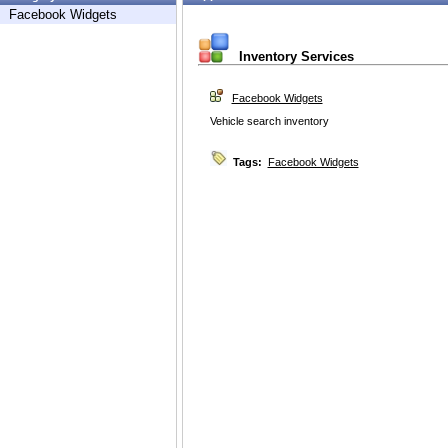
Facebook Widgets
Inventory Services
Facebook Widgets
Vehicle search inventory
Tags:
Facebook Widgets