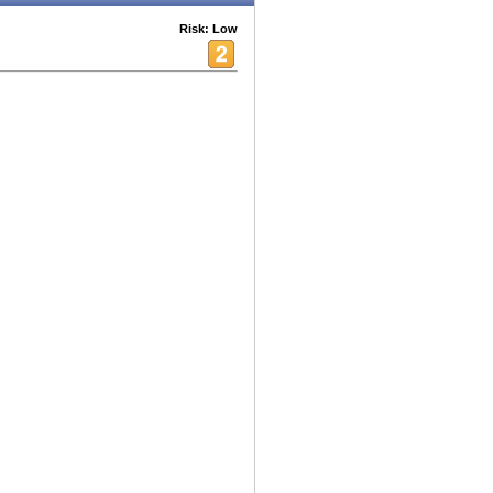
Risk: Low