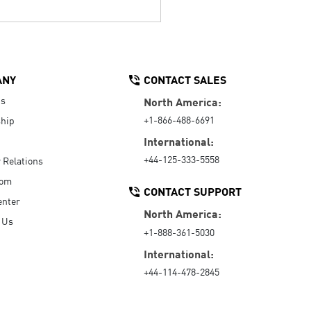
ANY
CONTACT SALES
Us
North America:
+1-866-488-6691
hip
International:
+44-125-333-5558
r Relations
oom
CONTACT SUPPORT
enter
North America:
 Us
+1-888-361-5030
International:
+44-114-478-2845