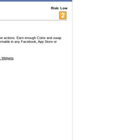
Risk: Low
ine actions. Earn enough Coins and swap
emable in any Facebook, App Store or
 Widgets