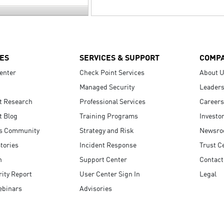
ES
SERVICES & SUPPORT
COMP
enter
Check Point Services
About 
Managed Security
Leaders
t Research
Professional Services
Careers
t Blog
Training Programs
Investo
s Community
Strategy and Risk
Newsr
tories
Incident Response
Trust C
n
Support Center
Contact
ity Report
User Center Sign In
Legal
ebinars
Advisories