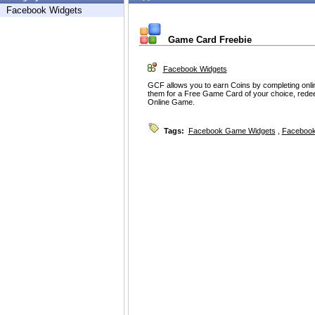
Facebook Widgets
Game Card Freebie
Facebook Widgets
GCF allows you to earn Coins by completing onl
them for a Free Game Card of your choice, rede
Online Game.
Tags:
Facebook Game Widgets
,
Facebook