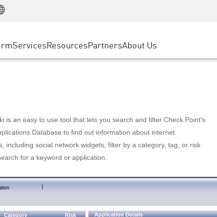
Manufacturing
ice
Advanced Technical Account Management
WAF
Customer Stories
MSP Partners
Retail
DDoS Protection
cess Service Edge
Cyber Hub
AWS Cloud
State and Local Government
nting
orm
Services
Resources
Partners
About Us
SASE
Events & Webinars
Google Cloud Platform
Telco / Service Provider
evention
Private Access
Azure Cloud
BUSINESS SIZE
 & Least Privilege
Internet Access
Partner Portal
Large Enterprise
Enterprise Browser
Small & Medium Business
 is an easy to use tool that lets you search and filter Check Point's
lications Database to find out information about internet
s, including social network widgets; filter by a category, tag, or risk
search for a keyword or application.
|
tion
Application Details
Category
Risk