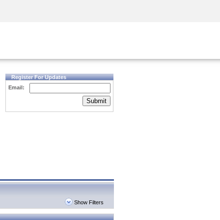
Security Awareness
CISO Training
Secure Academy
Register For Updates
Email:
Submit
Show Filters