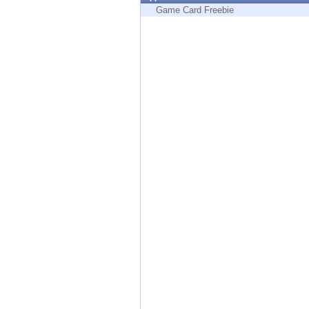
Endpoint
Game Card Freebie
Browse
SaaS
EXPOSURE MANAGEMENT
Threat Intelligence
Exposure Prioritization
Cyber Asset Attack Surface Management
Safe Remediation
ThreatCloud AI
AI SECURITY
Workforce AI Security
AI Red Teaming