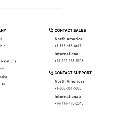
ANY
CONTACT SALES
Us
North America:
+1-866-488-6691
hip
International:
+44-125-333-5558
r Relations
oom
CONTACT SUPPORT
enter
North America:
 Us
+1-888-361-5030
International:
+44-114-478-2845