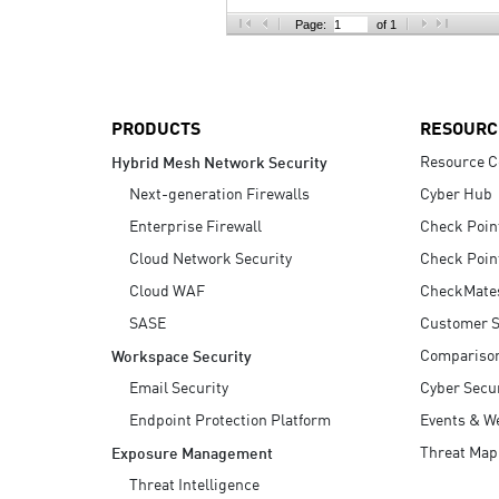
AI Agent Security
Page:
of 1
PRODUCTS
RESOURC
Resource C
Hybrid Mesh Network Security
Next-generation Firewalls
Cyber Hub
Enterprise Firewall
Check Poin
Cloud Network Security
Check Poin
Cloud WAF
CheckMate
SASE
Customer S
Compariso
Workspace Security
Email Security
Cyber Secur
Endpoint Protection Platform
Events & W
Threat Map
Exposure Management
Threat Intelligence