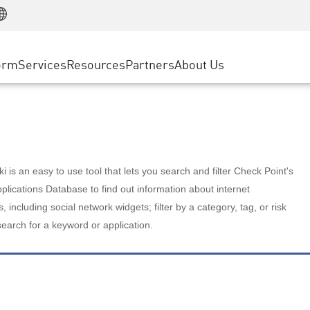
Manufacturing
ice
Advanced Technical Account Management
WAF
Customer Stories
MSP Partners
Retail
DDoS Protection
cess Service Edge
Cyber Hub
AWS Cloud
State and Local Government
nting
orm
Services
Resources
Partners
About Us
SASE
Events & Webinars
Google Cloud Platform
Telco / Service Provider
evention
Private Access
Azure Cloud
BUSINESS SIZE
 & Least Privilege
Internet Access
Partner Portal
Large Enterprise
Enterprise Browser
Small & Medium Business
 is an easy to use tool that lets you search and filter Check Point's
lications Database to find out information about internet
s, including social network widgets; filter by a category, tag, or risk
search for a keyword or application.