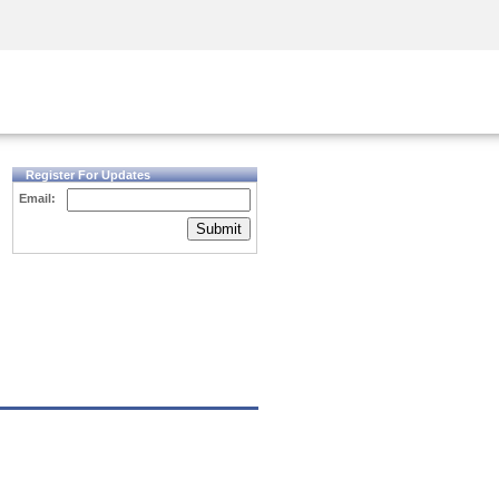
Security Awareness
CISO Training
Secure Academy
Register For Updates
Email:
Submit