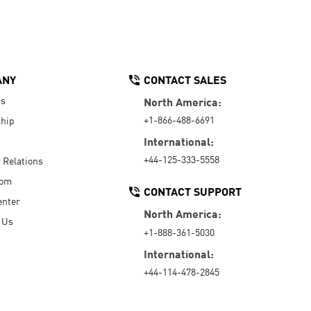
ANY
CONTACT SALES
Us
North America:
+1-866-488-6691
hip
International:
+44-125-333-5558
r Relations
oom
CONTACT SUPPORT
enter
North America:
 Us
+1-888-361-5030
International:
+44-114-478-2845