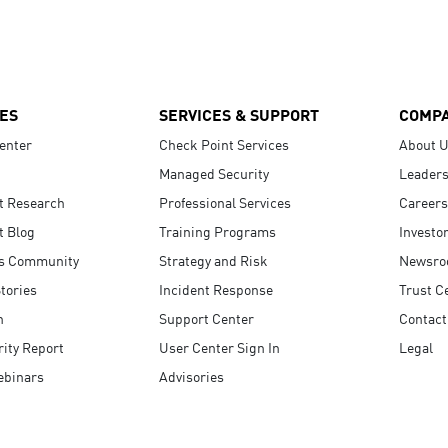
ES
SERVICES & SUPPORT
COMP
enter
Check Point Services
About 
Managed Security
Leaders
t Research
Professional Services
Careers
t Blog
Training Programs
Investo
s Community
Strategy and Risk
Newsr
tories
Incident Response
Trust C
n
Support Center
Contact
ity Report
User Center Sign In
Legal
ebinars
Advisories