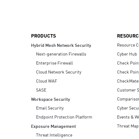
AI Agent Security
PRODUCTS
RESOURC
Resource C
Hybrid Mesh Network Security
Next-generation Firewalls
Cyber Hub
Enterprise Firewall
Check Poin
Cloud Network Security
Check Poin
Cloud WAF
CheckMate
SASE
Customer S
Compariso
Workspace Security
Email Security
Cyber Secur
Endpoint Protection Platform
Events & W
Threat Map
Exposure Management
Threat Intelligence