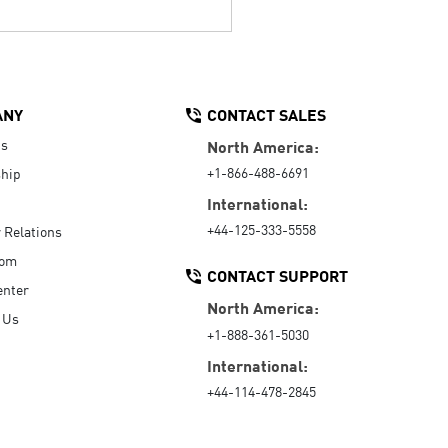
ANY
CONTACT SALES
Us
North America:
+1-866-488-6691
hip
International:
+44-125-333-5558
r Relations
oom
CONTACT SUPPORT
enter
North America:
 Us
+1-888-361-5030
International:
+44-114-478-2845