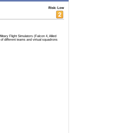
Risk: Low
litary Flight Simulators (Falcon 4, Allied
of different teams and virtual squadrons