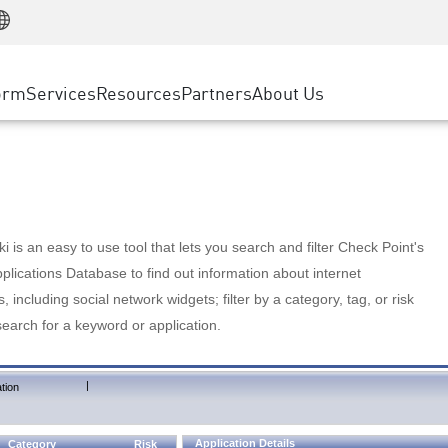
Manufacturing
ice
Advanced Technical Account Management
WAF
Customer Stories
MSP Partners
Retail
DDoS Protection
cess Service Edge
Cyber Hub
AWS Cloud
State and Local Government
nting
orm
Services
Resources
Partners
About Us
SASE
Events & Webinars
Google Cloud Platform
Telco / Service Provider
evention
Private Access
Azure Cloud
BUSINESS SIZE
 & Least Privilege
Internet Access
Partner Portal
Large Enterprise
Enterprise Browser
Small & Medium Business
 is an easy to use tool that lets you search and filter Check Point's
lications Database to find out information about internet
s, including social network widgets; filter by a category, tag, or risk
search for a keyword or application.
|
tion
Application Details
Category
Risk