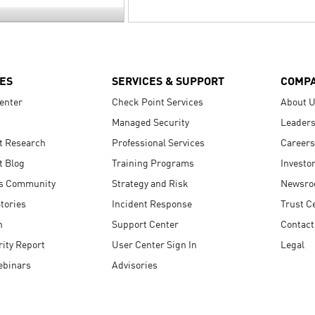
ES
SERVICES & SUPPORT
COMP
enter
Check Point Services
About 
Managed Security
Leaders
t Research
Professional Services
Careers
t Blog
Training Programs
Investo
s Community
Strategy and Risk
Newsr
tories
Incident Response
Trust C
n
Support Center
Contact
ity Report
User Center Sign In
Legal
ebinars
Advisories