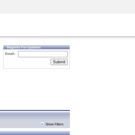
Security Awareness
CISO Training
Secure Academy
Register For Updates
Email:
Submit
Show Filters