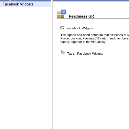
Facebook Widgets
Readiness GR
Facebook Widgets
This space has been setup so that all friends of Mi
Force, Lockon, Flaming Cliffs etc.) and members 
can fly together in the virtual sky.
Tags:
Facebook Widgets