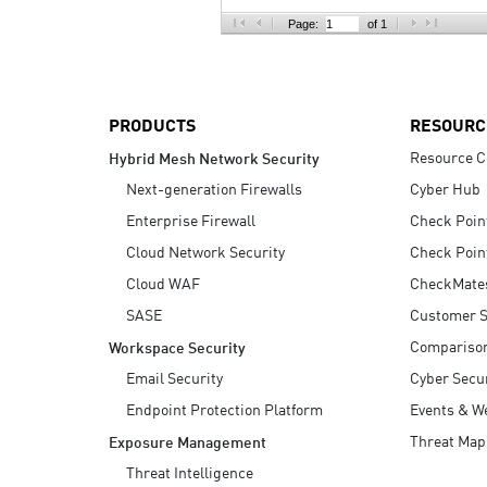
AI Agent Security
Page:
of 1
PRODUCTS
RESOURC
Resource C
Hybrid Mesh Network Security
Next-generation Firewalls
Cyber Hub
Enterprise Firewall
Check Poin
Cloud Network Security
Check Poin
Cloud WAF
CheckMate
SASE
Customer S
Compariso
Workspace Security
Email Security
Cyber Secur
Endpoint Protection Platform
Events & W
Threat Map
Exposure Management
Threat Intelligence