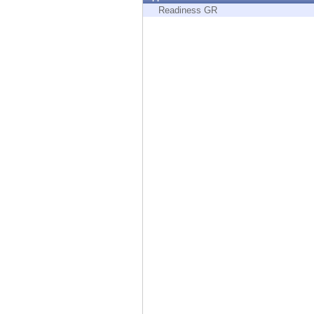
Endpoint
Readiness GR
Browse
SaaS
EXPOSURE MANAGEMENT
Threat Intelligence
Exposure Prioritization
Cyber Asset Attack Surface Management
Safe Remediation
ThreatCloud AI
AI SECURITY
Workforce AI Security
AI Red Teaming