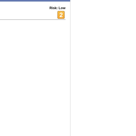
Risk: Low