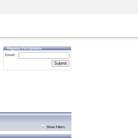
Security Awareness
CISO Training
Secure Academy
Register For Updates
Email:
Submit
Show Filters