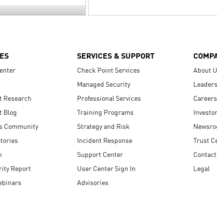
ES
SERVICES & SUPPORT
COMP
enter
Check Point Services
About 
Managed Security
Leaders
t Research
Professional Services
Careers
t Blog
Training Programs
Investo
s Community
Strategy and Risk
Newsr
tories
Incident Response
Trust C
n
Support Center
Contact
ity Report
User Center Sign In
Legal
ebinars
Advisories