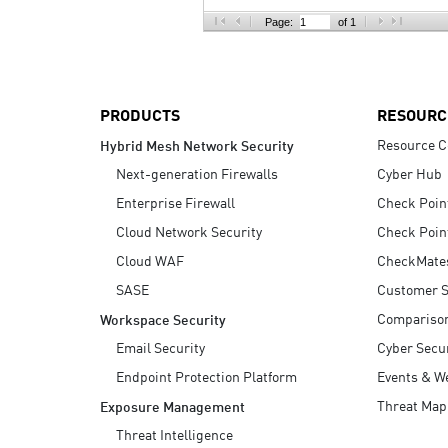
AI Agent Security
Page:
of 1
PRODUCTS
RESOURC
Resource C
Hybrid Mesh Network Security
Next-generation Firewalls
Cyber Hub
Enterprise Firewall
Check Poin
Cloud Network Security
Check Poin
Cloud WAF
CheckMate
SASE
Customer S
Compariso
Workspace Security
Email Security
Cyber Secur
Endpoint Protection Platform
Events & W
Threat Map
Exposure Management
Threat Intelligence