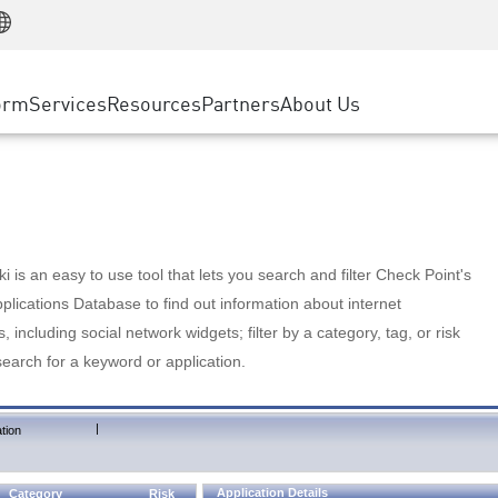
Manufacturing
ice
Advanced Technical Account Management
WAF
Customer Stories
MSP Partners
Retail
DDoS Protection
cess Service Edge
Cyber Hub
AWS Cloud
State and Local Government
nting
orm
Services
Resources
Partners
About Us
SASE
Events & Webinars
Google Cloud Platform
Telco / Service Provider
evention
Private Access
Azure Cloud
BUSINESS SIZE
 & Least Privilege
Internet Access
Partner Portal
Large Enterprise
Enterprise Browser
Small & Medium Business
 is an easy to use tool that lets you search and filter Check Point's
lications Database to find out information about internet
s, including social network widgets; filter by a category, tag, or risk
search for a keyword or application.
|
tion
Application Details
Category
Risk