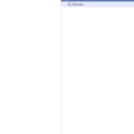
Endpoint
Dj Mente
Browse
SaaS
EXPOSURE MANAGEMENT
Threat Intelligence
Exposure Prioritization
Cyber Asset Attack Surface Management
Safe Remediation
ThreatCloud AI
AI SECURITY
Workforce AI Security
AI Red Teaming