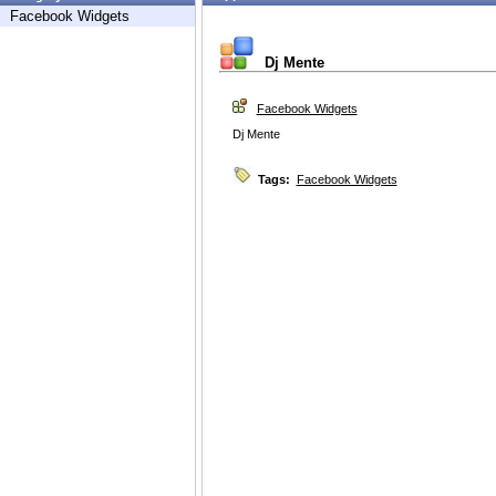
Facebook Widgets
Dj Mente
Facebook Widgets
Dj Mente
Tags:
Facebook Widgets