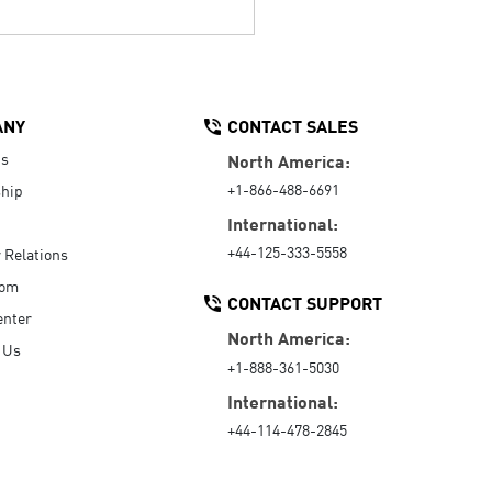
ANY
CONTACT SALES
Us
North America:
+1-866-488-6691
hip
International:
+44-125-333-5558
r Relations
oom
CONTACT SUPPORT
enter
North America:
 Us
+1-888-361-5030
International:
+44-114-478-2845