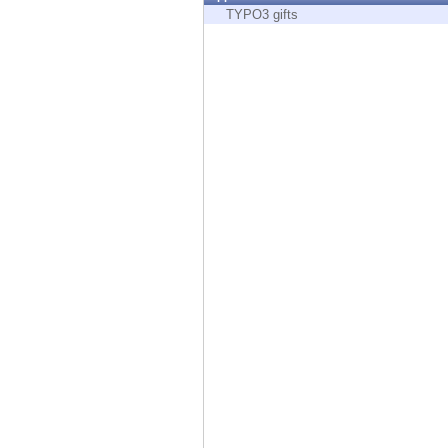
Endpoint
TYPO3 gifts
Browse
SaaS
EXPOSURE MANAGEMENT
Threat Intelligence
Exposure Prioritization
Cyber Asset Attack Surface Management
Safe Remediation
ThreatCloud AI
AI SECURITY
Workforce AI Security
AI Red Teaming