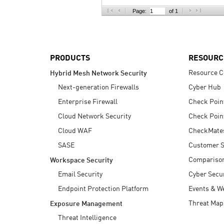
AI Agent Security
Page:
of 1
PRODUCTS
RESOURC
Resource C
Hybrid Mesh Network Security
Next-generation Firewalls
Cyber Hub
Enterprise Firewall
Check Poin
Cloud Network Security
Check Poin
Cloud WAF
CheckMate
SASE
Customer S
Compariso
Workspace Security
Email Security
Cyber Secur
Endpoint Protection Platform
Events & W
Threat Map
Exposure Management
Threat Intelligence