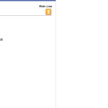
Risk: Low
yle