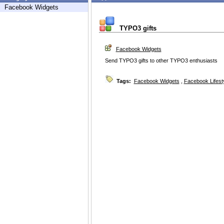
Facebook Widgets
TYPO3 gifts
Facebook Widgets
Send TYPO3 gifts to other TYPO3 enthusiasts
Tags:
Facebook Widgets
,
Facebook Lifest