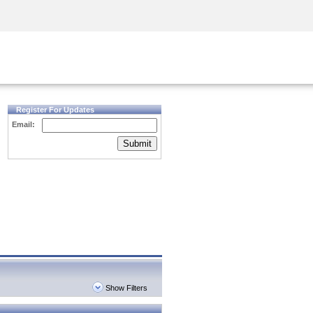
Security Awareness
CISO Training
Secure Academy
Register For Updates
Email:
Submit
Show Filters