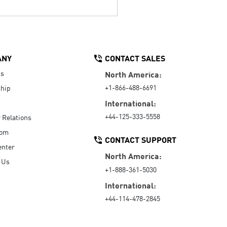
ANY
CONTACT SALES
Us
North America:
+1-866-488-6691
hip
International:
+44-125-333-5558
r Relations
oom
CONTACT SUPPORT
enter
North America:
 Us
+1-888-361-5030
International:
+44-114-478-2845