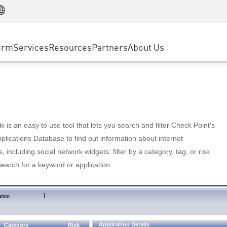
Manufacturing
ice
Advanced Technical Account Management
WAF
Customer Stories
MSP Partners
Retail
DDoS Protection
cess Service Edge
Cyber Hub
AWS Cloud
State and Local Government
nting
orm
Services
Resources
Partners
About Us
SASE
Events & Webinars
Google Cloud Platform
Telco / Service Provider
evention
Private Access
Azure Cloud
BUSINESS SIZE
 & Least Privilege
Internet Access
Partner Portal
Large Enterprise
Enterprise Browser
Small & Medium Business
 is an easy to use tool that lets you search and filter Check Point's
lications Database to find out information about internet
s, including social network widgets; filter by a category, tag, or risk
search for a keyword or application.
|
tion
Application Details
Category
Risk