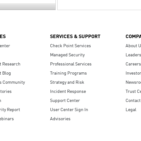
ES
SERVICES & SUPPORT
COMP
enter
Check Point Services
About 
Managed Security
Leaders
t Research
Professional Services
Careers
t Blog
Training Programs
Investo
s Community
Strategy and Risk
Newsr
tories
Incident Response
Trust C
n
Support Center
Contact
ity Report
User Center Sign In
Legal
ebinars
Advisories