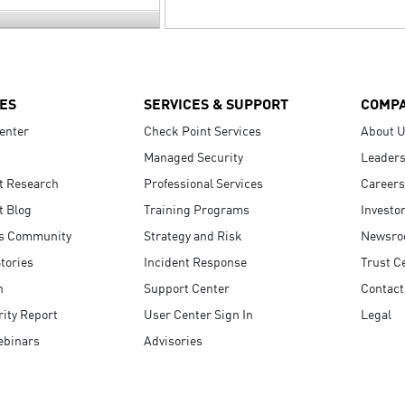
ES
SERVICES & SUPPORT
COMP
enter
Check Point Services
About 
Managed Security
Leaders
t Research
Professional Services
Careers
t Blog
Training Programs
Investo
s Community
Strategy and Risk
Newsr
tories
Incident Response
Trust C
n
Support Center
Contact
ity Report
User Center Sign In
Legal
ebinars
Advisories