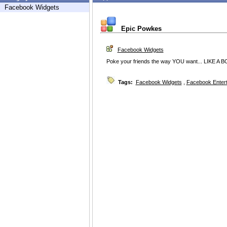
Facebook Widgets
Epic Powkes
Facebook Widgets
Poke your friends the way YOU want... LIKE A B
Tags:
Facebook Widgets
,
Facebook Enter