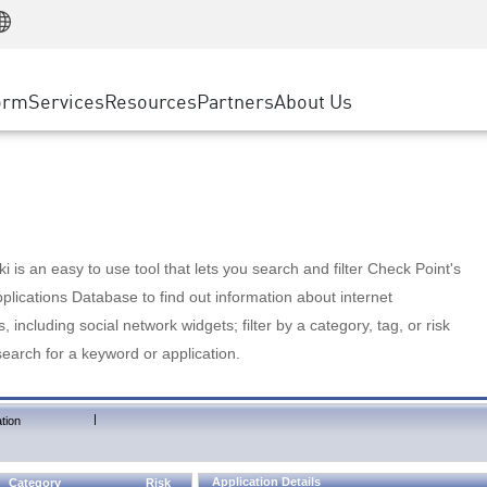
Manufacturing
ice
Advanced Technical Account Management
WAF
Customer Stories
MSP Partners
Retail
DDoS Protection
cess Service Edge
Cyber Hub
AWS Cloud
State and Local Government
nting
orm
Services
Resources
Partners
About Us
SASE
Events & Webinars
Google Cloud Platform
Telco / Service Provider
evention
Private Access
Azure Cloud
BUSINESS SIZE
 & Least Privilege
Internet Access
Partner Portal
Large Enterprise
Enterprise Browser
Small & Medium Business
 is an easy to use tool that lets you search and filter Check Point's
lications Database to find out information about internet
s, including social network widgets; filter by a category, tag, or risk
search for a keyword or application.
|
tion
Application Details
Category
Risk