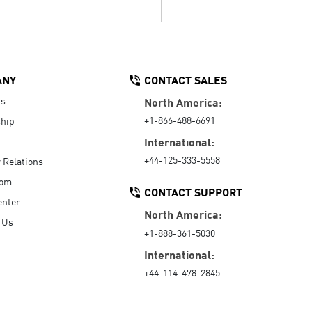
ANY
CONTACT SALES
Us
North America:
+1-866-488-6691
hip
International:
+44-125-333-5558
r Relations
oom
CONTACT SUPPORT
enter
North America:
 Us
+1-888-361-5030
International:
+44-114-478-2845