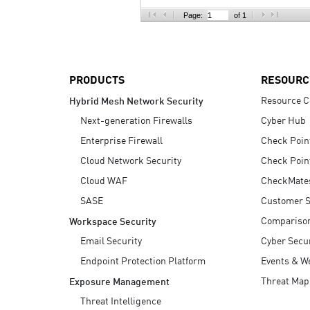
AI Agent Security
Page:
of 1
PRODUCTS
RESOURC
Resource C
Hybrid Mesh Network Security
Next-generation Firewalls
Cyber Hub
Enterprise Firewall
Check Poin
Cloud Network Security
Check Poin
Cloud WAF
CheckMate
SASE
Customer S
Compariso
Workspace Security
Email Security
Cyber Secur
Endpoint Protection Platform
Events & W
Threat Map
Exposure Management
Threat Intelligence