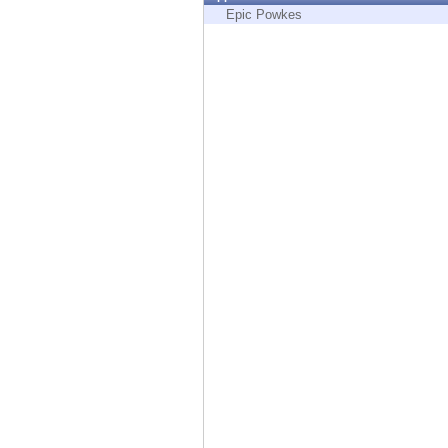
Endpoint
Epic Powkes
Browse
SaaS
EXPOSURE MANAGEMENT
Threat Intelligence
Exposure Prioritization
Cyber Asset Attack Surface Management
Safe Remediation
ThreatCloud AI
AI SECURITY
Workforce AI Security
AI Red Teaming