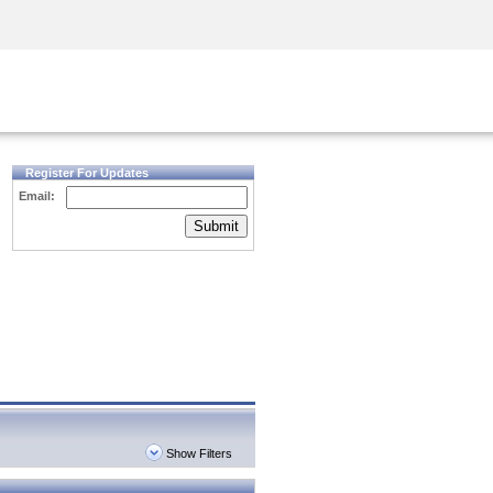
Security Awareness
CISO Training
Secure Academy
Register For Updates
Email:
Submit
Show Filters