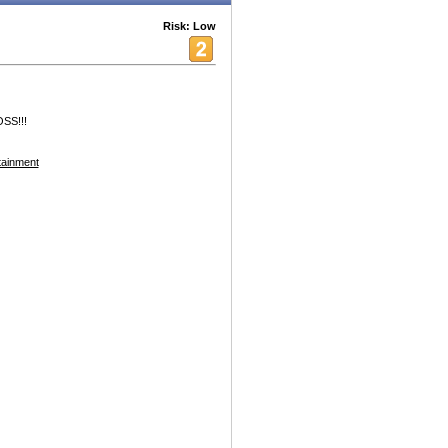
Risk: Low
OSS!!!
tainment