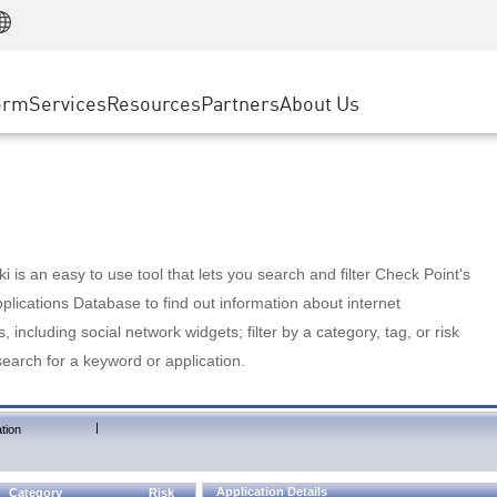
Manufacturing
ice
Advanced Technical Account Management
WAF
Customer Stories
MSP Partners
Retail
DDoS Protection
cess Service Edge
Cyber Hub
AWS Cloud
State and Local Government
nting
orm
Services
Resources
Partners
About Us
SASE
Events & Webinars
Google Cloud Platform
Telco / Service Provider
evention
Private Access
Azure Cloud
BUSINESS SIZE
 & Least Privilege
Internet Access
Partner Portal
Large Enterprise
Enterprise Browser
Small & Medium Business
 is an easy to use tool that lets you search and filter Check Point's
lications Database to find out information about internet
s, including social network widgets; filter by a category, tag, or risk
search for a keyword or application.
|
tion
Application Details
Category
Risk