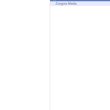
Endpoint
Zongora Media
Browse
SaaS
EXPOSURE MANAGEMENT
Threat Intelligence
Exposure Prioritization
Cyber Asset Attack Surface Management
Safe Remediation
ThreatCloud AI
AI SECURITY
Workforce AI Security
AI Red Teaming