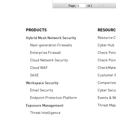
AI Agent Security
Page:
of 1
PRODUCTS
RESOURC
Resource C
Hybrid Mesh Network Security
Next-generation Firewalls
Cyber Hub
Enterprise Firewall
Check Poin
Cloud Network Security
Check Poin
Cloud WAF
CheckMate
SASE
Customer S
Compariso
Workspace Security
Email Security
Cyber Secur
Endpoint Protection Platform
Events & W
Threat Map
Exposure Management
Threat Intelligence