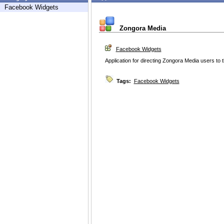
Facebook Widgets
Zongora Media
Facebook Widgets
Application for directing Zongora Media users to
Tags:
Facebook Widgets