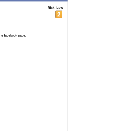
Risk: Low
 the facebook page.