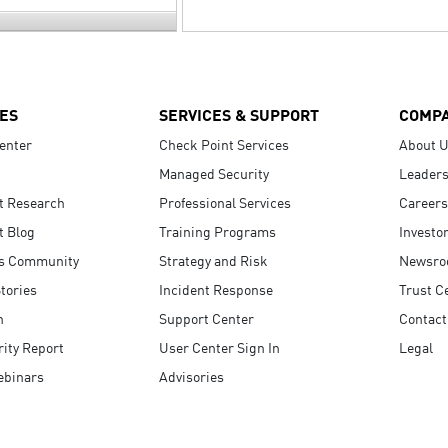
ES
SERVICES & SUPPORT
COMP
enter
Check Point Services
About 
Managed Security
Leaders
t Research
Professional Services
Careers
t Blog
Training Programs
Investo
s Community
Strategy and Risk
Newsr
tories
Incident Response
Trust C
n
Support Center
Contact
ity Report
User Center Sign In
Legal
ebinars
Advisories