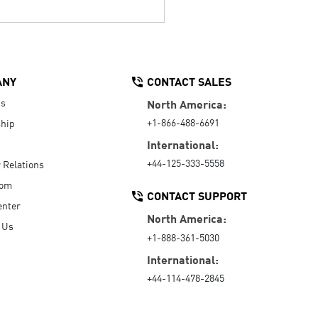
ANY
CONTACT SALES
Us
North America:
+1-866-488-6691
hip
International:
+44-125-333-5558
r Relations
oom
CONTACT SUPPORT
enter
North America:
 Us
+1-888-361-5030
International:
+44-114-478-2845