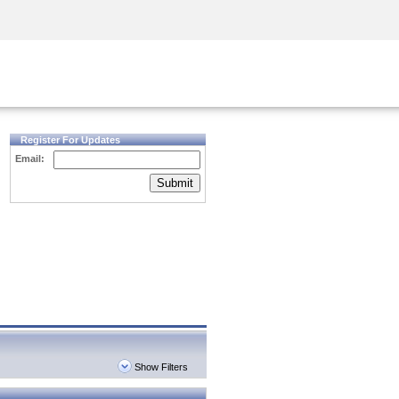
Security Awareness
CISO Training
Secure Academy
Register For Updates
Email:
Submit
Show Filters