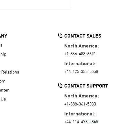
ANY
CONTACT SALES
Us
North America:
+1-866-488-6691
hip
International:
+44-125-333-5558
r Relations
oom
CONTACT SUPPORT
enter
North America:
 Us
+1-888-361-5030
International:
+44-114-478-2845