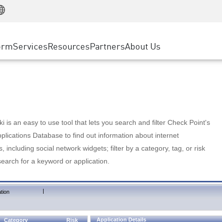
Manufacturing
ice
Advanced Technical Account Management
WAF
Customer Stories
MSP Partners
Retail
DDoS Protection
cess Service Edge
Cyber Hub
AWS Cloud
State and Local Government
nting
orm
Services
Resources
Partners
About Us
SASE
Events & Webinars
Google Cloud Platform
Telco / Service Provider
evention
Private Access
Azure Cloud
BUSINESS SIZE
 & Least Privilege
Internet Access
Partner Portal
Large Enterprise
Enterprise Browser
Small & Medium Business
 is an easy to use tool that lets you search and filter Check Point's
lications Database to find out information about internet
s, including social network widgets; filter by a category, tag, or risk
search for a keyword or application.
|
tion
Application Details
Category
Risk