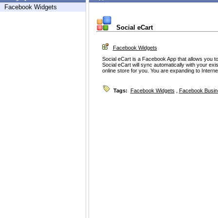
Facebook Widgets
Social eCart
Facebook Widgets
Social eCart is a Facebook App that allows you t
Social eCart will sync automatically with your exi
online store for you. You are expanding to Inter
Tags:
Facebook Widgets
,
Facebook Busin