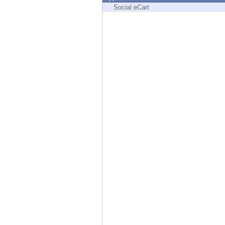
Endpoint
Social eCart
Browse
SaaS
EXPOSURE MANAGEMENT
Threat Intelligence
Exposure Prioritization
Cyber Asset Attack Surface Management
Safe Remediation
ThreatCloud AI
AI SECURITY
Workforce AI Security
AI Red Teaming