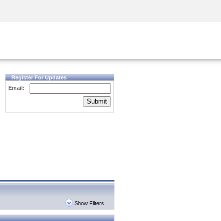
Security Awareness
CISO Training
Secure Academy
Register For Updates
Email:
Submit
Show Filters