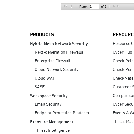
AI Agent Security
Page:
of 1
PRODUCTS
RESOURC
Resource C
Hybrid Mesh Network Security
Next-generation Firewalls
Cyber Hub
Enterprise Firewall
Check Poin
Cloud Network Security
Check Poin
Cloud WAF
CheckMate
SASE
Customer S
Compariso
Workspace Security
Email Security
Cyber Secur
Endpoint Protection Platform
Events & W
Threat Map
Exposure Management
Threat Intelligence