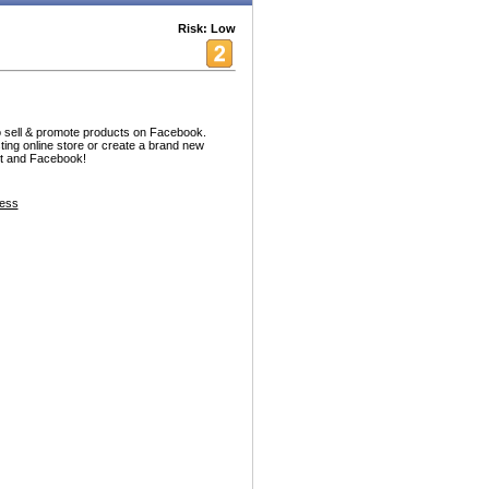
Risk: Low
o sell & promote products on Facebook.
sting online store or create a brand new
net and Facebook!
ess