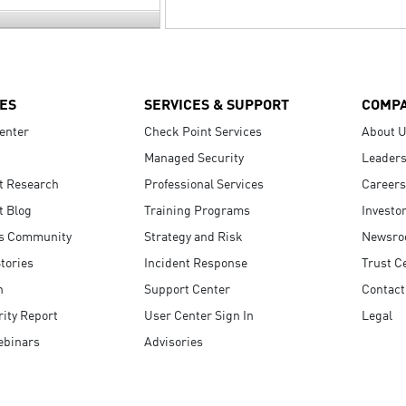
ES
SERVICES & SUPPORT
COMP
enter
Check Point Services
About 
Managed Security
Leaders
t Research
Professional Services
Careers
t Blog
Training Programs
Investo
s Community
Strategy and Risk
Newsr
tories
Incident Response
Trust C
n
Support Center
Contact
ity Report
User Center Sign In
Legal
ebinars
Advisories