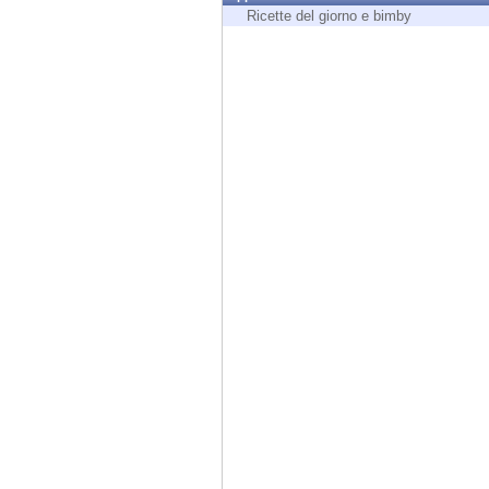
Endpoint
Ricette del giorno e bimby
Browse
SaaS
EXPOSURE MANAGEMENT
Threat Intelligence
Exposure Prioritization
Cyber Asset Attack Surface Management
Safe Remediation
ThreatCloud AI
AI SECURITY
Workforce AI Security
AI Red Teaming