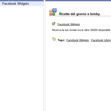
Facebook Widgets
Ricette del giorno e bimby
Facebook Widgets
Ricerca la tue ricette tra le oltre 35000 disponibili
Tags:
Facebook Widgets
,
Facebook Lifest