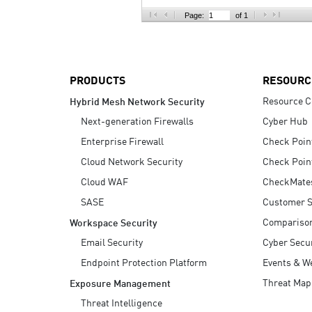
AI Agent Security
Page:
of 1
PRODUCTS
RESOURC
Resource C
Hybrid Mesh Network Security
Next-generation Firewalls
Cyber Hub
Enterprise Firewall
Check Poin
Cloud Network Security
Check Poin
Cloud WAF
CheckMate
SASE
Customer S
Compariso
Workspace Security
Email Security
Cyber Secur
Endpoint Protection Platform
Events & W
Threat Map
Exposure Management
Threat Intelligence