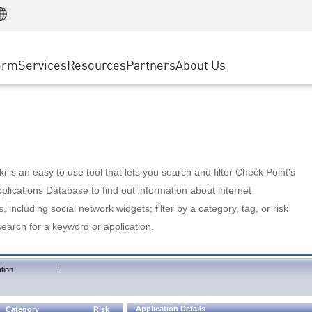
Manufacturing
ice
Advanced Technical Account Management
WAF
Customer Stories
MSP Partners
Retail
DDoS Protection
cess Service Edge
Cyber Hub
AWS Cloud
State and Local Government
nting
orm
Services
Resources
Partners
About Us
SASE
Events & Webinars
Google Cloud Platform
Telco / Service Provider
evention
Private Access
Azure Cloud
BUSINESS SIZE
 & Least Privilege
Internet Access
Partner Portal
Large Enterprise
Enterprise Browser
Small & Medium Business
 is an easy to use tool that lets you search and filter Check Point's
lications Database to find out information about internet
s, including social network widgets; filter by a category, tag, or risk
search for a keyword or application.
|
tion
Application Details
Category
Risk