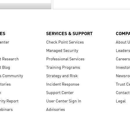
ES
SERVICES & SUPPORT
COMP
enter
Check Point Services
About 
Managed Security
Leaders
t Research
Professional Services
Careers
t Blog
Training Programs
Investo
s Community
Strategy and Risk
Newsr
tories
Incident Response
Trust C
n
Support Center
Contact
ity Report
User Center Sign In
Legal
ebinars
Advisories