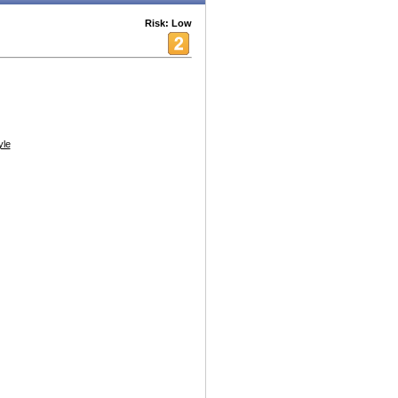
Risk: Low
yle