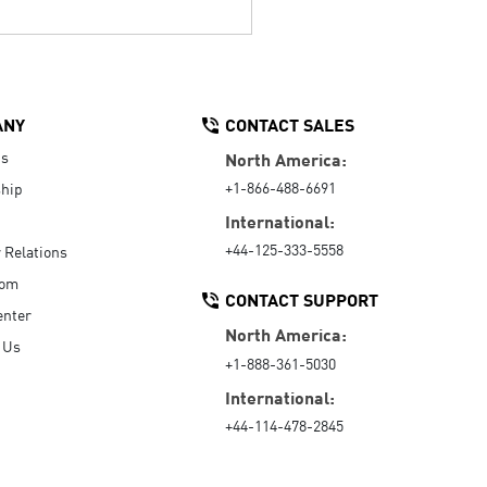
ANY
CONTACT SALES
Us
North America:
+1-866-488-6691
hip
International:
+44-125-333-5558
r Relations
oom
CONTACT SUPPORT
enter
North America:
 Us
+1-888-361-5030
International:
+44-114-478-2845