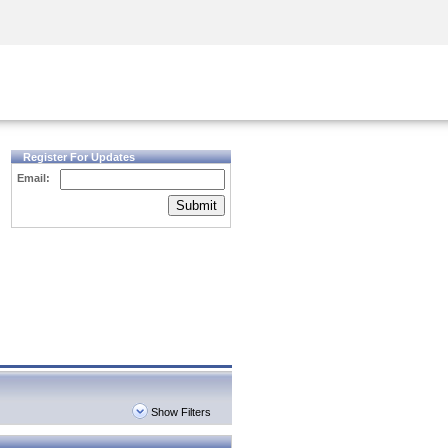
Security Awareness
CISO Training
Secure Academy
Register For Updates
Email:
Submit
Show Filters