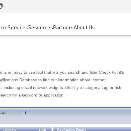
Manufacturing
ice
Advanced Technical Account Management
WAF
Customer Stories
MSP Partners
Retail
DDoS Protection
cess Service Edge
Cyber Hub
AWS Cloud
State and Local Government
nting
orm
Services
Resources
Partners
About Us
SASE
Events & Webinars
Google Cloud Platform
Telco / Service Provider
evention
Private Access
Azure Cloud
BUSINESS SIZE
 & Least Privilege
Internet Access
Partner Portal
Large Enterprise
Enterprise Browser
Small & Medium Business
 is an easy to use tool that lets you search and filter Check Point's
lications Database to find out information about internet
s, including social network widgets; filter by a category, tag, or risk
search for a keyword or application.
|
tion
Application Details
Category
Risk