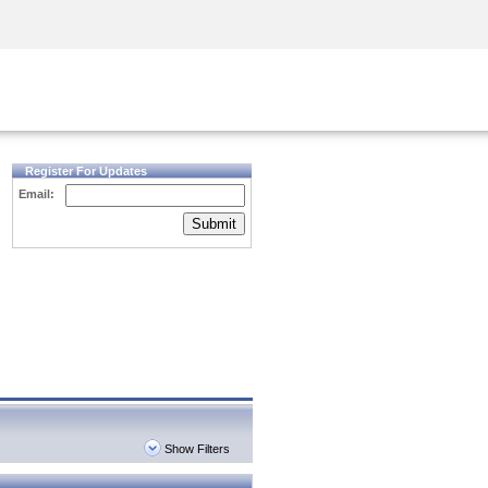
Security Awareness
CISO Training
Secure Academy
Register For Updates
Email:
Submit
Show Filters