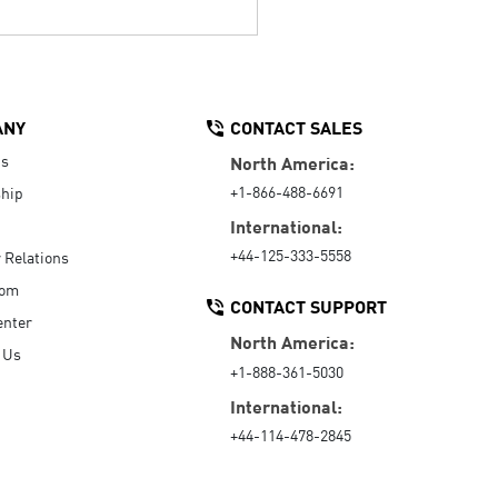
ANY
CONTACT SALES
Us
North America:
+1-866-488-6691
hip
International:
+44-125-333-5558
r Relations
oom
CONTACT SUPPORT
enter
North America:
 Us
+1-888-361-5030
International:
+44-114-478-2845