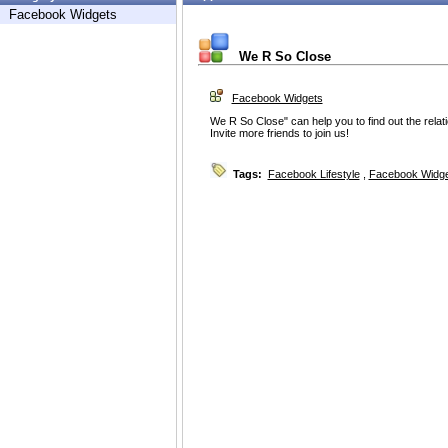
Facebook Widgets
We R So Close
Facebook Widgets
We R So Close" can help you to find out the rela
Invite more friends to join us!
Tags:
Facebook Lifestyle
,
Facebook Widg