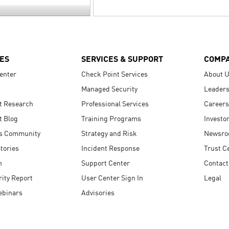
ES
SERVICES & SUPPORT
COMP
enter
Check Point Services
About 
Managed Security
Leaders
t Research
Professional Services
Careers
t Blog
Training Programs
Investo
s Community
Strategy and Risk
Newsr
tories
Incident Response
Trust C
n
Support Center
Contact
ity Report
User Center Sign In
Legal
ebinars
Advisories