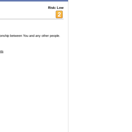
Risk: Low
tionship between You and any other people.
ets