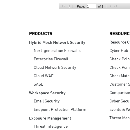
AI Agent Security
Page:
of 1
PRODUCTS
RESOURC
Resource C
Hybrid Mesh Network Security
Next-generation Firewalls
Cyber Hub
Enterprise Firewall
Check Poin
Cloud Network Security
Check Poin
Cloud WAF
CheckMate
SASE
Customer S
Compariso
Workspace Security
Email Security
Cyber Secur
Endpoint Protection Platform
Events & W
Threat Map
Exposure Management
Threat Intelligence