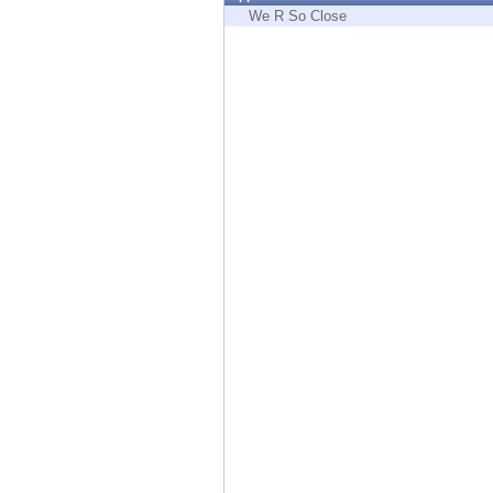
Endpoint
We R So Close
Browse
SaaS
EXPOSURE MANAGEMENT
Threat Intelligence
Exposure Prioritization
Cyber Asset Attack Surface Management
Safe Remediation
ThreatCloud AI
AI SECURITY
Workforce AI Security
AI Red Teaming