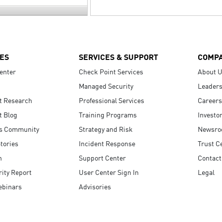
ES
SERVICES & SUPPORT
COMP
enter
Check Point Services
About 
Managed Security
Leaders
t Research
Professional Services
Careers
t Blog
Training Programs
Investo
s Community
Strategy and Risk
Newsr
tories
Incident Response
Trust C
n
Support Center
Contact
ity Report
User Center Sign In
Legal
ebinars
Advisories