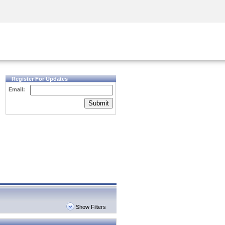
Security Awareness
CISO Training
Secure Academy
Register For Updates
Email:
Submit
Show Filters