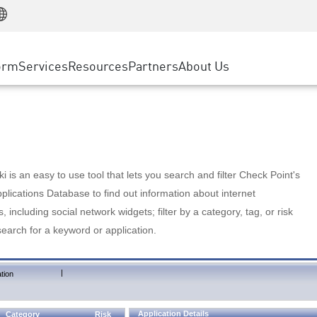
Manufacturing
ice
Advanced Technical Account Management
WAF
Customer Stories
MSP Partners
Retail
DDoS Protection
cess Service Edge
Cyber Hub
AWS Cloud
State and Local Government
nting
orm
Services
Resources
Partners
About Us
SASE
Events & Webinars
Google Cloud Platform
Telco / Service Provider
evention
Private Access
Azure Cloud
BUSINESS SIZE
 & Least Privilege
Internet Access
Partner Portal
Large Enterprise
Enterprise Browser
Small & Medium Business
 is an easy to use tool that lets you search and filter Check Point's
lications Database to find out information about internet
s, including social network widgets; filter by a category, tag, or risk
search for a keyword or application.
|
tion
Application Details
Category
Risk