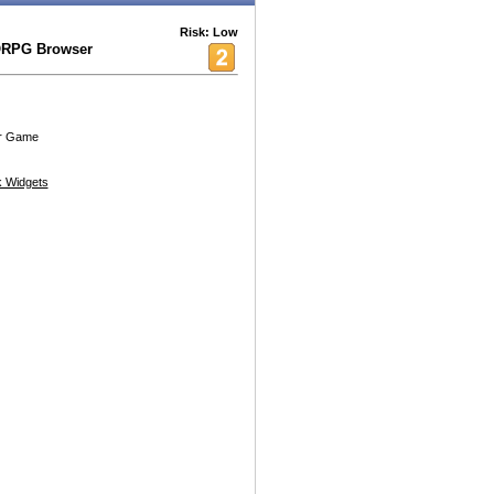
Risk: Low
ORPG Browser
r Game
 Widgets