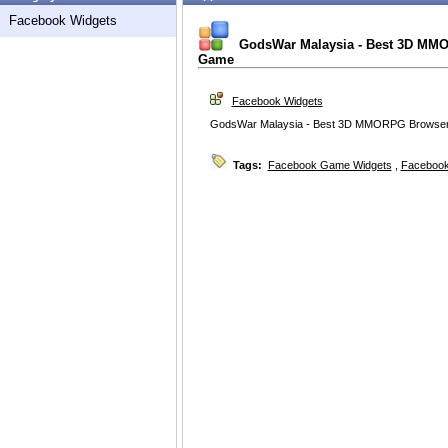
Facebook Widgets
GodsWar Malaysia - Best 3D MM
Game
Facebook Widgets
GodsWar Malaysia - Best 3D MMORPG Browse
Tags:
Facebook Game Widgets
,
Facebook