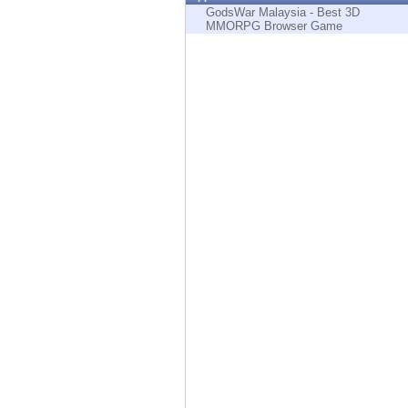
Endpoint
GodsWar Malaysia - Best 3D
MMORPG Browser Game
Browse
SaaS
EXPOSURE MANAGEMENT
Threat Intelligence
Exposure Prioritization
Cyber Asset Attack Surface Management
Safe Remediation
ThreatCloud AI
AI SECURITY
Workforce AI Security
AI Red Teaming