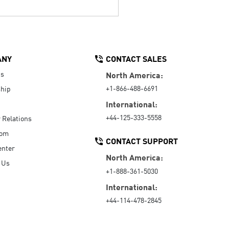
ANY
CONTACT SALES
Us
North America:
+1-866-488-6691
hip
International:
+44-125-333-5558
r Relations
oom
CONTACT SUPPORT
enter
North America:
 Us
+1-888-361-5030
International:
+44-114-478-2845