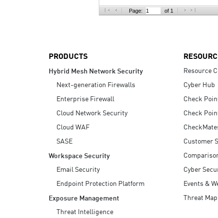
AI Agent Security
Page:
of 1
PRODUCTS
RESOURC
Resource C
Hybrid Mesh Network Security
Next-generation Firewalls
Cyber Hub
Enterprise Firewall
Check Poin
Cloud Network Security
Check Poin
Cloud WAF
CheckMate
SASE
Customer S
Compariso
Workspace Security
Email Security
Cyber Secur
Endpoint Protection Platform
Events & W
Threat Map
Exposure Management
Threat Intelligence