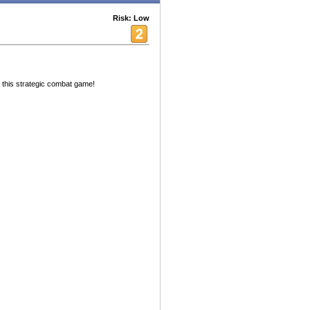
Risk: Low
n this strategic combat game!