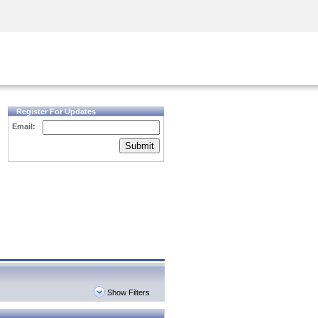
Security Awareness
CISO Training
Secure Academy
Register For Updates
Email:
Submit
Show Filters