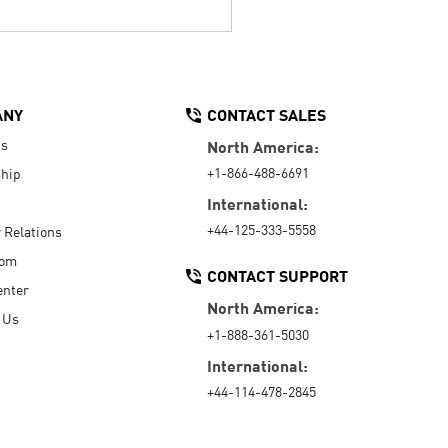
ANY
CONTACT SALES
Us
North America:
+1-866-488-6691
hip
International:
+44-125-333-5558
r Relations
oom
CONTACT SUPPORT
enter
North America:
 Us
+1-888-361-5030
International:
+44-114-478-2845