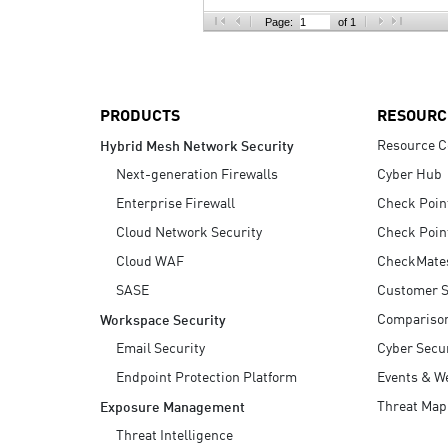
AI Agent Security
Page:
of 1
PRODUCTS
RESOURC
Resource C
Hybrid Mesh Network Security
Next-generation Firewalls
Cyber Hub
Enterprise Firewall
Check Poin
Cloud Network Security
Check Poin
Cloud WAF
CheckMate
SASE
Customer S
Compariso
Workspace Security
Email Security
Cyber Secur
Endpoint Protection Platform
Events & W
Threat Map
Exposure Management
Threat Intelligence