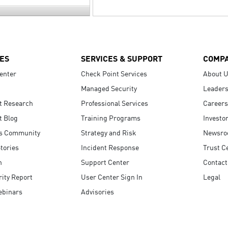
ES
SERVICES & SUPPORT
COMP
enter
Check Point Services
About 
Managed Security
Leaders
t Research
Professional Services
Careers
t Blog
Training Programs
Investo
s Community
Strategy and Risk
Newsr
tories
Incident Response
Trust C
n
Support Center
Contact
ity Report
User Center Sign In
Legal
ebinars
Advisories