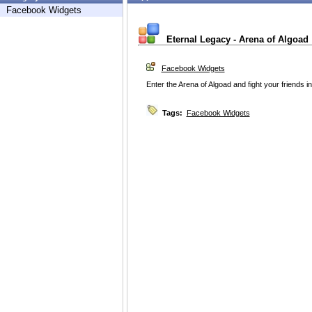
Facebook Widgets
Eternal Legacy - Arena of Algoad
Facebook Widgets
Enter the Arena of Algoad and fight your friends i
Tags:
Facebook Widgets