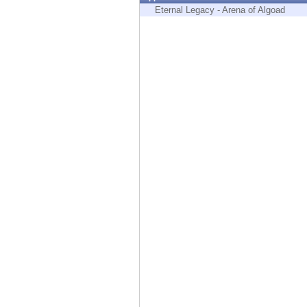
Endpoint
Eternal Legacy - Arena of Algoad
Browse
SaaS
EXPOSURE MANAGEMENT
Threat Intelligence
Exposure Prioritization
Cyber Asset Attack Surface Management
Safe Remediation
ThreatCloud AI
AI SECURITY
Workforce AI Security
AI Red Teaming