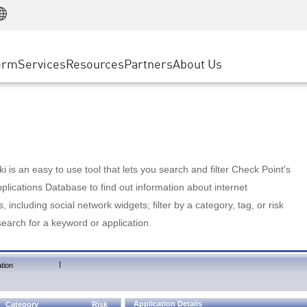
Manufacturing
ice
Advanced Technical Account Management
WAF
Customer Stories
MSP Partners
Retail
DDoS Protection
cess Service Edge
Cyber Hub
AWS Cloud
State and Local Government
nting
orm
Services
Resources
Partners
About Us
SASE
Events & Webinars
Google Cloud Platform
Telco / Service Provider
evention
Private Access
Azure Cloud
BUSINESS SIZE
 & Least Privilege
Internet Access
Partner Portal
Large Enterprise
Enterprise Browser
Small & Medium Business
 is an easy to use tool that lets you search and filter Check Point's
lications Database to find out information about internet
s, including social network widgets; filter by a category, tag, or risk
search for a keyword or application.
|
tion
Application Details
Category
Risk