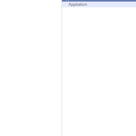
Endpoint
Appitalism
Browse
SaaS
EXPOSURE MANAGEMENT
Threat Intelligence
Exposure Prioritization
Cyber Asset Attack Surface Management
Safe Remediation
ThreatCloud AI
AI SECURITY
Workforce AI Security
AI Red Teaming