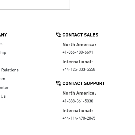
ANY
CONTACT SALES
Us
North America:
+1-866-488-6691
hip
International:
+44-125-333-5558
r Relations
oom
CONTACT SUPPORT
enter
North America:
 Us
+1-888-361-5030
International:
+44-114-478-2845