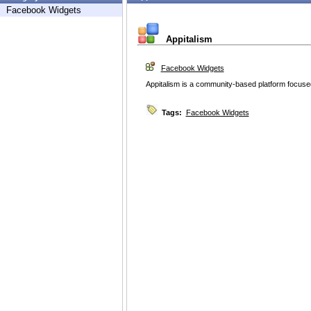
Facebook Widgets
Appitalism
Facebook Widgets
Appitalism is a community-based platform focused
Tags:
Facebook Widgets