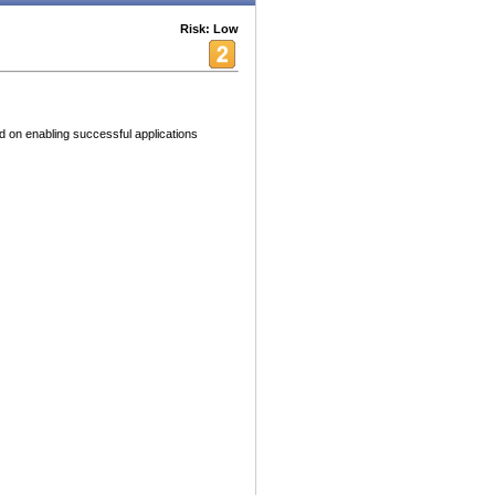
Risk: Low
 on enabling successful applications