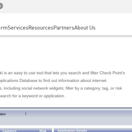
Manufacturing
ice
Advanced Technical Account Management
WAF
Customer Stories
MSP Partners
Retail
DDoS Protection
cess Service Edge
Cyber Hub
AWS Cloud
State and Local Government
nting
orm
Services
Resources
Partners
About Us
SASE
Events & Webinars
Google Cloud Platform
Telco / Service Provider
evention
Private Access
Azure Cloud
BUSINESS SIZE
 & Least Privilege
Internet Access
Partner Portal
Large Enterprise
Enterprise Browser
Small & Medium Business
 is an easy to use tool that lets you search and filter Check Point's
lications Database to find out information about internet
s, including social network widgets; filter by a category, tag, or risk
search for a keyword or application.
|
tion
Application Details
Category
Risk