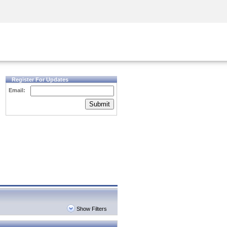
Security Awareness
CISO Training
Secure Academy
Register For Updates
Email:
Submit
Show Filters