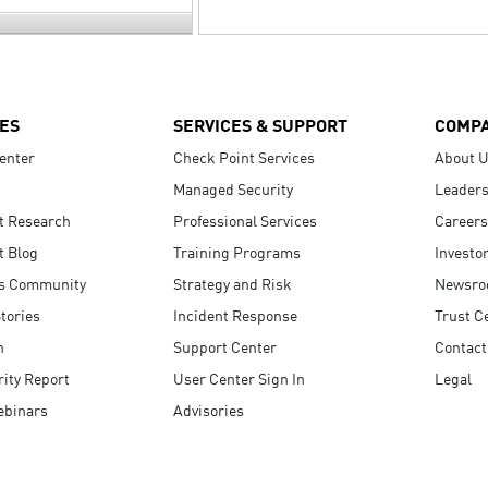
ES
SERVICES & SUPPORT
COMP
enter
Check Point Services
About 
Managed Security
Leaders
t Research
Professional Services
Careers
t Blog
Training Programs
Investo
s Community
Strategy and Risk
Newsr
tories
Incident Response
Trust C
n
Support Center
Contact
ity Report
User Center Sign In
Legal
ebinars
Advisories