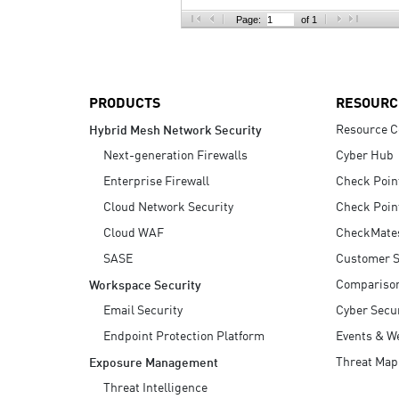
AI Agent Security
Page:
of 1
PRODUCTS
RESOURC
Resource C
Hybrid Mesh Network Security
Next-generation Firewalls
Cyber Hub
Enterprise Firewall
Check Poin
Cloud Network Security
Check Poin
Cloud WAF
CheckMate
SASE
Customer S
Compariso
Workspace Security
Email Security
Cyber Secur
Endpoint Protection Platform
Events & W
Threat Map
Exposure Management
Threat Intelligence