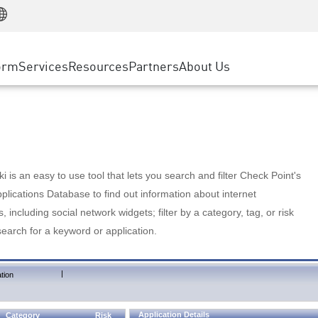
Manufacturing
ice
Advanced Technical Account Management
WAF
Customer Stories
MSP Partners
Retail
DDoS Protection
cess Service Edge
Cyber Hub
AWS Cloud
State and Local Government
nting
orm
Services
Resources
Partners
About Us
SASE
Events & Webinars
Google Cloud Platform
Telco / Service Provider
evention
Private Access
Azure Cloud
BUSINESS SIZE
 & Least Privilege
Internet Access
Partner Portal
Large Enterprise
Enterprise Browser
Small & Medium Business
 is an easy to use tool that lets you search and filter Check Point's
lications Database to find out information about internet
s, including social network widgets; filter by a category, tag, or risk
search for a keyword or application.
|
tion
Application Details
Category
Risk