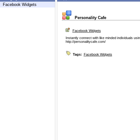
Facebook Widgets
Personality Cafe
Facebook Widgets
Instantly connect with like minded individuals us
http://personalitycafe.com/
Tags:
Facebook Widgets