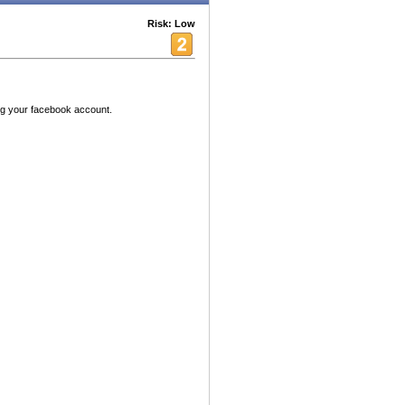
Risk: Low
ing your facebook account.