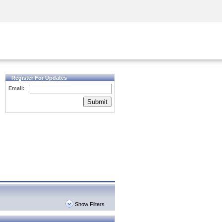
Security Awareness
CISO Training
Secure Academy
Register For Updates
Email:
Submit
Show Filters