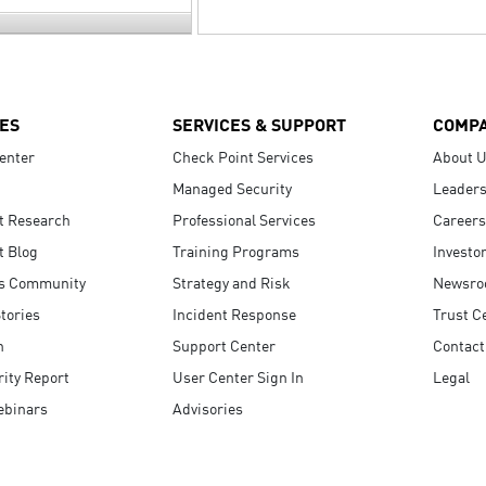
ES
SERVICES & SUPPORT
COMP
enter
Check Point Services
About 
Managed Security
Leaders
t Research
Professional Services
Careers
t Blog
Training Programs
Investo
s Community
Strategy and Risk
Newsr
tories
Incident Response
Trust C
n
Support Center
Contact
ity Report
User Center Sign In
Legal
ebinars
Advisories