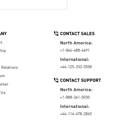
ANY
CONTACT SALES
Us
North America:
+1-866-488-6691
hip
International:
+44-125-333-5558
r Relations
oom
CONTACT SUPPORT
enter
North America:
 Us
+1-888-361-5030
International:
+44-114-478-2845