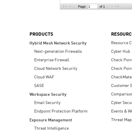
AI Agent Security
Page:
of 1
PRODUCTS
RESOURC
Resource C
Hybrid Mesh Network Security
Next-generation Firewalls
Cyber Hub
Enterprise Firewall
Check Poin
Cloud Network Security
Check Poin
Cloud WAF
CheckMate
SASE
Customer S
Compariso
Workspace Security
Email Security
Cyber Secur
Endpoint Protection Platform
Events & W
Threat Map
Exposure Management
Threat Intelligence