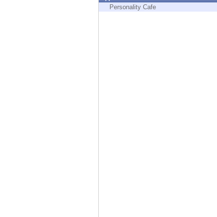
Endpoint
Personality Cafe
Browse
SaaS
EXPOSURE MANAGEMENT
Threat Intelligence
Exposure Prioritization
Cyber Asset Attack Surface Management
Safe Remediation
ThreatCloud AI
AI SECURITY
Workforce AI Security
AI Red Teaming