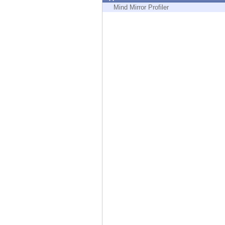
Endpoint
Mind Mirror Profiler
Browse
SaaS
EXPOSURE MANAGEMENT
Threat Intelligence
Exposure Prioritization
Cyber Asset Attack Surface Management
Safe Remediation
ThreatCloud AI
AI SECURITY
Workforce AI Security
AI Red Teaming