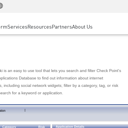
Manufacturing
ice
Advanced Technical Account Management
WAF
Customer Stories
MSP Partners
Retail
DDoS Protection
cess Service Edge
Cyber Hub
AWS Cloud
State and Local Government
nting
orm
Services
Resources
Partners
About Us
SASE
Events & Webinars
Google Cloud Platform
Telco / Service Provider
evention
Private Access
Azure Cloud
BUSINESS SIZE
 & Least Privilege
Internet Access
Partner Portal
Large Enterprise
Enterprise Browser
Small & Medium Business
 is an easy to use tool that lets you search and filter Check Point's
lications Database to find out information about internet
s, including social network widgets; filter by a category, tag, or risk
search for a keyword or application.
|
tion
Application Details
Category
Risk