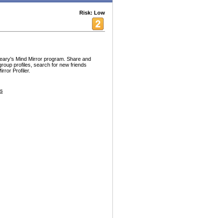
Risk: Low
Leary's Mind Mirror program. Share and
group profiles, search for new friends
rror Profiler.
es