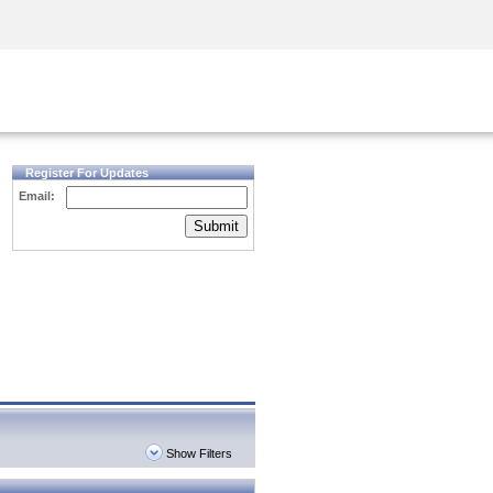
Security Awareness
CISO Training
Secure Academy
Register For Updates
Email:
Submit
Show Filters