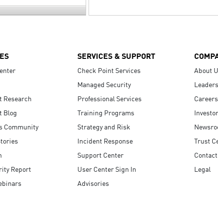
ES
SERVICES & SUPPORT
COMP
enter
Check Point Services
About 
Managed Security
Leaders
t Research
Professional Services
Careers
t Blog
Training Programs
Investo
s Community
Strategy and Risk
Newsr
tories
Incident Response
Trust C
n
Support Center
Contact
ity Report
User Center Sign In
Legal
ebinars
Advisories