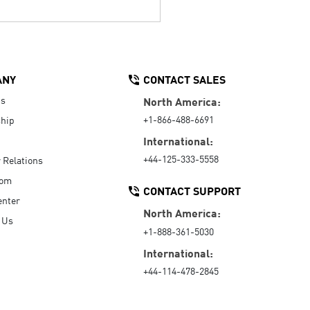
ANY
CONTACT SALES
Us
North America:
+1-866-488-6691
hip
International:
+44-125-333-5558
r Relations
oom
CONTACT SUPPORT
enter
North America:
 Us
+1-888-361-5030
International:
+44-114-478-2845