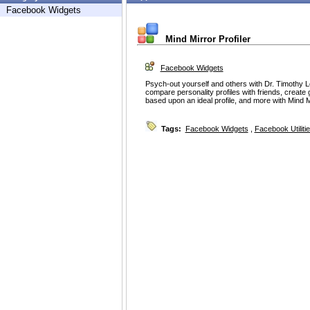
Facebook Widgets
Mind Mirror Profiler
Facebook Widgets
Psych-out yourself and others with Dr. Timothy 
compare personality profiles with friends, create 
based upon an ideal profile, and more with Mind Mi
Tags:
Facebook Widgets
,
Facebook Utiliti