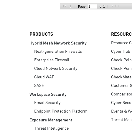
AI Agent Security
Page:
of 1
PRODUCTS
RESOURC
Resource C
Hybrid Mesh Network Security
Next-generation Firewalls
Cyber Hub
Enterprise Firewall
Check Poin
Cloud Network Security
Check Poin
Cloud WAF
CheckMate
SASE
Customer S
Compariso
Workspace Security
Email Security
Cyber Secur
Endpoint Protection Platform
Events & W
Threat Map
Exposure Management
Threat Intelligence