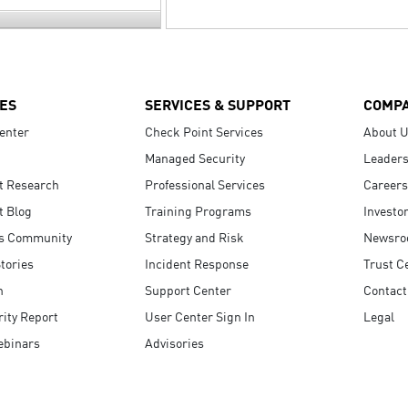
ES
SERVICES & SUPPORT
COMP
enter
Check Point Services
About 
Managed Security
Leaders
t Research
Professional Services
Careers
t Blog
Training Programs
Investo
s Community
Strategy and Risk
Newsr
tories
Incident Response
Trust C
n
Support Center
Contact
ity Report
User Center Sign In
Legal
ebinars
Advisories