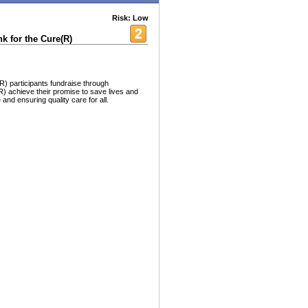
Risk: Low
 for the Cure(R)
) participants fundraise through
 achieve their promise to save lives and
nd ensuring quality care for all.