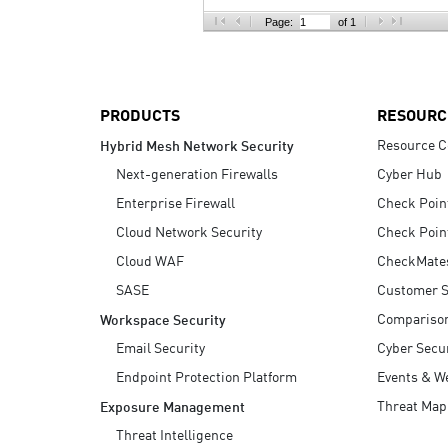
AI Agent Security
Page:
of 1
PRODUCTS
RESOURC
Resource C
Hybrid Mesh Network Security
Next-generation Firewalls
Cyber Hub
Enterprise Firewall
Check Poin
Cloud Network Security
Check Poin
Cloud WAF
CheckMate
SASE
Customer S
Compariso
Workspace Security
Email Security
Cyber Secur
Endpoint Protection Platform
Events & W
Threat Map
Exposure Management
Threat Intelligence