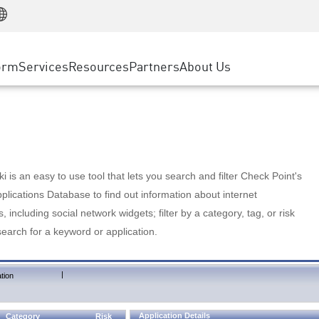
Manufacturing
ice
Advanced Technical Account Management
WAF
Customer Stories
MSP Partners
Retail
DDoS Protection
cess Service Edge
Cyber Hub
AWS Cloud
State and Local Government
nting
orm
Services
Resources
Partners
About Us
SASE
Events & Webinars
Google Cloud Platform
Telco / Service Provider
evention
Private Access
Azure Cloud
BUSINESS SIZE
 & Least Privilege
Internet Access
Partner Portal
Large Enterprise
Enterprise Browser
Small & Medium Business
 is an easy to use tool that lets you search and filter Check Point's
lications Database to find out information about internet
s, including social network widgets; filter by a category, tag, or risk
search for a keyword or application.
|
tion
Application Details
Category
Risk