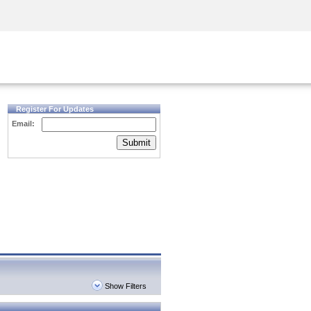
Security Awareness
CISO Training
Secure Academy
Register For Updates
Email:
Submit
Show Filters