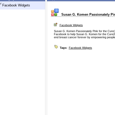
r
Facebook Widgets
Susan G. Komen Passionately Pink
Facebook Widgets
Susan G. Komen Passionately Pink for the Cure(R
Facebook to help Susan G. Komen for the Cure(R)
end breast cancer forever by empowering people a
Tags:
Facebook Widgets