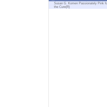
Endpoint
Susan G. Komen Passionately Pink fo
the Cure(R)
Browse
SaaS
EXPOSURE MANAGEMENT
Threat Intelligence
Exposure Prioritization
Cyber Asset Attack Surface Management
Safe Remediation
ThreatCloud AI
AI SECURITY
Workforce AI Security
AI Red Teaming