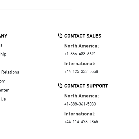
ANY
CONTACT SALES
Us
North America:
+1-866-488-6691
hip
International:
+44-125-333-5558
r Relations
oom
CONTACT SUPPORT
enter
North America:
 Us
+1-888-361-5030
International:
+44-114-478-2845