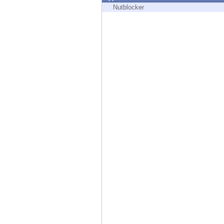
Endpoint
Nutblocker
Browse
SaaS
EXPOSURE MANAGEMENT
Threat Intelligence
Exposure Prioritization
Cyber Asset Attack Surface Management
Safe Remediation
ThreatCloud AI
AI SECURITY
Workforce AI Security
AI Red Teaming