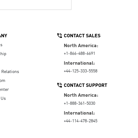
ANY
CONTACT SALES
Us
North America:
+1-866-488-6691
hip
International:
+44-125-333-5558
r Relations
oom
CONTACT SUPPORT
enter
North America:
 Us
+1-888-361-5030
International:
+44-114-478-2845