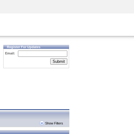
Security Awareness
CISO Training
Secure Academy
Register For Updates
Email:
Submit
Show Filters