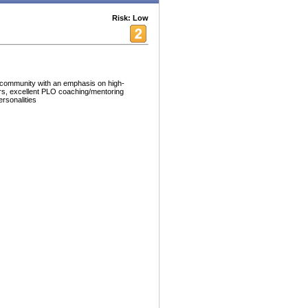
Risk: Low
 community with an emphasis on high-
ers, excellent PLO coaching/mentoring
ersonalities