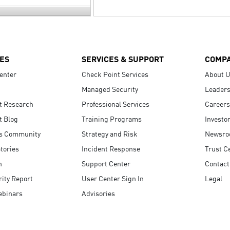
ES
SERVICES & SUPPORT
COMP
enter
Check Point Services
About 
Managed Security
Leaders
t Research
Professional Services
Careers
t Blog
Training Programs
Investo
s Community
Strategy and Risk
Newsr
tories
Incident Response
Trust C
n
Support Center
Contact
ity Report
User Center Sign In
Legal
ebinars
Advisories