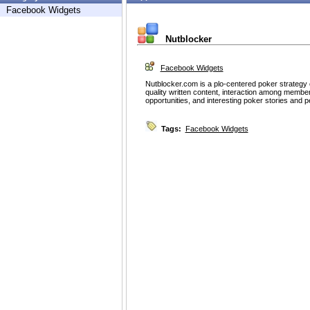
Facebook Widgets
Nutblocker
Facebook Widgets
Nutblocker.com is a plo-centered poker strategy
quality written content, interaction among memb
opportunities, and interesting poker stories and p
Tags:
Facebook Widgets