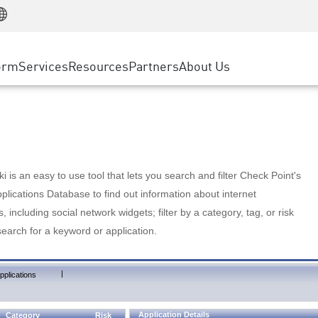
Manufacturing
ice
Advanced Technical Account Management
WAF
Customer Stories
MSP Partners
Retail
DDoS Protection
cess Service Edge
Cyber Hub
AWS Cloud
State and Local Government
nting
orm
Services
Resources
Partners
About Us
SASE
Events & Webinars
Google Cloud Platform
Telco / Service Provider
evention
Private Access
Azure Cloud
BUSINESS SIZE
 & Least Privilege
Internet Access
Partner Portal
Large Enterprise
Enterprise Browser
Small & Medium Business
 is an easy to use tool that lets you search and filter Check Point's
lications Database to find out information about internet
s, including social network widgets; filter by a category, tag, or risk
search for a keyword or application.
|
pplications
Application Details
Category
Risk