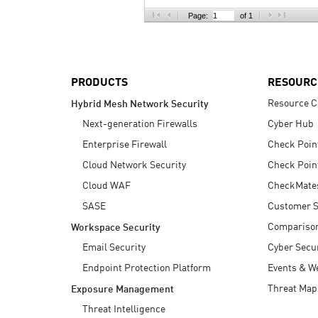
AI Agent Security
Page:
of 1
PRODUCTS
RESOURC
Resource C
Hybrid Mesh Network Security
Next-generation Firewalls
Cyber Hub
Enterprise Firewall
Check Poin
Cloud Network Security
Check Poin
Cloud WAF
CheckMate
SASE
Customer S
Compariso
Workspace Security
Email Security
Cyber Secur
Endpoint Protection Platform
Events & W
Threat Map
Exposure Management
Threat Intelligence