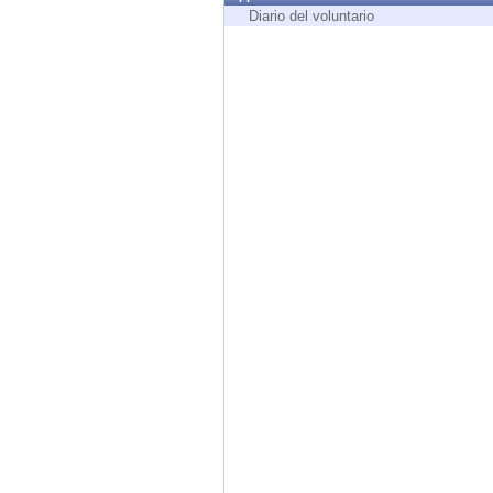
Endpoint
Diario del voluntario
Browse
SaaS
EXPOSURE MANAGEMENT
Threat Intelligence
Exposure Prioritization
Cyber Asset Attack Surface Management
Safe Remediation
ThreatCloud AI
AI SECURITY
Workforce AI Security
AI Red Teaming