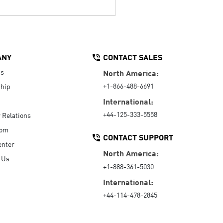
ANY
CONTACT SALES
Us
North America:
+1-866-488-6691
hip
International:
+44-125-333-5558
r Relations
oom
CONTACT SUPPORT
enter
North America:
 Us
+1-888-361-5030
International:
+44-114-478-2845