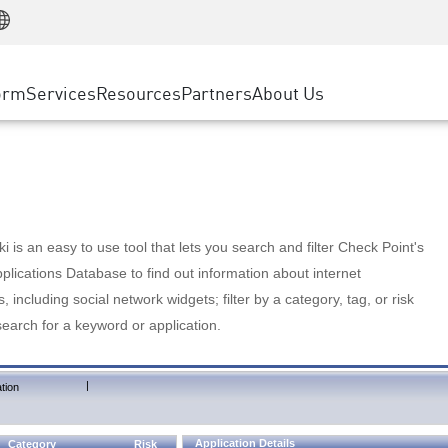
Manufacturing
ice
Advanced Technical Account Management
WAF
Customer Stories
MSP Partners
Retail
DDoS Protection
cess Service Edge
Cyber Hub
AWS Cloud
State and Local Government
nting
orm
Services
Resources
Partners
About Us
SASE
Events & Webinars
Google Cloud Platform
Telco / Service Provider
evention
Private Access
Azure Cloud
BUSINESS SIZE
 & Least Privilege
Internet Access
Partner Portal
Large Enterprise
Enterprise Browser
Small & Medium Business
 is an easy to use tool that lets you search and filter Check Point's
lications Database to find out information about internet
s, including social network widgets; filter by a category, tag, or risk
search for a keyword or application.
|
tion
Application Details
Category
Risk