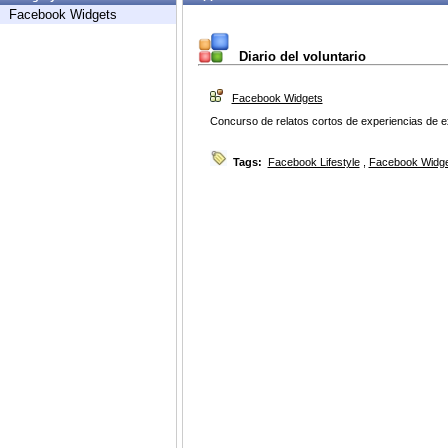
Facebook Widgets
Diario del voluntario
Facebook Widgets
Concurso de relatos cortos de experiencias de e
Tags:
Facebook Lifestyle
,
Facebook Widg