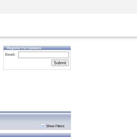
Security Awareness
CISO Training
Secure Academy
Register For Updates
Email:
Submit
Show Filters