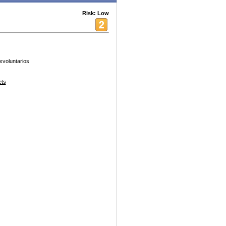
Risk: Low
xvoluntarios
ets