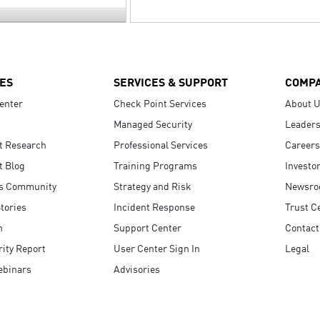
ES
SERVICES & SUPPORT
COMP
enter
Check Point Services
About 
Managed Security
Leaders
t Research
Professional Services
Careers
t Blog
Training Programs
Investo
s Community
Strategy and Risk
Newsr
tories
Incident Response
Trust C
n
Support Center
Contact
ity Report
User Center Sign In
Legal
ebinars
Advisories