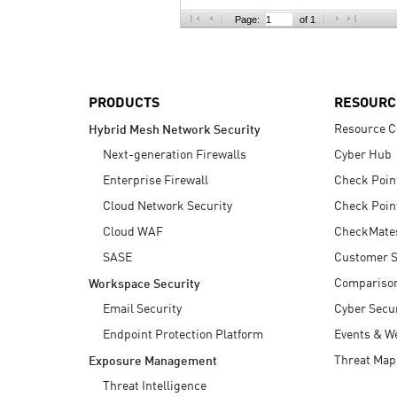
AI Agent Security
Page:
of 1
PRODUCTS
RESOURC
Resource C
Hybrid Mesh Network Security
Next-generation Firewalls
Cyber Hub
Enterprise Firewall
Check Poin
Cloud Network Security
Check Poin
Cloud WAF
CheckMate
SASE
Customer S
Compariso
Workspace Security
Email Security
Cyber Secur
Endpoint Protection Platform
Events & W
Threat Map
Exposure Management
Threat Intelligence