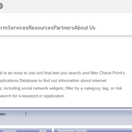
Manufacturing
ice
Advanced Technical Account Management
WAF
Customer Stories
MSP Partners
Retail
DDoS Protection
cess Service Edge
Cyber Hub
AWS Cloud
State and Local Government
nting
orm
Services
Resources
Partners
About Us
SASE
Events & Webinars
Google Cloud Platform
Telco / Service Provider
evention
Private Access
Azure Cloud
BUSINESS SIZE
 & Least Privilege
Internet Access
Partner Portal
Large Enterprise
Enterprise Browser
Small & Medium Business
 is an easy to use tool that lets you search and filter Check Point's
lications Database to find out information about internet
s, including social network widgets; filter by a category, tag, or risk
search for a keyword or application.
|
tion
Application Details
Category
Risk