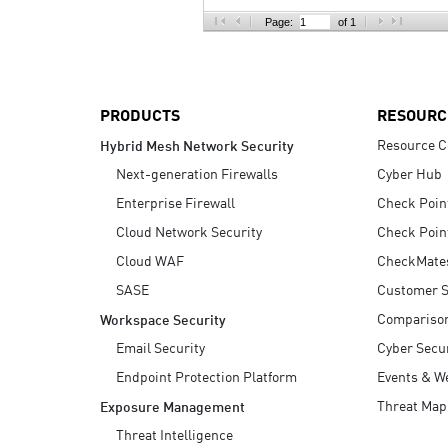
AI Agent Security
Page:
of 1
PRODUCTS
RESOURC
Resource C
Hybrid Mesh Network Security
Next-generation Firewalls
Cyber Hub
Enterprise Firewall
Check Poin
Cloud Network Security
Check Poin
Cloud WAF
CheckMate
SASE
Customer S
Compariso
Workspace Security
Email Security
Cyber Secur
Endpoint Protection Platform
Events & W
Threat Map
Exposure Management
Threat Intelligence