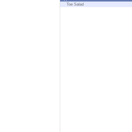
Endpoint
Toe Salad
Browse
SaaS
EXPOSURE MANAGEMENT
Threat Intelligence
Exposure Prioritization
Cyber Asset Attack Surface Management
Safe Remediation
ThreatCloud AI
AI SECURITY
Workforce AI Security
AI Red Teaming