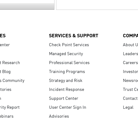
ES
SERVICES & SUPPORT
COMP
enter
Check Point Services
About 
Managed Security
Leaders
t Research
Professional Services
Careers
t Blog
Training Programs
Investo
s Community
Strategy and Risk
Newsr
tories
Incident Response
Trust C
n
Support Center
Contact
ity Report
User Center Sign In
Legal
ebinars
Advisories