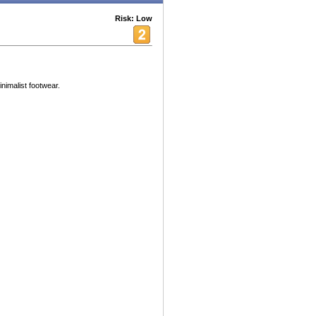
Risk: Low
inimalist footwear.