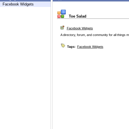
Facebook Widgets
Toe Salad
Facebook Widgets
A directory, forum, and community for all things m
Tags:
Facebook Widgets