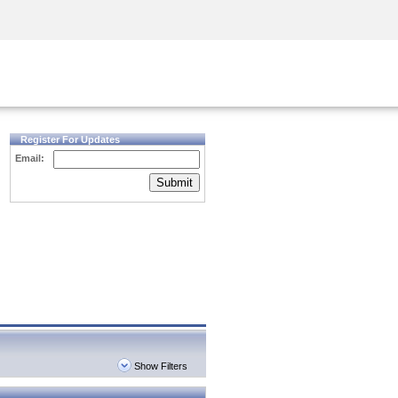
Security Awareness
CISO Training
Secure Academy
Register For Updates
Email:
Submit
Show Filters