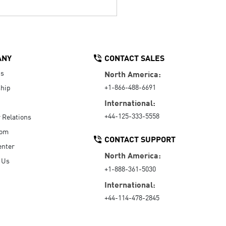
ANY
CONTACT SALES
Us
North America:
+1-866-488-6691
hip
International:
+44-125-333-5558
r Relations
oom
CONTACT SUPPORT
enter
North America:
 Us
+1-888-361-5030
International:
+44-114-478-2845