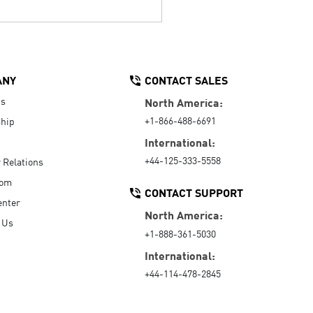
ANY
CONTACT SALES
Us
North America:
+1-866-488-6691
hip
International:
+44-125-333-5558
r Relations
oom
CONTACT SUPPORT
enter
North America:
 Us
+1-888-361-5030
International:
+44-114-478-2845