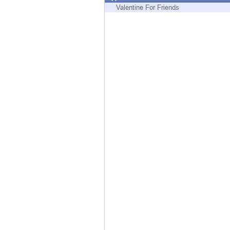
Endpoint
Valentine For Friends
Browse
SaaS
EXPOSURE MANAGEMENT
Threat Intelligence
Exposure Prioritization
Cyber Asset Attack Surface Management
Safe Remediation
ThreatCloud AI
AI SECURITY
Workforce AI Security
AI Red Teaming