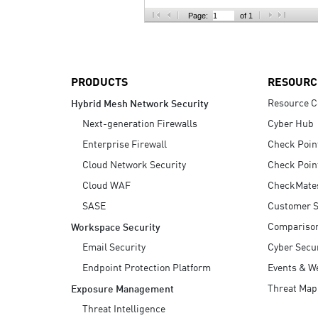
AI Agent Security
Page:
of 1
PRODUCTS
RESOURC
Resource C
Hybrid Mesh Network Security
Next-generation Firewalls
Cyber Hub
Enterprise Firewall
Check Poin
Cloud Network Security
Check Poin
Cloud WAF
CheckMate
SASE
Customer S
Compariso
Workspace Security
Email Security
Cyber Secur
Endpoint Protection Platform
Events & W
Threat Map
Exposure Management
Threat Intelligence