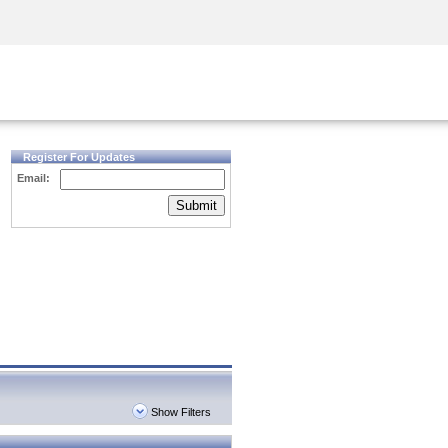
Security Awareness
CISO Training
Secure Academy
Register For Updates
Email:
Submit
Show Filters