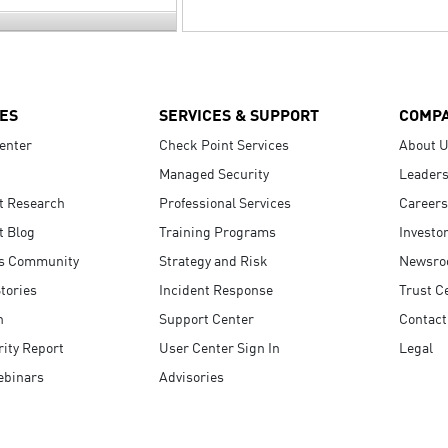
ES
SERVICES & SUPPORT
COMP
enter
Check Point Services
About 
Managed Security
Leaders
t Research
Professional Services
Careers
t Blog
Training Programs
Investo
s Community
Strategy and Risk
Newsr
tories
Incident Response
Trust C
n
Support Center
Contact
ity Report
User Center Sign In
Legal
ebinars
Advisories