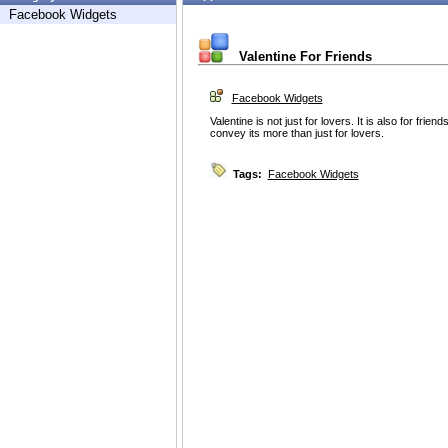
Facebook Widgets
Valentine For Friends
Facebook Widgets
Valentine is not just for lovers. It is also for frien
convey its more than just for lovers.
Tags:
Facebook Widgets