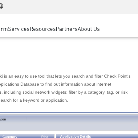
Manufacturing
ice
Advanced Technical Account Management
WAF
Customer Stories
MSP Partners
Retail
DDoS Protection
cess Service Edge
Cyber Hub
AWS Cloud
State and Local Government
nting
orm
Services
Resources
Partners
About Us
SASE
Events & Webinars
Google Cloud Platform
Telco / Service Provider
evention
Private Access
Azure Cloud
BUSINESS SIZE
 & Least Privilege
Internet Access
Partner Portal
Large Enterprise
Enterprise Browser
Small & Medium Business
 is an easy to use tool that lets you search and filter Check Point's
lications Database to find out information about internet
s, including social network widgets; filter by a category, tag, or risk
search for a keyword or application.
|
tion
Application Details
Category
Risk