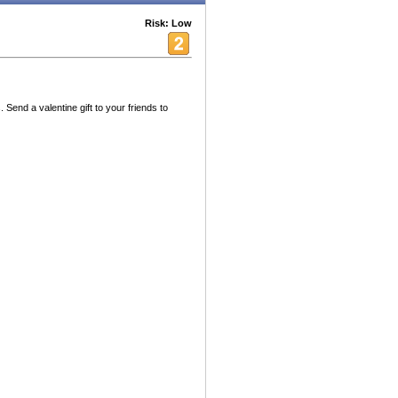
Risk: Low
ds. Send a valentine gift to your friends to