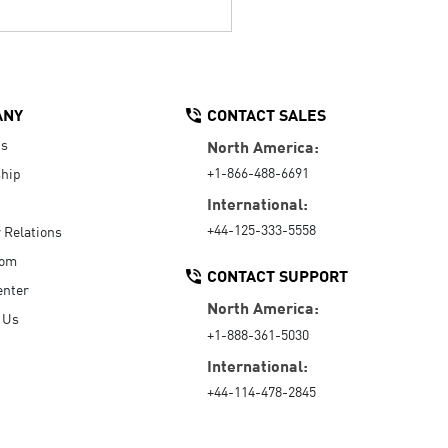
ANY
CONTACT SALES
Us
North America:
+1-866-488-6691
hip
International:
+44-125-333-5558
r Relations
oom
CONTACT SUPPORT
enter
North America:
 Us
+1-888-361-5030
International:
+44-114-478-2845