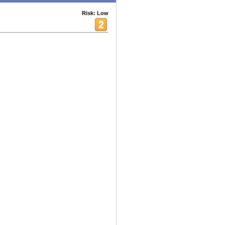
Risk: Low