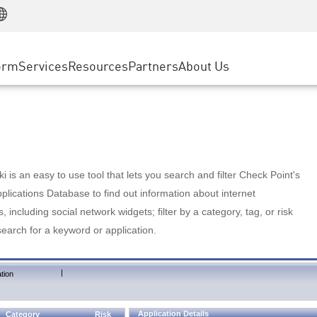
Manufacturing
ice
Advanced Technical Account Management
WAF
Customer Stories
MSP Partners
Retail
DDoS Protection
cess Service Edge
Cyber Hub
AWS Cloud
State and Local Government
nting
orm
Services
Resources
Partners
About Us
SASE
Events & Webinars
Google Cloud Platform
Telco / Service Provider
evention
Private Access
Azure Cloud
BUSINESS SIZE
 & Least Privilege
Internet Access
Partner Portal
Large Enterprise
Enterprise Browser
Small & Medium Business
 is an easy to use tool that lets you search and filter Check Point's
lications Database to find out information about internet
s, including social network widgets; filter by a category, tag, or risk
search for a keyword or application.
|
tion
Application Details
Category
Risk