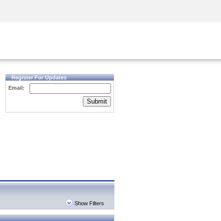
Security Awareness
CISO Training
Secure Academy
Register For Updates
Email:
Submit
Show Filters