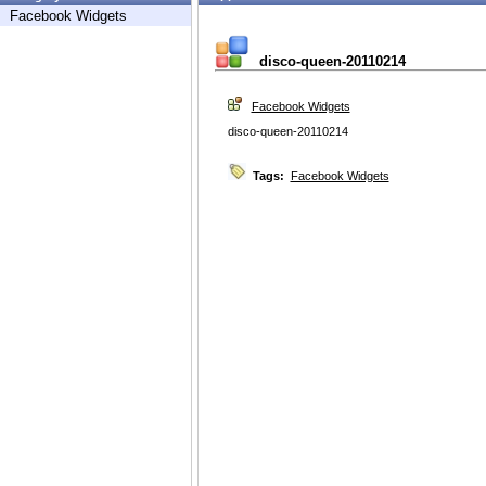
Facebook Widgets
disco-queen-20110214
Facebook Widgets
disco-queen-20110214
Tags:
Facebook Widgets