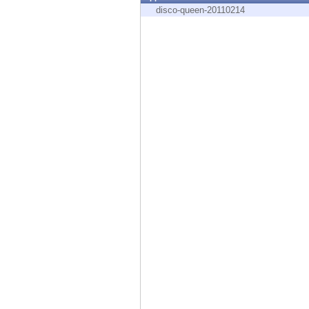
Endpoint
disco-queen-20110214
Browse
SaaS
EXPOSURE MANAGEMENT
Threat Intelligence
Exposure Prioritization
Cyber Asset Attack Surface Management
Safe Remediation
ThreatCloud AI
AI SECURITY
Workforce AI Security
AI Red Teaming