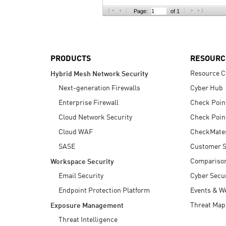
AI Agent Security
Page:
of 1
PRODUCTS
RESOURC
Resource C
Hybrid Mesh Network Security
Next-generation Firewalls
Cyber Hub
Enterprise Firewall
Check Poin
Cloud Network Security
Check Poin
Cloud WAF
CheckMate
SASE
Customer S
Compariso
Workspace Security
Email Security
Cyber Secur
Endpoint Protection Platform
Events & W
Threat Map
Exposure Management
Threat Intelligence