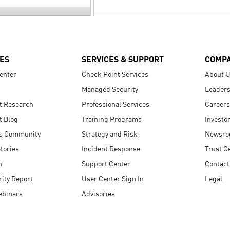
ES
SERVICES & SUPPORT
COMP
enter
Check Point Services
About 
Managed Security
Leaders
t Research
Professional Services
Careers
t Blog
Training Programs
Investo
s Community
Strategy and Risk
Newsr
tories
Incident Response
Trust C
n
Support Center
Contact
ity Report
User Center Sign In
Legal
ebinars
Advisories