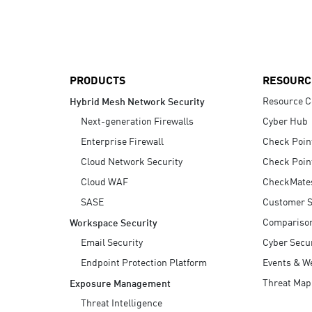
AI Agent Security
PRODUCTS
RESOURC
Resource C
Hybrid Mesh Network Security
Next-generation Firewalls
Cyber Hub
Enterprise Firewall
Check Poin
Cloud Network Security
Check Poin
Cloud WAF
CheckMate
SASE
Customer S
Compariso
Workspace Security
Email Security
Cyber Secur
Endpoint Protection Platform
Events & W
Threat Map
Exposure Management
Threat Intelligence