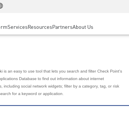
Manufacturing
ice
Advanced Technical Account Management
WAF
Customer Stories
MSP Partners
Retail
DDoS Protection
cess Service Edge
Cyber Hub
AWS Cloud
State and Local Government
nting
orm
Services
Resources
Partners
About Us
SASE
Events & Webinars
Google Cloud Platform
Telco / Service Provider
evention
Private Access
Azure Cloud
BUSINESS SIZE
 & Least Privilege
Internet Access
Partner Portal
Large Enterprise
Enterprise Browser
Small & Medium Business
 is an easy to use tool that lets you search and filter Check Point's
lications Database to find out information about internet
s, including social network widgets; filter by a category, tag, or risk
search for a keyword or application.