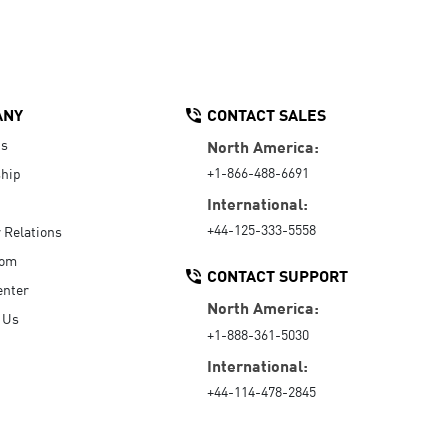
ANY
CONTACT SALES
Us
North America:
+1-866-488-6691
hip
International:
+44-125-333-5558
r Relations
oom
CONTACT SUPPORT
enter
North America:
 Us
+1-888-361-5030
International:
+44-114-478-2845