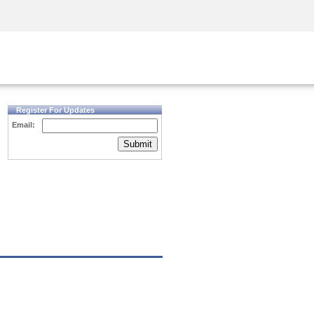
Security Awareness
CISO Training
Secure Academy
Register For Updates
Email:
Submit