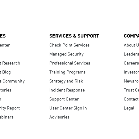
ES
SERVICES & SUPPORT
COMP
enter
Check Point Services
About 
Managed Security
Leaders
t Research
Professional Services
Careers
t Blog
Training Programs
Investo
s Community
Strategy and Risk
Newsr
tories
Incident Response
Trust C
n
Support Center
Contact
ity Report
User Center Sign In
Legal
ebinars
Advisories