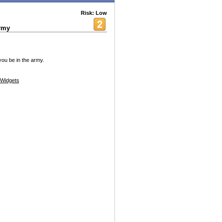
Risk: Low
rmy
ou be in the army.
Widgets