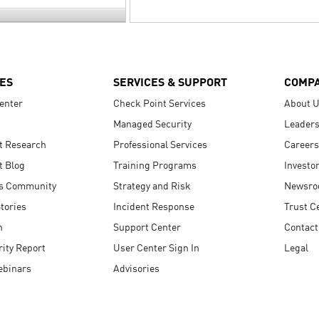
ES
SERVICES & SUPPORT
COMP
enter
Check Point Services
About 
Managed Security
Leaders
t Research
Professional Services
Careers
t Blog
Training Programs
Investo
s Community
Strategy and Risk
Newsr
tories
Incident Response
Trust C
n
Support Center
Contact
ity Report
User Center Sign In
Legal
ebinars
Advisories