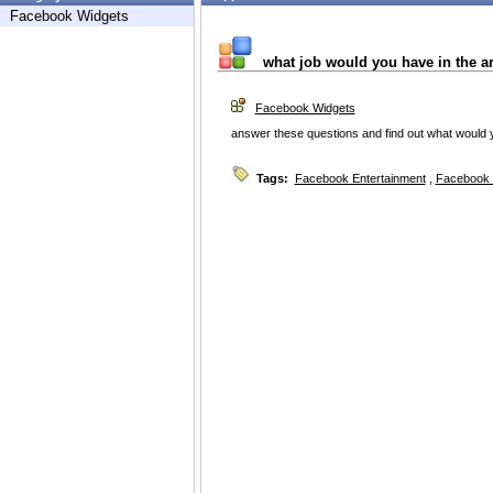
Facebook Widgets
what job would you have in the a
Facebook Widgets
answer these questions and find out what would y
Tags:
Facebook Entertainment
,
Facebook 