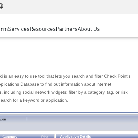
Manufacturing
ice
Advanced Technical Account Management
WAF
Customer Stories
MSP Partners
Retail
DDoS Protection
cess Service Edge
Cyber Hub
AWS Cloud
State and Local Government
nting
orm
Services
Resources
Partners
About Us
SASE
Events & Webinars
Google Cloud Platform
Telco / Service Provider
evention
Private Access
Azure Cloud
BUSINESS SIZE
 & Least Privilege
Internet Access
Partner Portal
Large Enterprise
Enterprise Browser
Small & Medium Business
 is an easy to use tool that lets you search and filter Check Point's
lications Database to find out information about internet
s, including social network widgets; filter by a category, tag, or risk
search for a keyword or application.
|
tion
Application Details
Category
Risk