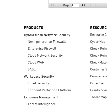
AI Agent Security
Page:
of 1
PRODUCTS
RESOURC
Resource C
Hybrid Mesh Network Security
Next-generation Firewalls
Cyber Hub
Enterprise Firewall
Check Poin
Cloud Network Security
Check Poin
Cloud WAF
CheckMate
SASE
Customer S
Compariso
Workspace Security
Email Security
Cyber Secur
Endpoint Protection Platform
Events & W
Threat Map
Exposure Management
Threat Intelligence