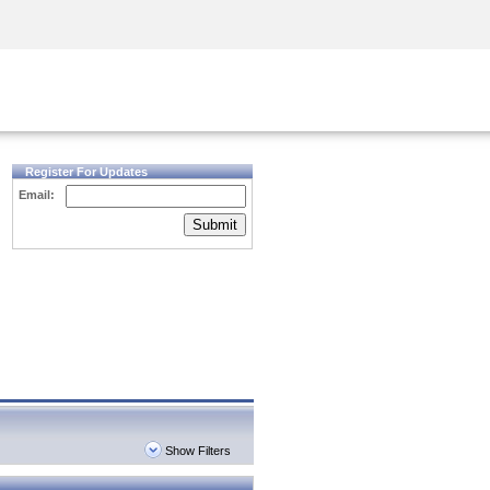
Security Awareness
CISO Training
Secure Academy
Register For Updates
Email:
Submit
Show Filters