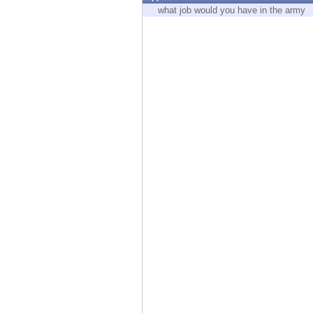
Endpoint
what job would you have in the army
Browse
SaaS
EXPOSURE MANAGEMENT
Threat Intelligence
Exposure Prioritization
Cyber Asset Attack Surface Management
Safe Remediation
ThreatCloud AI
AI SECURITY
Workforce AI Security
AI Red Teaming