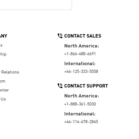
ANY
CONTACT SALES
Us
North America:
+1-866-488-6691
hip
International:
+44-125-333-5558
r Relations
oom
CONTACT SUPPORT
enter
North America:
 Us
+1-888-361-5030
International:
+44-114-478-2845