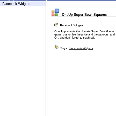
Facebook Widgets
OneUp Super Bowl Squares
Facebook Widgets
OneUp presents the ultimate Super Bowl Game 
game, customize the price and the payouts, and th
Oh, and don't forget to trash talk!
Tags:
Facebook Widgets