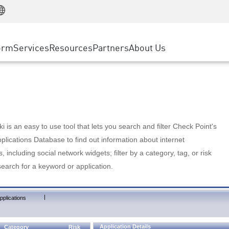
Manufacturing
ice
Advanced Technical Account Management
WAF
Customer Stories
MSP Partners
Retail
DDoS Protection
cess Service Edge
Cyber Hub
AWS Cloud
State and Local Government
nting
orm
Services
Resources
Partners
About Us
SASE
Events & Webinars
Google Cloud Platform
Telco / Service Provider
evention
Private Access
Azure Cloud
BUSINESS SIZE
 & Least Privilege
Internet Access
Partner Portal
Large Enterprise
Enterprise Browser
Small & Medium Business
 is an easy to use tool that lets you search and filter Check Point's
lications Database to find out information about internet
s, including social network widgets; filter by a category, tag, or risk
search for a keyword or application.
|
pplications
Application Details
Category
Risk