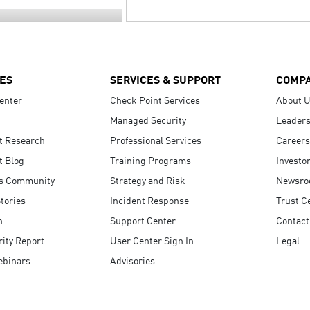
ES
SERVICES & SUPPORT
COMP
enter
Check Point Services
About 
Managed Security
Leaders
t Research
Professional Services
Careers
t Blog
Training Programs
Investo
s Community
Strategy and Risk
Newsr
tories
Incident Response
Trust C
n
Support Center
Contact
ity Report
User Center Sign In
Legal
ebinars
Advisories