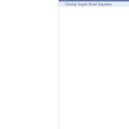
Endpoint
OneUp Super Bowl Squares
Browse
SaaS
EXPOSURE MANAGEMENT
Threat Intelligence
Exposure Prioritization
Cyber Asset Attack Surface Management
Safe Remediation
ThreatCloud AI
AI SECURITY
Workforce AI Security
AI Red Teaming