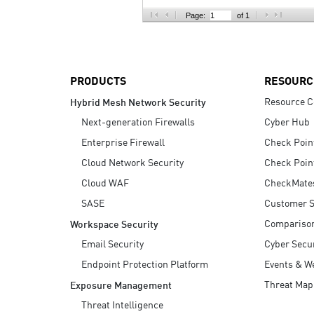
AI Agent Security
Page:
of 1
PRODUCTS
RESOURC
Resource C
Hybrid Mesh Network Security
Next-generation Firewalls
Cyber Hub
Enterprise Firewall
Check Poin
Cloud Network Security
Check Poin
Cloud WAF
CheckMate
SASE
Customer S
Compariso
Workspace Security
Email Security
Cyber Secur
Endpoint Protection Platform
Events & W
Threat Map
Exposure Management
Threat Intelligence