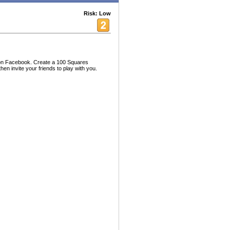
Risk: Low
on Facebook. Create a 100 Squares
en invite your friends to play with you.