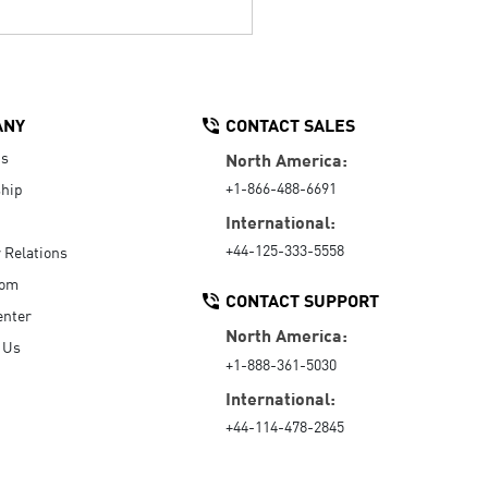
ANY
CONTACT SALES
Us
North America:
+1-866-488-6691
hip
International:
+44-125-333-5558
r Relations
oom
CONTACT SUPPORT
enter
North America:
 Us
+1-888-361-5030
International:
+44-114-478-2845