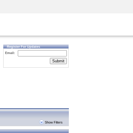
Security Awareness
CISO Training
Secure Academy
Register For Updates
Email:
Submit
Show Filters