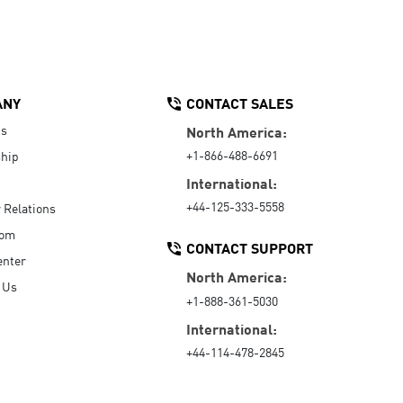
ANY
CONTACT SALES
Us
North America:
+1-866-488-6691
hip
International:
+44-125-333-5558
r Relations
oom
CONTACT SUPPORT
enter
North America:
 Us
+1-888-361-5030
International:
+44-114-478-2845