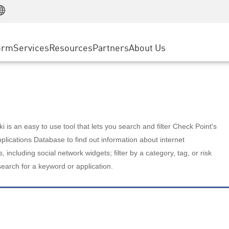
Manufacturing
ice
Advanced Technical Account Management
WAF
Customer Stories
MSP Partners
Retail
DDoS Protection
cess Service Edge
Cyber Hub
AWS Cloud
State and Local Government
nting
orm
Services
Resources
Partners
About Us
SASE
Events & Webinars
Google Cloud Platform
Telco / Service Provider
evention
Private Access
Azure Cloud
BUSINESS SIZE
 & Least Privilege
Internet Access
Partner Portal
Large Enterprise
Enterprise Browser
Small & Medium Business
 is an easy to use tool that lets you search and filter Check Point's
lications Database to find out information about internet
s, including social network widgets; filter by a category, tag, or risk
search for a keyword or application.