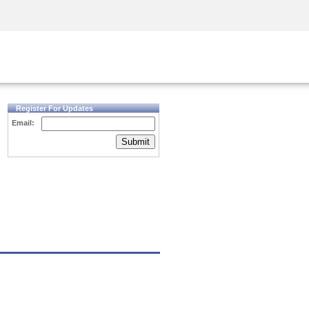
Security Awareness
CISO Training
Secure Academy
Register For Updates
Email:
Submit