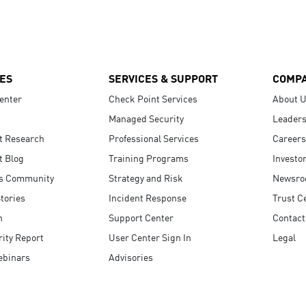
ES
SERVICES & SUPPORT
COMP
enter
Check Point Services
About 
Managed Security
Leaders
t Research
Professional Services
Careers
t Blog
Training Programs
Investo
s Community
Strategy and Risk
Newsr
tories
Incident Response
Trust C
n
Support Center
Contact
ity Report
User Center Sign In
Legal
ebinars
Advisories