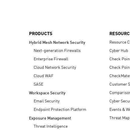
AI Agent Security
PRODUCTS
RESOURC
Resource C
Hybrid Mesh Network Security
Next-generation Firewalls
Cyber Hub
Enterprise Firewall
Check Poin
Cloud Network Security
Check Poin
Cloud WAF
CheckMate
SASE
Customer S
Compariso
Workspace Security
Email Security
Cyber Secur
Endpoint Protection Platform
Events & W
Threat Map
Exposure Management
Threat Intelligence