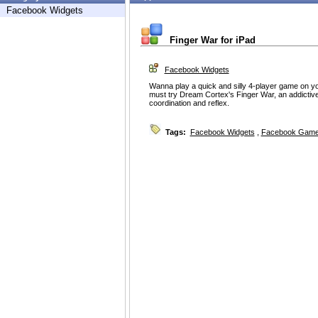
Facebook Widgets
Finger War for iPad
Facebook Widgets
Wanna play a quick and silly 4-player game on yo
must try Dream Cortex's Finger War, an addictive
coordination and reflex.
Tags:
Facebook Widgets
,
Facebook Game