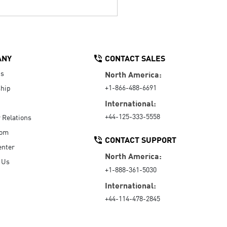
ANY
CONTACT SALES
Us
North America:
+1-866-488-6691
hip
International:
+44-125-333-5558
r Relations
oom
CONTACT SUPPORT
enter
North America:
 Us
+1-888-361-5030
International:
+44-114-478-2845