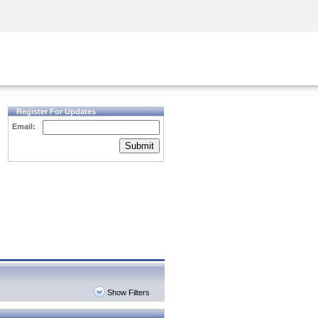
Security Awareness
CISO Training
Secure Academy
Register For Updates
Email:
Submit
Show Filters