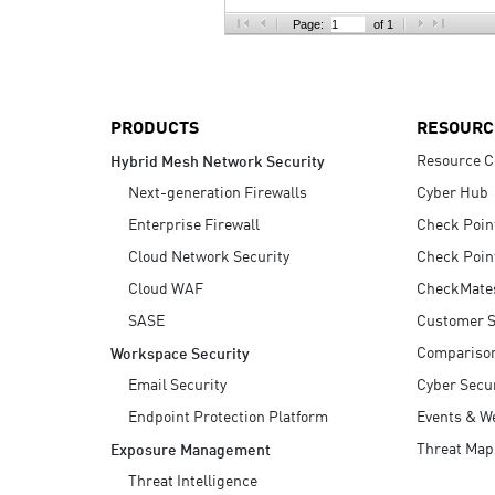
AI Agent Security
Page:
of 1
PRODUCTS
RESOURC
Resource C
Hybrid Mesh Network Security
Next-generation Firewalls
Cyber Hub
Enterprise Firewall
Check Poin
Cloud Network Security
Check Poin
Cloud WAF
CheckMate
SASE
Customer S
Compariso
Workspace Security
Email Security
Cyber Secur
Endpoint Protection Platform
Events & W
Threat Map
Exposure Management
Threat Intelligence