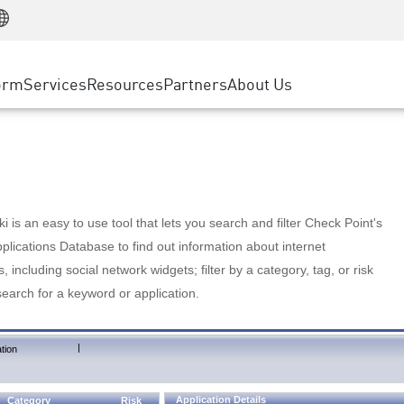
Manufacturing
ice
Advanced Technical Account Management
WAF
Customer Stories
MSP Partners
Retail
DDoS Protection
cess Service Edge
Cyber Hub
AWS Cloud
State and Local Government
nting
orm
Services
Resources
Partners
About Us
SASE
Events & Webinars
Google Cloud Platform
Telco / Service Provider
evention
Private Access
Azure Cloud
BUSINESS SIZE
 & Least Privilege
Internet Access
Partner Portal
Large Enterprise
Enterprise Browser
Small & Medium Business
 is an easy to use tool that lets you search and filter Check Point's
lications Database to find out information about internet
s, including social network widgets; filter by a category, tag, or risk
search for a keyword or application.
|
tion
Application Details
Category
Risk