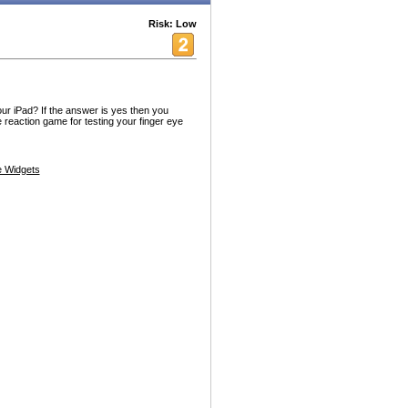
Risk: Low
ur iPad? If the answer is yes then you
 reaction game for testing your finger eye
 Widgets