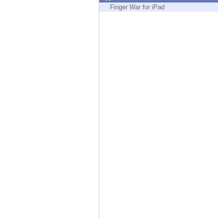
Endpoint
Finger War for iPad
Browse
SaaS
EXPOSURE MANAGEMENT
Threat Intelligence
Exposure Prioritization
Cyber Asset Attack Surface Management
Safe Remediation
ThreatCloud AI
AI SECURITY
Workforce AI Security
AI Red Teaming