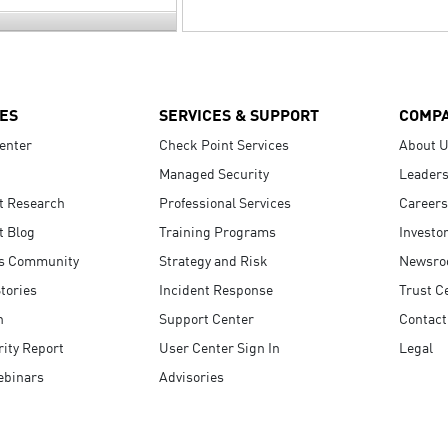
ES
SERVICES & SUPPORT
COMP
enter
Check Point Services
About 
Managed Security
Leaders
t Research
Professional Services
Careers
t Blog
Training Programs
Investo
s Community
Strategy and Risk
Newsr
tories
Incident Response
Trust C
n
Support Center
Contact
ity Report
User Center Sign In
Legal
ebinars
Advisories