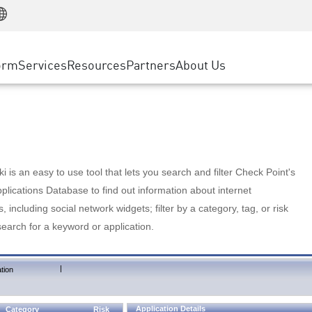
Manufacturing
ice
Advanced Technical Account Management
WAF
Customer Stories
MSP Partners
Retail
DDoS Protection
cess Service Edge
Cyber Hub
AWS Cloud
State and Local Government
nting
orm
Services
Resources
Partners
About Us
SASE
Events & Webinars
Google Cloud Platform
Telco / Service Provider
evention
Private Access
Azure Cloud
BUSINESS SIZE
 & Least Privilege
Internet Access
Partner Portal
Large Enterprise
Enterprise Browser
Small & Medium Business
 is an easy to use tool that lets you search and filter Check Point's
lications Database to find out information about internet
s, including social network widgets; filter by a category, tag, or risk
search for a keyword or application.
|
tion
Application Details
Category
Risk