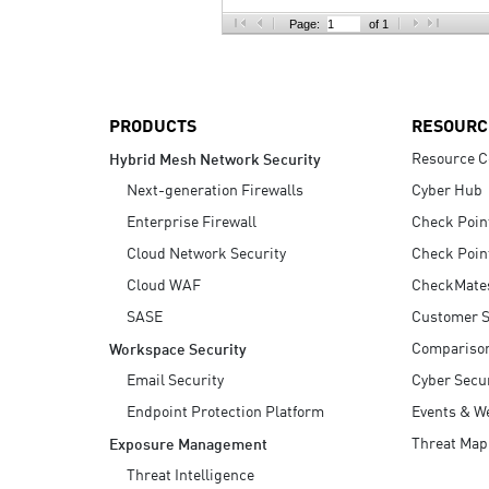
AI Agent Security
Page:
of 1
PRODUCTS
RESOURC
Resource C
Hybrid Mesh Network Security
Next-generation Firewalls
Cyber Hub
Enterprise Firewall
Check Poin
Cloud Network Security
Check Poin
Cloud WAF
CheckMate
SASE
Customer S
Compariso
Workspace Security
Email Security
Cyber Secur
Endpoint Protection Platform
Events & W
Threat Map
Exposure Management
Threat Intelligence