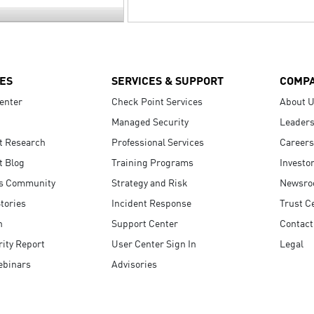
ES
SERVICES & SUPPORT
COMP
enter
Check Point Services
About 
Managed Security
Leaders
t Research
Professional Services
Careers
t Blog
Training Programs
Investo
s Community
Strategy and Risk
Newsr
tories
Incident Response
Trust C
n
Support Center
Contact
ity Report
User Center Sign In
Legal
ebinars
Advisories