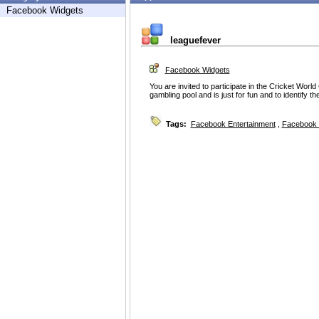
Facebook Widgets
leaguefever
Facebook Widgets
You are invited to participate in the Cricket Worl
gambling pool and is just for fun and to identify t
Tags:
Facebook Entertainment
,
Facebook 