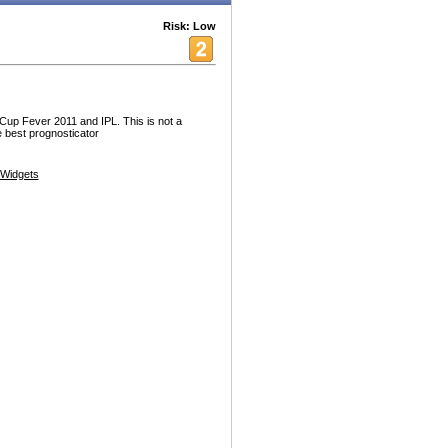
Risk: Low
d Cup Fever 2011 and IPL. This is not a
he best prognosticator
Widgets