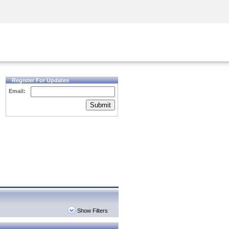
Security Awareness
CISO Training
Secure Academy
Register For Updates
Email:
Submit
Show Filters