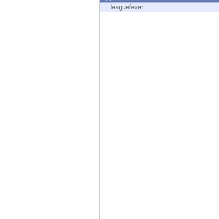
Endpoint
leaguefever
Browse
SaaS
EXPOSURE MANAGEMENT
Threat Intelligence
Exposure Prioritization
Cyber Asset Attack Surface Management
Safe Remediation
ThreatCloud AI
AI SECURITY
Workforce AI Security
AI Red Teaming