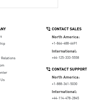
ANY
CONTACT SALES
Us
North America:
+1-866-488-6691
hip
International:
+44-125-333-5558
r Relations
oom
CONTACT SUPPORT
enter
North America:
 Us
+1-888-361-5030
International:
+44-114-478-2845