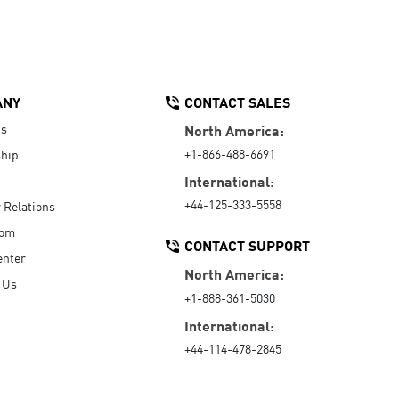
ANY
CONTACT SALES
Us
North America:
+1-866-488-6691
hip
International:
+44-125-333-5558
r Relations
oom
CONTACT SUPPORT
enter
North America:
 Us
+1-888-361-5030
International:
+44-114-478-2845