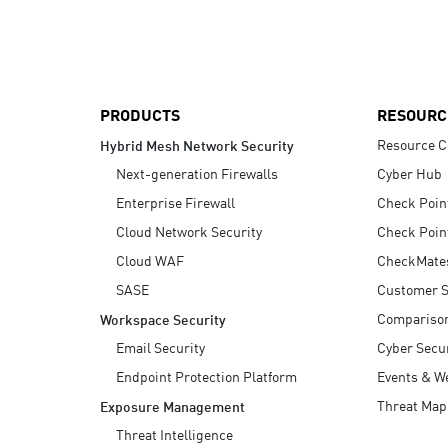
AI Agent Security
PRODUCTS
RESOURC
Resource C
Hybrid Mesh Network Security
Next-generation Firewalls
Cyber Hub
Enterprise Firewall
Check Poin
Cloud Network Security
Check Poin
Cloud WAF
CheckMate
SASE
Customer S
Compariso
Workspace Security
Email Security
Cyber Secur
Endpoint Protection Platform
Events & W
Threat Map
Exposure Management
Threat Intelligence