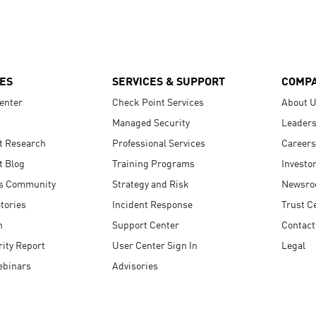
ES
SERVICES & SUPPORT
COMP
enter
Check Point Services
About 
Managed Security
Leaders
t Research
Professional Services
Careers
t Blog
Training Programs
Investo
s Community
Strategy and Risk
Newsr
tories
Incident Response
Trust C
n
Support Center
Contact
ity Report
User Center Sign In
Legal
ebinars
Advisories