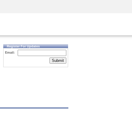
Security Awareness
CISO Training
Secure Academy
Register For Updates
Email:
Submit