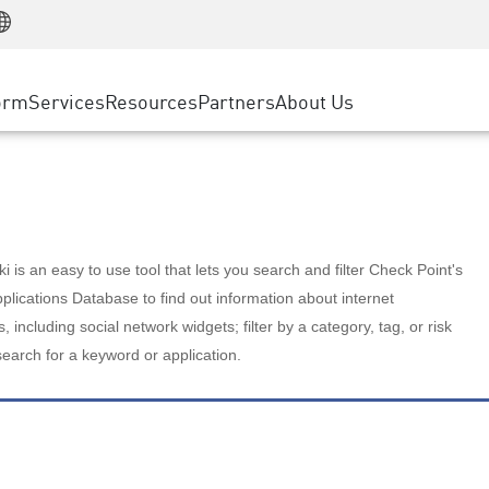
Manufacturing
ice
Advanced Technical Account Management
WAF
Customer Stories
MSP Partners
Retail
DDoS Protection
cess Service Edge
Cyber Hub
AWS Cloud
State and Local Government
nting
orm
Services
Resources
Partners
About Us
SASE
Events & Webinars
Google Cloud Platform
Telco / Service Provider
evention
Private Access
Azure Cloud
BUSINESS SIZE
 & Least Privilege
Internet Access
Partner Portal
Large Enterprise
Enterprise Browser
Small & Medium Business
 is an easy to use tool that lets you search and filter Check Point's
lications Database to find out information about internet
s, including social network widgets; filter by a category, tag, or risk
search for a keyword or application.