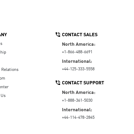
ANY
CONTACT SALES
Us
North America:
+1-866-488-6691
hip
International:
+44-125-333-5558
r Relations
oom
CONTACT SUPPORT
enter
North America:
 Us
+1-888-361-5030
International:
+44-114-478-2845