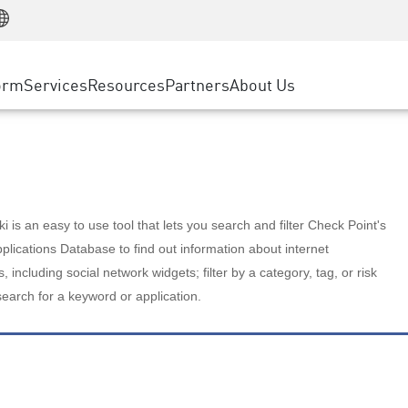
Manufacturing
ice
Advanced Technical Account Management
WAF
Customer Stories
MSP Partners
Retail
DDoS Protection
cess Service Edge
Cyber Hub
AWS Cloud
State and Local Government
nting
orm
Services
Resources
Partners
About Us
SASE
Events & Webinars
Google Cloud Platform
Telco / Service Provider
evention
Private Access
Azure Cloud
BUSINESS SIZE
 & Least Privilege
Internet Access
Partner Portal
Large Enterprise
Enterprise Browser
Small & Medium Business
 is an easy to use tool that lets you search and filter Check Point's
lications Database to find out information about internet
s, including social network widgets; filter by a category, tag, or risk
search for a keyword or application.