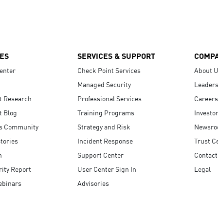
ES
SERVICES & SUPPORT
COMP
enter
Check Point Services
About 
Managed Security
Leaders
t Research
Professional Services
Careers
t Blog
Training Programs
Investo
s Community
Strategy and Risk
Newsr
tories
Incident Response
Trust C
n
Support Center
Contact
ity Report
User Center Sign In
Legal
ebinars
Advisories