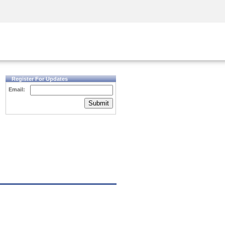
Security Awareness
CISO Training
Secure Academy
Register For Updates
Email:
Submit