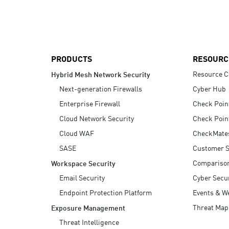
AI Agent Security
PRODUCTS
RESOURC
Resource C
Hybrid Mesh Network Security
Next-generation Firewalls
Cyber Hub
Enterprise Firewall
Check Poin
Cloud Network Security
Check Poin
Cloud WAF
CheckMate
SASE
Customer S
Compariso
Workspace Security
Email Security
Cyber Secur
Endpoint Protection Platform
Events & W
Threat Map
Exposure Management
Threat Intelligence