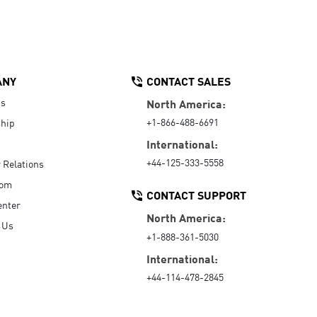
ANY
CONTACT SALES
Us
North America:
+1-866-488-6691
hip
International:
+44-125-333-5558
r Relations
oom
CONTACT SUPPORT
enter
North America:
 Us
+1-888-361-5030
International:
+44-114-478-2845