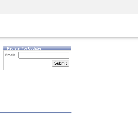
Security Awareness
CISO Training
Secure Academy
Register For Updates
Email:
Submit