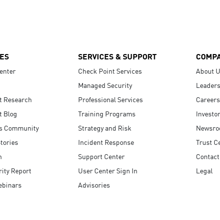
ES
SERVICES & SUPPORT
COMP
enter
Check Point Services
About 
Managed Security
Leaders
t Research
Professional Services
Careers
t Blog
Training Programs
Investo
s Community
Strategy and Risk
Newsr
tories
Incident Response
Trust C
n
Support Center
Contact
ity Report
User Center Sign In
Legal
ebinars
Advisories