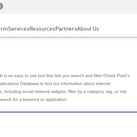
Manufacturing
ice
Advanced Technical Account Management
WAF
Customer Stories
MSP Partners
Retail
DDoS Protection
cess Service Edge
Cyber Hub
AWS Cloud
State and Local Government
nting
orm
Services
Resources
Partners
About Us
SASE
Events & Webinars
Google Cloud Platform
Telco / Service Provider
evention
Private Access
Azure Cloud
BUSINESS SIZE
 & Least Privilege
Internet Access
Partner Portal
Large Enterprise
Enterprise Browser
Small & Medium Business
 is an easy to use tool that lets you search and filter Check Point's
lications Database to find out information about internet
s, including social network widgets; filter by a category, tag, or risk
search for a keyword or application.