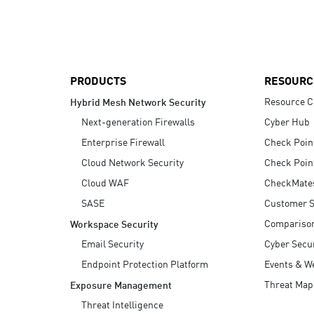
AI Agent Security
PRODUCTS
RESOURC
Resource C
Hybrid Mesh Network Security
Next-generation Firewalls
Cyber Hub
Enterprise Firewall
Check Poin
Cloud Network Security
Check Poin
Cloud WAF
CheckMate
SASE
Customer S
Compariso
Workspace Security
Email Security
Cyber Secur
Endpoint Protection Platform
Events & W
Threat Map
Exposure Management
Threat Intelligence