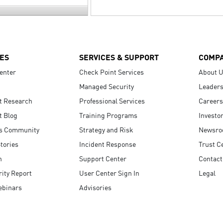
ES
SERVICES & SUPPORT
COMP
enter
Check Point Services
About 
Managed Security
Leaders
t Research
Professional Services
Careers
t Blog
Training Programs
Investo
s Community
Strategy and Risk
Newsr
tories
Incident Response
Trust C
n
Support Center
Contact
ity Report
User Center Sign In
Legal
ebinars
Advisories