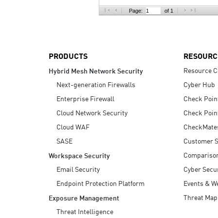
AI Agent Security
Page:
of 1
PRODUCTS
RESOURC
Resource C
Hybrid Mesh Network Security
Next-generation Firewalls
Cyber Hub
Enterprise Firewall
Check Poin
Cloud Network Security
Check Poin
Cloud WAF
CheckMate
SASE
Customer S
Compariso
Workspace Security
Email Security
Cyber Secur
Endpoint Protection Platform
Events & W
Threat Map
Exposure Management
Threat Intelligence