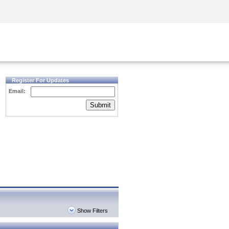
Security Awareness
CISO Training
Secure Academy
Register For Updates
Email:
Submit
Show Filters