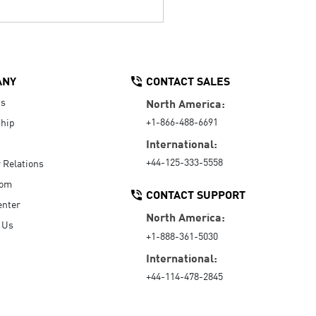
ANY
CONTACT SALES
Us
North America:
+1-866-488-6691
hip
International:
+44-125-333-5558
r Relations
oom
CONTACT SUPPORT
enter
North America:
 Us
+1-888-361-5030
International:
+44-114-478-2845