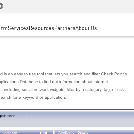
Manufacturing
ice
Advanced Technical Account Management
WAF
Customer Stories
MSP Partners
Retail
DDoS Protection
cess Service Edge
Cyber Hub
AWS Cloud
State and Local Government
nting
orm
Services
Resources
Partners
About Us
SASE
Events & Webinars
Google Cloud Platform
Telco / Service Provider
evention
Private Access
Azure Cloud
BUSINESS SIZE
 & Least Privilege
Internet Access
Partner Portal
Large Enterprise
Enterprise Browser
Small & Medium Business
 is an easy to use tool that lets you search and filter Check Point's
lications Database to find out information about internet
s, including social network widgets; filter by a category, tag, or risk
search for a keyword or application.
|
pplications
Application Details
Category
Risk