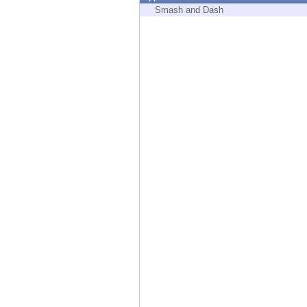
Endpoint
Smash and Dash
Browse
SaaS
EXPOSURE MANAGEMENT
Threat Intelligence
Exposure Prioritization
Cyber Asset Attack Surface Management
Safe Remediation
ThreatCloud AI
AI SECURITY
Workforce AI Security
AI Red Teaming