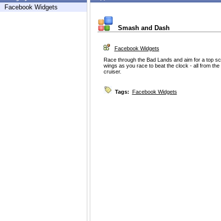
Facebook Widgets
Smash and Dash
Facebook Widgets
Race through the Bad Lands and aim for a top sc
wings as you race to beat the clock - all from the
cruiser.
Tags:
Facebook Widgets