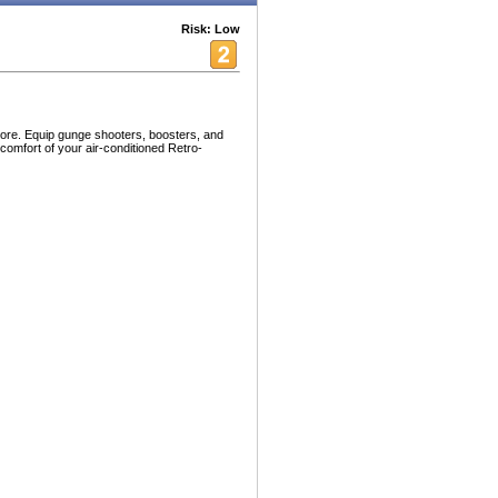
Risk: Low
ore. Equip gunge shooters, boosters, and
 comfort of your air-conditioned Retro-