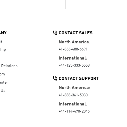
ANY
CONTACT SALES
Us
North America:
+1-866-488-6691
hip
International:
+44-125-333-5558
r Relations
oom
CONTACT SUPPORT
enter
North America:
 Us
+1-888-361-5030
International:
+44-114-478-2845