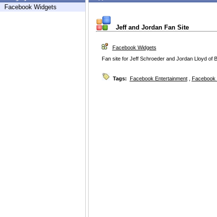
Facebook Widgets
Jeff and Jordan Fan Site
Facebook Widgets
Fan site for Jeff Schroeder and Jordan Lloyd of
Tags:
Facebook Entertainment
,
Facebook 