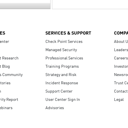
ES
SERVICES & SUPPORT
COMP
enter
Check Point Services
About 
Managed Security
Leaders
t Research
Professional Services
Careers
t Blog
Training Programs
Investo
s Community
Strategy and Risk
Newsr
tories
Incident Response
Trust C
n
Support Center
Contact
ity Report
User Center Sign In
Legal
ebinars
Advisories