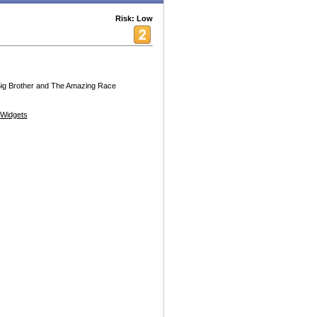
Risk: Low
 Big Brother and The Amazing Race
Widgets