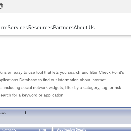
Manufacturing
ice
Advanced Technical Account Management
WAF
Customer Stories
MSP Partners
Retail
DDoS Protection
cess Service Edge
Cyber Hub
AWS Cloud
State and Local Government
nting
orm
Services
Resources
Partners
About Us
SASE
Events & Webinars
Google Cloud Platform
Telco / Service Provider
evention
Private Access
Azure Cloud
BUSINESS SIZE
 & Least Privilege
Internet Access
Partner Portal
Large Enterprise
Enterprise Browser
Small & Medium Business
 is an easy to use tool that lets you search and filter Check Point's
lications Database to find out information about internet
s, including social network widgets; filter by a category, tag, or risk
search for a keyword or application.
|
tion
Application Details
Category
Risk