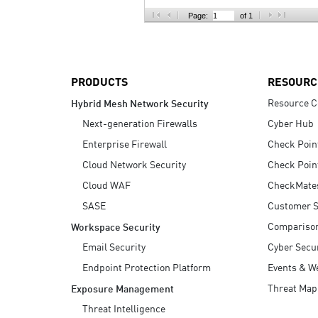
AI Agent Security
Page:
of 1
PRODUCTS
RESOURC
Resource C
Hybrid Mesh Network Security
Next-generation Firewalls
Cyber Hub
Enterprise Firewall
Check Poin
Cloud Network Security
Check Poin
Cloud WAF
CheckMate
SASE
Customer S
Compariso
Workspace Security
Email Security
Cyber Secur
Endpoint Protection Platform
Events & W
Threat Map
Exposure Management
Threat Intelligence