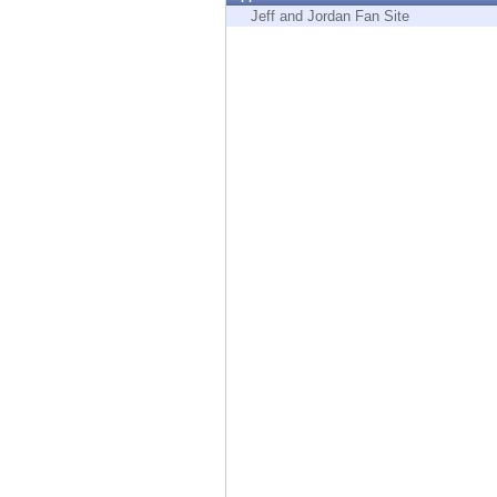
Endpoint
Jeff and Jordan Fan Site
Browse
SaaS
EXPOSURE MANAGEMENT
Threat Intelligence
Exposure Prioritization
Cyber Asset Attack Surface Management
Safe Remediation
ThreatCloud AI
AI SECURITY
Workforce AI Security
AI Red Teaming