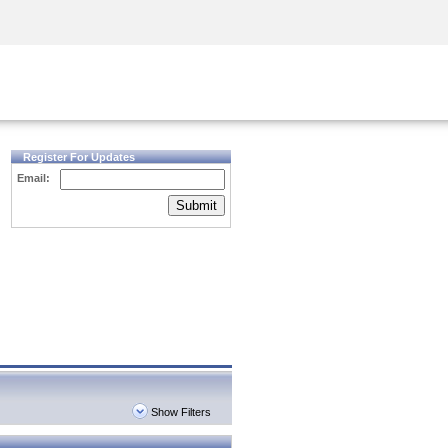
Security Awareness
CISO Training
Secure Academy
Register For Updates
Email:
Submit
Show Filters