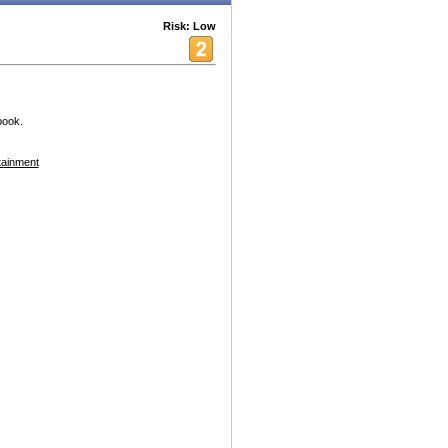
Risk: Low
book.
tainment