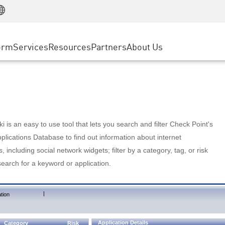
Manufacturing
ice
Advanced Technical Account Management
WAF
Customer Stories
MSP Partners
Retail
DDoS Protection
cess Service Edge
Cyber Hub
AWS Cloud
State and Local Government
nting
orm
Services
Resources
Partners
About Us
SASE
Events & Webinars
Google Cloud Platform
Telco / Service Provider
evention
Private Access
Azure Cloud
BUSINESS SIZE
 & Least Privilege
Internet Access
Partner Portal
Large Enterprise
Enterprise Browser
Small & Medium Business
 is an easy to use tool that lets you search and filter Check Point's
lications Database to find out information about internet
s, including social network widgets; filter by a category, tag, or risk
search for a keyword or application.
|
tion
Application Details
Category
Risk