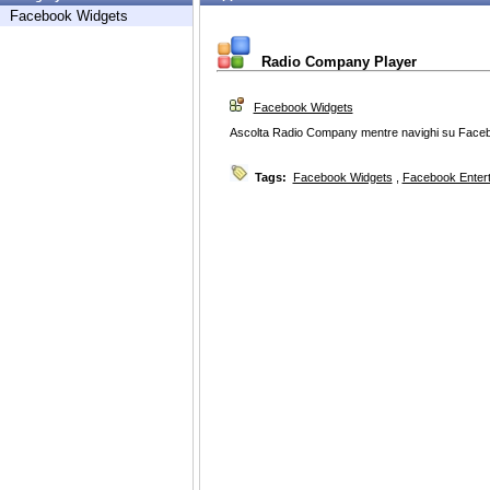
Facebook Widgets
Radio Company Player
Facebook Widgets
Ascolta Radio Company mentre navighi su Face
Tags:
Facebook Widgets
,
Facebook Enter