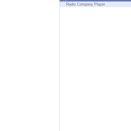
Endpoint
Radio Company Player
Browse
SaaS
EXPOSURE MANAGEMENT
Threat Intelligence
Exposure Prioritization
Cyber Asset Attack Surface Management
Safe Remediation
ThreatCloud AI
AI SECURITY
Workforce AI Security
AI Red Teaming