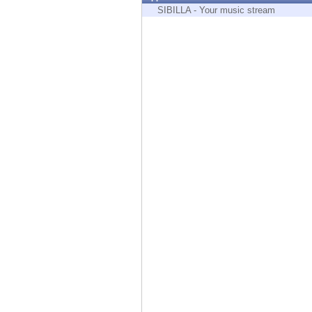
Endpoint
SIBILLA - Your music stream
Browse
SaaS
EXPOSURE MANAGEMENT
Threat Intelligence
Exposure Prioritization
Cyber Asset Attack Surface Management
Safe Remediation
ThreatCloud AI
AI SECURITY
Workforce AI Security
AI Red Teaming