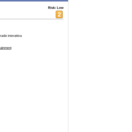
Risk: Low
radio interattiva
tainment