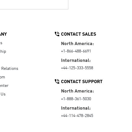
ANY
CONTACT SALES
Us
North America:
+1-866-488-6691
hip
International:
+44-125-333-5558
r Relations
oom
CONTACT SUPPORT
enter
North America:
 Us
+1-888-361-5030
International:
+44-114-478-2845