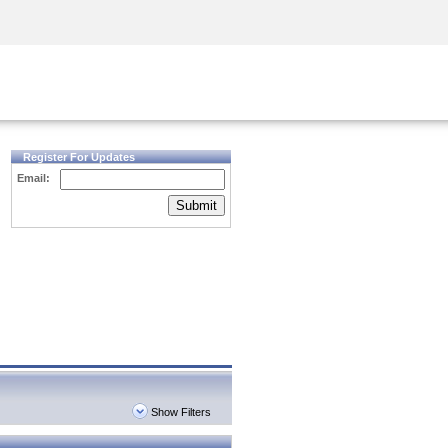
Security Awareness
CISO Training
Secure Academy
Register For Updates
Email:
Submit
Show Filters