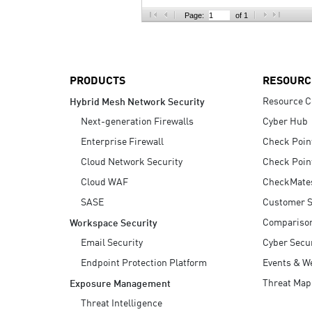
AI Agent Security
Page:
of 1
PRODUCTS
RESOURC
Resource C
Hybrid Mesh Network Security
Next-generation Firewalls
Cyber Hub
Enterprise Firewall
Check Poin
Cloud Network Security
Check Poin
Cloud WAF
CheckMate
SASE
Customer S
Compariso
Workspace Security
Email Security
Cyber Secur
Endpoint Protection Platform
Events & W
Threat Map
Exposure Management
Threat Intelligence