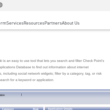
Manufacturing
ice
Advanced Technical Account Management
WAF
Customer Stories
MSP Partners
Retail
DDoS Protection
cess Service Edge
Cyber Hub
AWS Cloud
State and Local Government
nting
orm
Services
Resources
Partners
About Us
SASE
Events & Webinars
Google Cloud Platform
Telco / Service Provider
evention
Private Access
Azure Cloud
BUSINESS SIZE
 & Least Privilege
Internet Access
Partner Portal
Large Enterprise
Enterprise Browser
Small & Medium Business
 is an easy to use tool that lets you search and filter Check Point's
lications Database to find out information about internet
s, including social network widgets; filter by a category, tag, or risk
search for a keyword or application.
|
tion
Application Details
Category
Risk