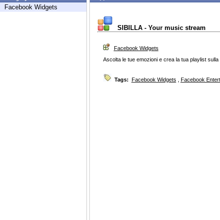
Facebook Widgets
SIBILLA - Your music stream
Facebook Widgets
Ascolta le tue emozioni e crea la tua playlist sulla 
Tags:
Facebook Widgets
,
Facebook Enter