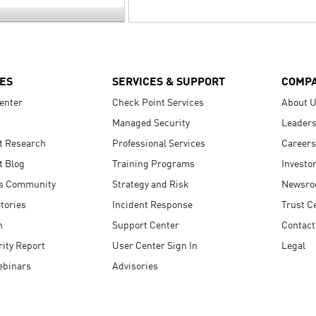
ES
SERVICES & SUPPORT
COMP
enter
Check Point Services
About 
Managed Security
Leaders
t Research
Professional Services
Careers
t Blog
Training Programs
Investo
s Community
Strategy and Risk
Newsr
tories
Incident Response
Trust C
n
Support Center
Contact
ity Report
User Center Sign In
Legal
ebinars
Advisories