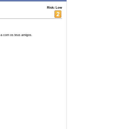
Risk: Low
ha-a com os teus amigos.