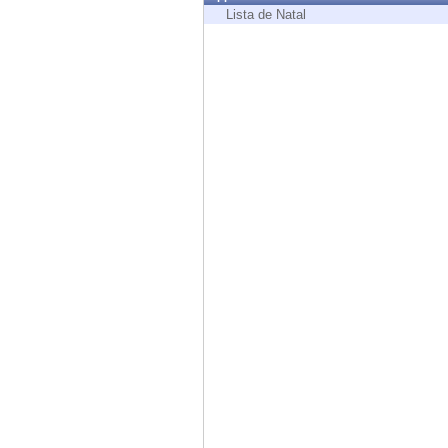
Endpoint
Lista de Natal
Browse
SaaS
EXPOSURE MANAGEMENT
Threat Intelligence
Exposure Prioritization
Cyber Asset Attack Surface Management
Safe Remediation
ThreatCloud AI
AI SECURITY
Workforce AI Security
AI Red Teaming