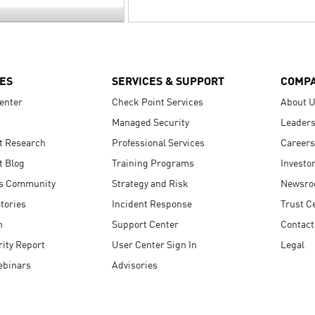
ES
SERVICES & SUPPORT
COMP
enter
Check Point Services
About 
Managed Security
Leaders
t Research
Professional Services
Careers
t Blog
Training Programs
Investo
s Community
Strategy and Risk
Newsr
tories
Incident Response
Trust C
n
Support Center
Contact
ity Report
User Center Sign In
Legal
ebinars
Advisories