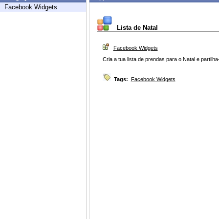
Facebook Widgets
Lista de Natal
Facebook Widgets
Cria a tua lista de prendas para o Natal e partil
Tags:
Facebook Widgets