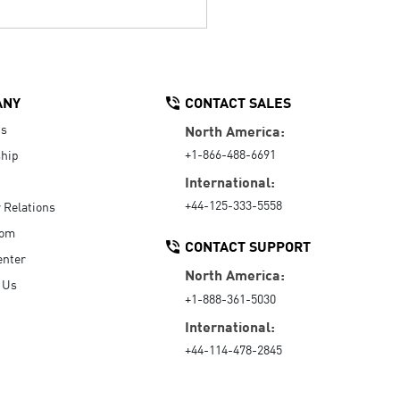
ANY
CONTACT SALES
Us
North America:
+1-866-488-6691
hip
International:
+44-125-333-5558
r Relations
oom
CONTACT SUPPORT
enter
North America:
 Us
+1-888-361-5030
International:
+44-114-478-2845