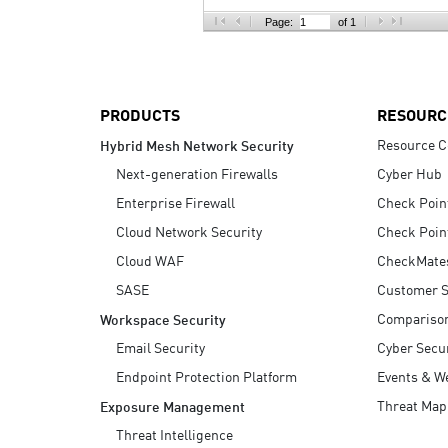
AI Agent Security
Page:
of 1
PRODUCTS
RESOURC
Resource C
Hybrid Mesh Network Security
Next-generation Firewalls
Cyber Hub
Enterprise Firewall
Check Poin
Cloud Network Security
Check Poin
Cloud WAF
CheckMate
SASE
Customer S
Compariso
Workspace Security
Email Security
Cyber Secur
Endpoint Protection Platform
Events & W
Threat Map
Exposure Management
Threat Intelligence