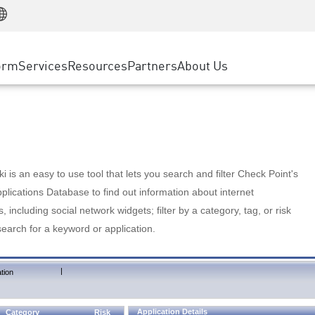
Manufacturing
ice
Advanced Technical Account Management
WAF
Customer Stories
MSP Partners
Retail
DDoS Protection
cess Service Edge
Cyber Hub
AWS Cloud
State and Local Government
nting
orm
Services
Resources
Partners
About Us
SASE
Events & Webinars
Google Cloud Platform
Telco / Service Provider
evention
Private Access
Azure Cloud
BUSINESS SIZE
 & Least Privilege
Internet Access
Partner Portal
Large Enterprise
Enterprise Browser
Small & Medium Business
 is an easy to use tool that lets you search and filter Check Point's
lications Database to find out information about internet
s, including social network widgets; filter by a category, tag, or risk
search for a keyword or application.
|
tion
Application Details
Category
Risk