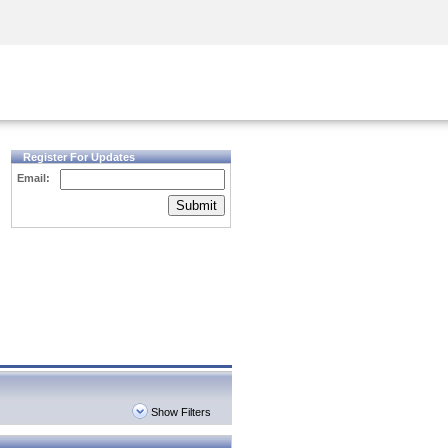
Security Awareness
CISO Training
Secure Academy
Register For Updates
Email:
Submit
Show Filters