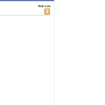
Risk: Low