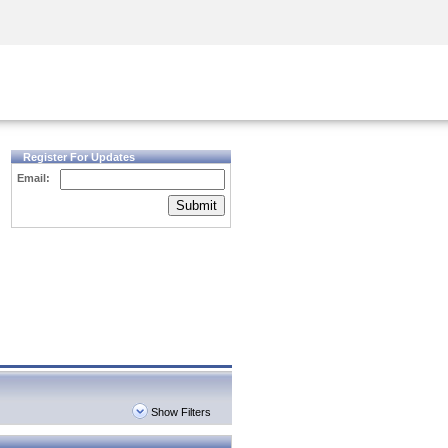
Security Awareness
CISO Training
Secure Academy
Register For Updates
Email:
Submit
Show Filters