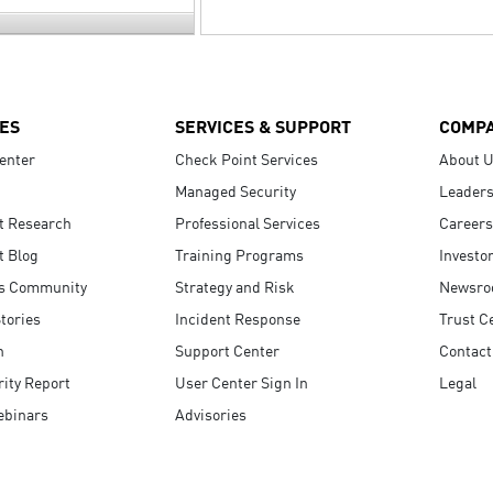
ES
SERVICES & SUPPORT
COMP
enter
Check Point Services
About 
Managed Security
Leaders
t Research
Professional Services
Careers
t Blog
Training Programs
Investo
s Community
Strategy and Risk
Newsr
tories
Incident Response
Trust C
n
Support Center
Contact
ity Report
User Center Sign In
Legal
ebinars
Advisories