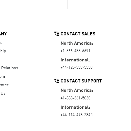
ANY
CONTACT SALES
Us
North America:
+1-866-488-6691
hip
International:
+44-125-333-5558
r Relations
oom
CONTACT SUPPORT
enter
North America:
 Us
+1-888-361-5030
International:
+44-114-478-2845