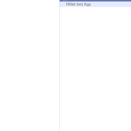
Endpoint
HiNet test App
Browse
SaaS
EXPOSURE MANAGEMENT
Threat Intelligence
Exposure Prioritization
Cyber Asset Attack Surface Management
Safe Remediation
ThreatCloud AI
AI SECURITY
Workforce AI Security
AI Red Teaming