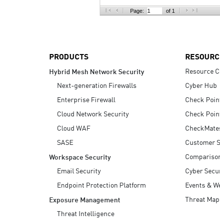
AI Agent Security
Page:
of 1
PRODUCTS
RESOURC
Resource C
Hybrid Mesh Network Security
Next-generation Firewalls
Cyber Hub
Enterprise Firewall
Check Poin
Cloud Network Security
Check Poin
Cloud WAF
CheckMate
SASE
Customer S
Compariso
Workspace Security
Email Security
Cyber Secur
Endpoint Protection Platform
Events & W
Threat Map
Exposure Management
Threat Intelligence