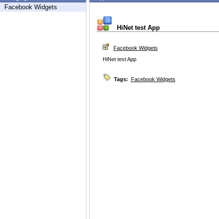
Facebook Widgets
HiNet test App
Facebook Widgets
HiNet test App
Tags:
Facebook Widgets