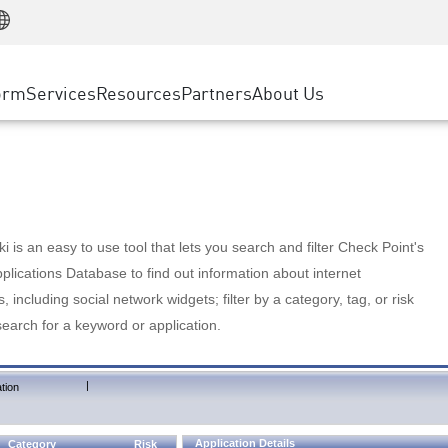
Manufacturing
ice
Advanced Technical Account Management
WAF
Customer Stories
MSP Partners
Retail
DDoS Protection
cess Service Edge
Cyber Hub
AWS Cloud
State and Local Government
nting
orm
Services
Resources
Partners
About Us
SASE
Events & Webinars
Google Cloud Platform
Telco / Service Provider
evention
Private Access
Azure Cloud
BUSINESS SIZE
 & Least Privilege
Internet Access
Partner Portal
Large Enterprise
Enterprise Browser
Small & Medium Business
 is an easy to use tool that lets you search and filter Check Point's
lications Database to find out information about internet
s, including social network widgets; filter by a category, tag, or risk
search for a keyword or application.
|
tion
Application Details
Category
Risk